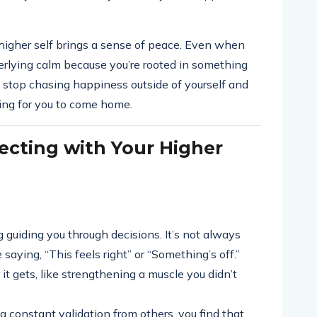
higher self brings a sense of peace. Even when
nderlying calm because you’re rooted in something
 stop chasing happiness outside of yourself and
ting for you to come home.
ecting with Your Higher
ing guiding you through decisions. It’s not always
 saying, “This feels right” or “Something’s off.”
 it gets, like strengthening a muscle you didn’t
g constant validation from others, you find that