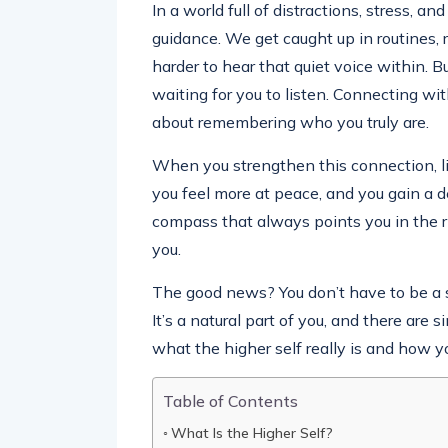
In a world full of distractions, stress, an
guidance. We get caught up in routines, r
harder to hear that quiet voice within. Bu
waiting for you to listen. Connecting wi
about remembering who you truly are.
When you strengthen this connection, li
you feel more at peace, and you gain a de
compass that always points you in the r
you.
The good news? You don’t have to be a sp
It’s a natural part of you, and there are
what the higher self really is and how y
Table of Contents
What Is the Higher Self?