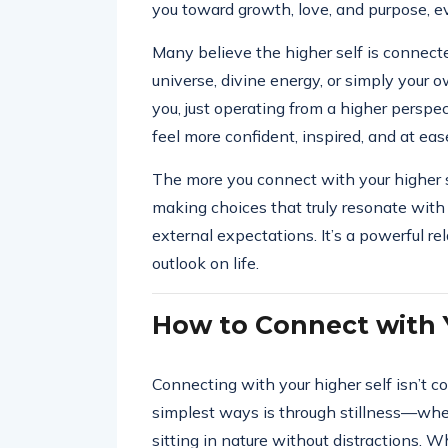
you toward growth, love, and purpose, 
Many believe the higher self is connect
universe, divine energy, or simply your o
you, just operating from a higher perspec
feel more confident, inspired, and at eas
The more you connect with your higher se
making choices that truly resonate with 
external expectations. It’s a powerful r
outlook on life.
How to Connect with Y
Connecting with your higher self isn’t co
simplest ways is through stillness—whet
sitting in nature without distractions. 