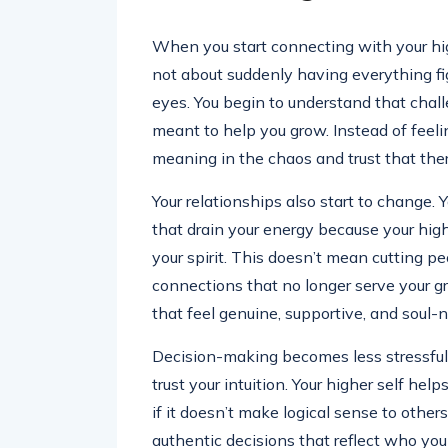
When you start connecting with your highe
not about suddenly having everything fi
eyes. You begin to understand that chall
meant to help you grow. Instead of feeli
meaning in the chaos and trust that there
Your relationships also start to change. 
that drain your energy because your hig
your spirit. This doesn’t mean cutting p
connections that no longer serve your gr
that feel genuine, supportive, and soul-n
Decision-making becomes less stressful, 
trust your intuition. Your higher self he
if it doesn’t make logical sense to others
authentic decisions that reflect who yo