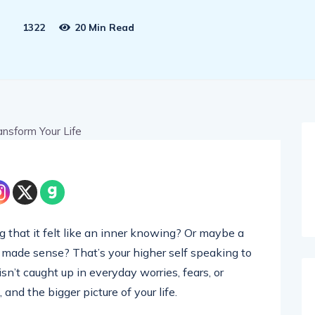
1322
20 Min Read
g that it felt like an inner knowing? Or maybe a
 made sense? That’s your higher self speaking to
 isn’t caught up in everyday worries, fears, or
 and the bigger picture of your life.