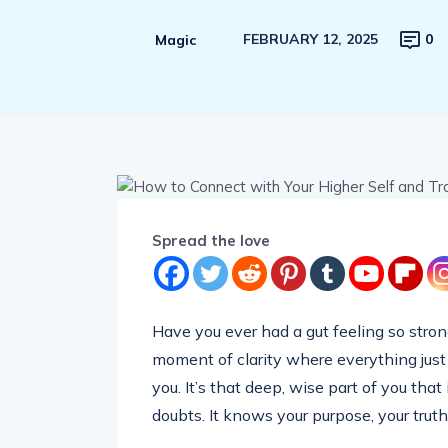
FEBRUARY 12, 2025
0
Magic
Spread the love
Have you ever had a gut feeling so stron
moment of clarity where everything just
you. It’s that deep, wise part of you that
doubts. It knows your purpose, your truth,