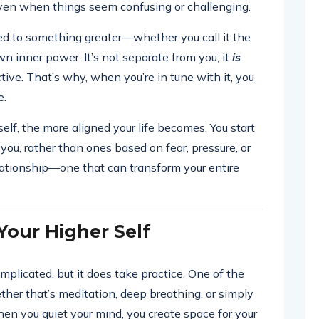
even when things seem confusing or challenging.
ed to something greater—whether you call it the
wn inner power. It’s not separate from you; it
is
tive. That’s why, when you’re in tune with it, you
e.
lf, the more aligned your life becomes. You start
you, rather than ones based on fear, pressure, or
elationship—one that can transform your entire
our Higher Self
mplicated, but it does take practice. One of the
her that’s meditation, deep breathing, or simply
When you quiet your mind, you create space for your