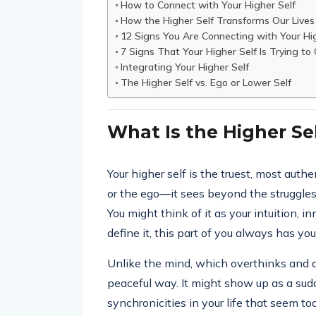
How to Connect with Your Higher Self
How the Higher Self Transforms Our Lives
12 Signs You Are Connecting with Your Hig
7 Signs That Your Higher Self Is Trying to
Integrating Your Higher Self
The Higher Self vs. Ego or Lower Self
What Is the Higher Se
Your higher self is the truest, most authen
or the ego—it sees beyond the struggles o
You might think of it as your intuition, 
define it, this part of you always has you
Unlike the mind, which overthinks and an
peaceful way. It might show up as a sud
synchronicities in your life that seem to