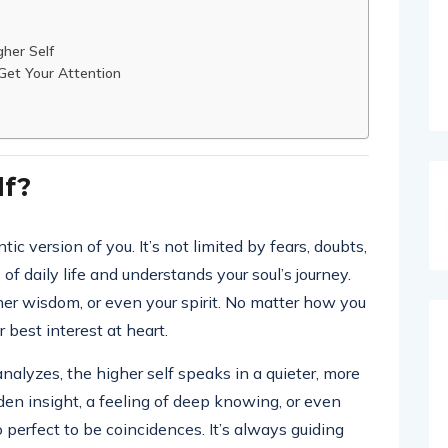
her Self
 Get Your Attention
lf?
tic version of you. It’s not limited by fears, doubts,
f daily life and understands your soul’s journey.
inner wisdom, or even your spirit. No matter how you
r best interest at heart.
alyzes, the higher self speaks in a quieter, more
den insight, a feeling of deep knowing, or even
o perfect to be coincidences. It’s always guiding