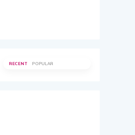
RECENT
POPULAR