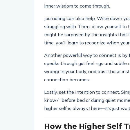
inner wisdom to come through.
Journaling can also help. Write down you
struggling with. Then, allow yourself to
might be surprised by the insights that 
time, you’ll learn to recognize when your
Another powerful way to connect is by fo
speaks through gut feelings and subtle n
wrong) in your body, and trust those ins
connection becomes.
Lastly, set the intention to connect. S
know?” before bed or during quiet mome
higher self is always there—it’s just wait
How the Higher Self T