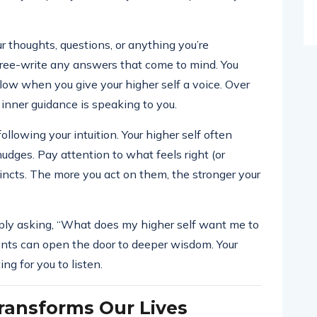
r thoughts, questions, or anything you’re
 free-write any answers that come to mind. You
flow when you give your higher self a voice. Over
 inner guidance is speaking to you.
llowing your intuition. Your higher self often
udges. Pay attention to what feels right (or
tincts. The more you act on them, the stronger your
imply asking, “What does my higher self want me to
nts can open the door to deeper wisdom. Your
ing for you to listen.
ransforms Our Lives