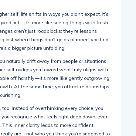
r self, life shifts in ways you didn’t expect. It’s
gured out—it’s more like seeing things with fresh
enges aren’t just roadblocks; they’re lessons
ng lost when things don’t go as planned, you find
’s a bigger picture unfolding.
You naturally drift away from people or situations
her self nudges you toward what truly aligns with
eople off harshly—it’s more like gently outgrowing
owth. At the same time, you attract relationships
ourishing.
too. Instead of overthinking every choice, you
lps you recognize what feels right deep down, even
. This inner clarity leads to more confident,
u really are—not who you think you’re supposed to