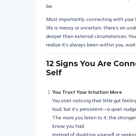
be.
Most importantly, connecting with your 
life is messy or uncertain, there’s an u
deeper than external circumstances. You
realize it’s always been within you, wai
12 Signs You Are Conn
Self
You Trust Your Intuition More
You start noticing that little gut feel
loud, but it’s persistent—a quiet nudge
The more you listen to it, the stronger
know you had.
Instead of doubting yourself or seekin