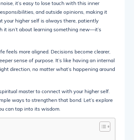
d noise, it’s easy to lose touch with this inner
esponsibilities, and outside opinions, making it
t your higher self is always there, patiently
th it isn’t about learning something new—it’s
fe feels more aligned. Decisions become clearer,
eper sense of purpose. It’s like having an internal
ight direction, no matter what’s happening around
iritual master to connect with your higher self.
 simple ways to strengthen that bond. Let’s explore
ou can tap into its wisdom.