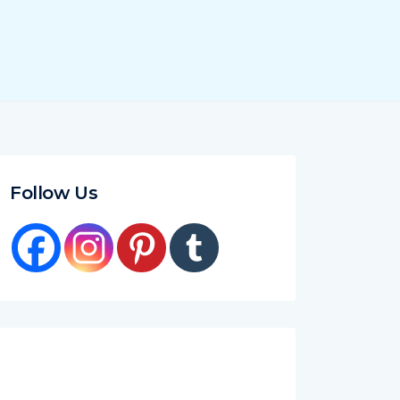
Follow Us