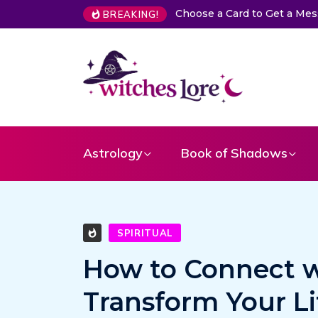
Choose a Card to Get a Me
BREAKING!
Astrology
Book of Shadows
SPIRITUAL
How to Connect w
Transform Your Li