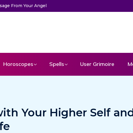
ssage From Your Angel
The Life of Mermaids
Horoscopes
Spells
User Grimoire
M
ith Your Higher Self an
fe