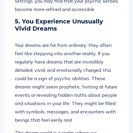
settings, you may find that your psychic senses
become more refined and accessible.
5. You Experience Unusually
Vivid Dreams
Your dreams are far from ordinary; they often
feel like stepping into another reality. If you
regularly have dreams that are incredibly
detailed, vivid, and emotionally charged, this
could be a sign of psychic abilities. These
dreams might seem prophetic, hinting at future
events or revealing hidden truths about people
and situations in your life. They might be filled
with symbols, messages, and encounters with
beings that feel eerily real.
The dream world is a realm where our