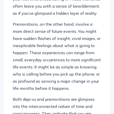
often leave you with a sense of bewilderment,
as if you’ve glimpsed a hidden layer of reality.
Premonitions, on the other hand, involve a
more direct sense of future events. You might
have sudden flashes of insight, vivid images, or
inexplicable feelings about what is going to
happen. These experiences can range from
small, everyday occurrences to more significant
life events. It might be as simple as knowing
who is calling before you pick up the phone, or
as profound as sensing a major change in your
life months before it happens.
Both deja vu and premonitions are glimpses
into the interconnected nature of time and
consciousness. They indicate that you are