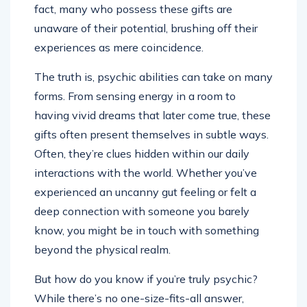
fact, many who possess these gifts are
unaware of their potential, brushing off their
experiences as mere coincidence.
The truth is, psychic abilities can take on many
forms. From sensing energy in a room to
having vivid dreams that later come true, these
gifts often present themselves in subtle ways.
Often, they’re clues hidden within our daily
interactions with the world. Whether you’ve
experienced an uncanny gut feeling or felt a
deep connection with someone you barely
know, you might be in touch with something
beyond the physical realm.
But how do you know if you’re truly psychic?
While there’s no one-size-fits-all answer,