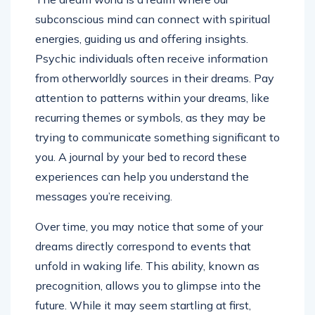
subconscious mind can connect with spiritual
energies, guiding us and offering insights.
Psychic individuals often receive information
from otherworldly sources in their dreams. Pay
attention to patterns within your dreams, like
recurring themes or symbols, as they may be
trying to communicate something significant to
you. A journal by your bed to record these
experiences can help you understand the
messages you’re receiving.
Over time, you may notice that some of your
dreams directly correspond to events that
unfold in waking life. This ability, known as
precognition, allows you to glimpse into the
future. While it may seem startling at first,