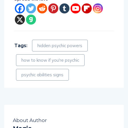
Tags:
hidden psychic powers
how to know if you're psychic
psychic abilities signs
About Author