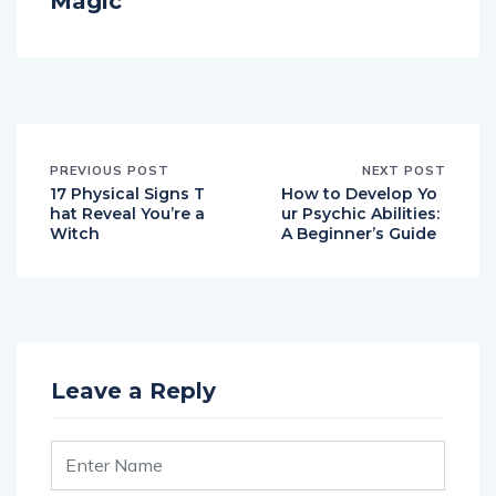
Magic
PREVIOUS POST
NEXT POST
17 Physical Signs T
How to Develop Yo
hat Reveal You’re a
ur Psychic Abilities:
Witch
A Beginner’s Guide
Leave a Reply