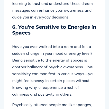
learning to trust and understand these dream
messages can enhance your awareness and
guide you in everyday decisions.
6. You’re Sensitive to Energies in
Spaces
Have you ever walked into a room and felt a
sudden change in your mood or energy level?
Being sensitive to the energy of spaces is
another hallmark of psychic awareness. This
sensitivity can manifest in various ways—you
might feel uneasy in certain places without
knowing why, or experience a rush of
calmness and positivity in others.
Psychically attuned people are like sponges,