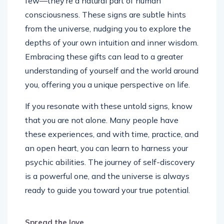
few—they’re a natural part of human
consciousness. These signs are subtle hints
from the universe, nudging you to explore the
depths of your own intuition and inner wisdom.
Embracing these gifts can lead to a greater
understanding of yourself and the world around
you, offering you a unique perspective on life.
If you resonate with these untold signs, know
that you are not alone. Many people have
these experiences, and with time, practice, and
an open heart, you can learn to harness your
psychic abilities. The journey of self-discovery
is a powerful one, and the universe is always
ready to guide you toward your true potential.
Spread the love