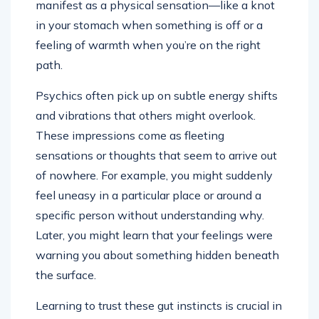
manifest as a physical sensation—like a knot
in your stomach when something is off or a
feeling of warmth when you’re on the right
path.
Psychics often pick up on subtle energy shifts
and vibrations that others might overlook.
These impressions come as fleeting
sensations or thoughts that seem to arrive out
of nowhere. For example, you might suddenly
feel uneasy in a particular place or around a
specific person without understanding why.
Later, you might learn that your feelings were
warning you about something hidden beneath
the surface.
Learning to trust these gut instincts is crucial in