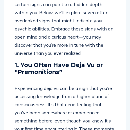
certain signs can point to a hidden depth
within you. Below, we’ll explore seven often-
overlooked signs that might indicate your
psychic abilities. Embrace these signs with an
open mind and a curious heart—you may
discover that you’re more in tune with the
universe than you ever realized.
1. You Often Have Deja Vu or
“Premonitions”
Experiencing deja vu can be a sign that you’re
accessing knowledge from a higher plane of
consciousness. It’s that eerie feeling that
you’ve been somewhere or experienced
something before, even though you know it’s
your first time encountering it. These moments