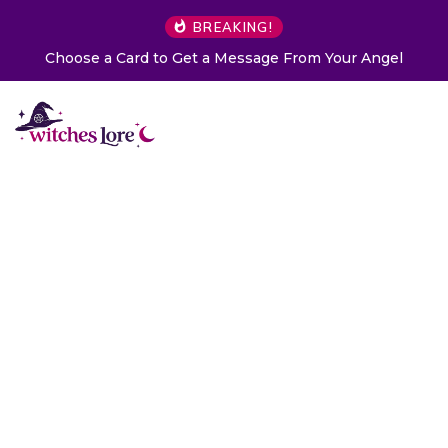
BREAKING!
Choose a Card to Get a Message From Your Angel