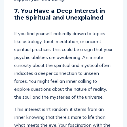
7. You Have a Deep Interest in
the Spiritual and Unexplained
If you find yourself naturally drawn to topics
like astrology, tarot, meditation, or ancient
spiritual practices, this could be a sign that your
psychic abilities are awakening. An innate
curiosity about the spiritual and mystical often
indicates a deeper connection to unseen
forces. You might feel an inner calling to
explore questions about the nature of reality,
the soul, and the mysteries of the universe.
This interest isn’t random; it stems from an
inner knowing that there’s more to life than
what meets the eye. Your fascination with the