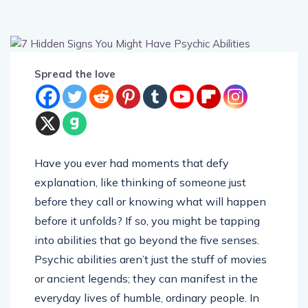
Spread the love
Have you ever had moments that defy
explanation, like thinking of someone just
before they call or knowing what will happen
before it unfolds? If so, you might be tapping
into abilities that go beyond the five senses.
Psychic abilities aren’t just the stuff of movies
or ancient legends; they can manifest in the
everyday lives of humble, ordinary people. In