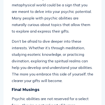
metaphysical world could be a sign that you
are meant to delve into your psychic potential.
Many people with psychic abilities are
naturally curious about topics that allow them
to explore and express their gifts.
Don’t be afraid to dive deeper into these
interests. Whether it’s through meditation,
studying esoteric knowledge, or practicing
divination, exploring the spiritual realms can
help you develop and understand your abilities.
The more you embrace this side of yourself, the
clearer your gifts will become.
Final Musings
Psychic abilities are not reserved for a select