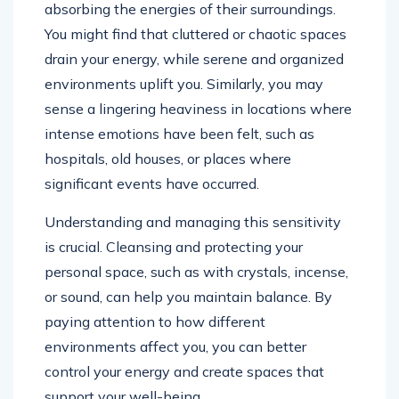
absorbing the energies of their surroundings.
You might find that cluttered or chaotic spaces
drain your energy, while serene and organized
environments uplift you. Similarly, you may
sense a lingering heaviness in locations where
intense emotions have been felt, such as
hospitals, old houses, or places where
significant events have occurred.
Understanding and managing this sensitivity
is crucial. Cleansing and protecting your
personal space, such as with crystals, incense,
or sound, can help you maintain balance. By
paying attention to how different
environments affect you, you can better
control your energy and create spaces that
support your well-being.