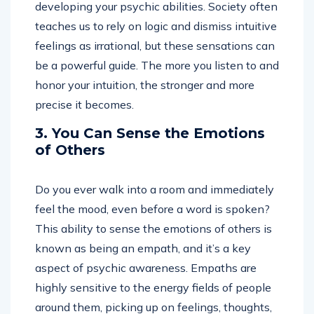
developing your psychic abilities. Society often
teaches us to rely on logic and dismiss intuitive
feelings as irrational, but these sensations can
be a powerful guide. The more you listen to and
honor your intuition, the stronger and more
precise it becomes.
3. You Can Sense the Emotions
of Others
Do you ever walk into a room and immediately
feel the mood, even before a word is spoken?
This ability to sense the emotions of others is
known as being an empath, and it’s a key
aspect of psychic awareness. Empaths are
highly sensitive to the energy fields of people
around them, picking up on feelings, thoughts,