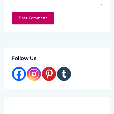
Follow Us