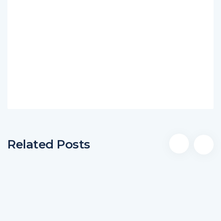
Related Posts