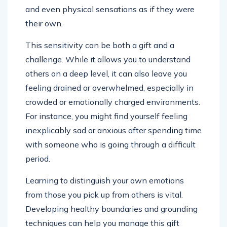
and even physical sensations as if they were
their own.
This sensitivity can be both a gift and a
challenge. While it allows you to understand
others on a deep level, it can also leave you
feeling drained or overwhelmed, especially in
crowded or emotionally charged environments.
For instance, you might find yourself feeling
inexplicably sad or anxious after spending time
with someone who is going through a difficult
period.
Learning to distinguish your own emotions
from those you pick up from others is vital.
Developing healthy boundaries and grounding
techniques can help you manage this gift