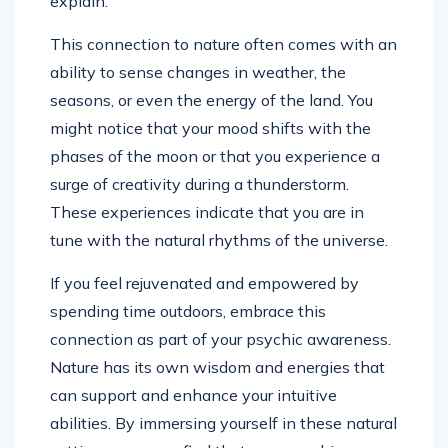
explain.
This connection to nature often comes with an
ability to sense changes in weather, the
seasons, or even the energy of the land. You
might notice that your mood shifts with the
phases of the moon or that you experience a
surge of creativity during a thunderstorm.
These experiences indicate that you are in
tune with the natural rhythms of the universe.
If you feel rejuvenated and empowered by
spending time outdoors, embrace this
connection as part of your psychic awareness.
Nature has its own wisdom and energies that
can support and enhance your intuitive
abilities. By immersing yourself in these natural