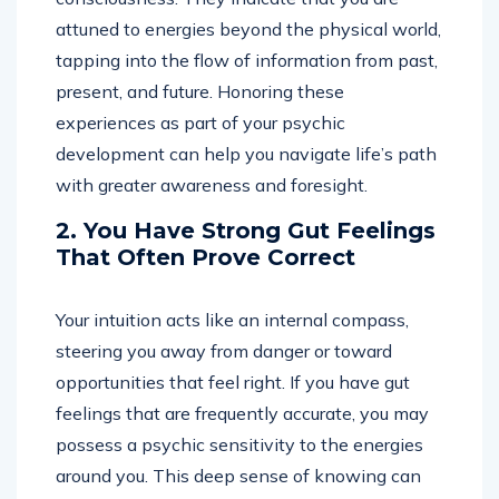
attuned to energies beyond the physical world,
tapping into the flow of information from past,
present, and future. Honoring these
experiences as part of your psychic
development can help you navigate life’s path
with greater awareness and foresight.
2. You Have Strong Gut Feelings
That Often Prove Correct
Your intuition acts like an internal compass,
steering you away from danger or toward
opportunities that feel right. If you have gut
feelings that are frequently accurate, you may
possess a psychic sensitivity to the energies
around you. This deep sense of knowing can