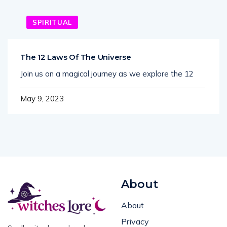
SPIRITUAL
The 12 Laws Of The Universe
Join us on a magical journey as we explore the 12
May 9, 2023
About
About
Privacy