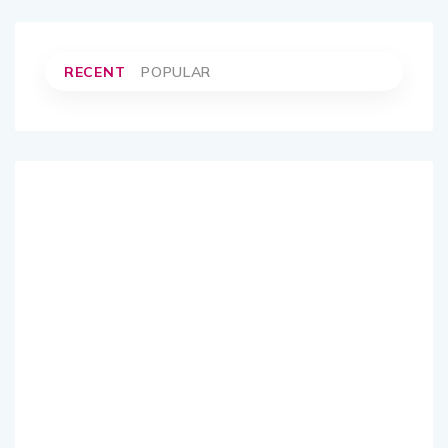
RECENT
POPULAR