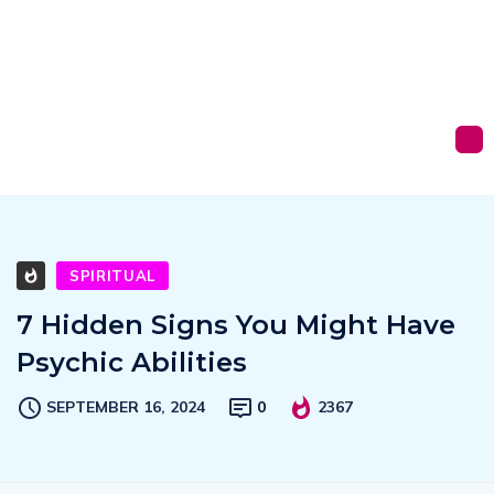
SPIRITUAL
7 Hidden Signs You Might Have
Psychic Abilities
SEPTEMBER 16, 2024
0
2367