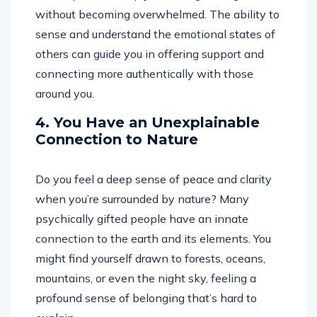
without becoming overwhelmed. The ability to
sense and understand the emotional states of
others can guide you in offering support and
connecting more authentically with those
around you.
4. You Have an Unexplainable
Connection to Nature
Do you feel a deep sense of peace and clarity
when you’re surrounded by nature? Many
psychically gifted people have an innate
connection to the earth and its elements. You
might find yourself drawn to forests, oceans,
mountains, or even the night sky, feeling a
profound sense of belonging that’s hard to