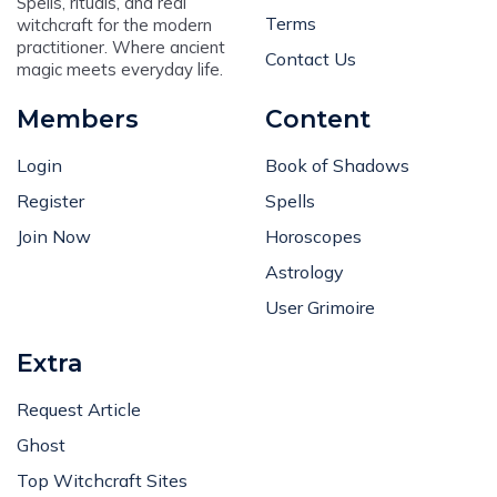
Spells, rituals, and real
Terms
witchcraft for the modern
practitioner. Where ancient
Contact Us
magic meets everyday life.
Members
Content
Login
Book of Shadows
Register
Spells
Join Now
Horoscopes
Astrology
User Grimoire
Extra
Request Article
Ghost
Top Witchcraft Sites