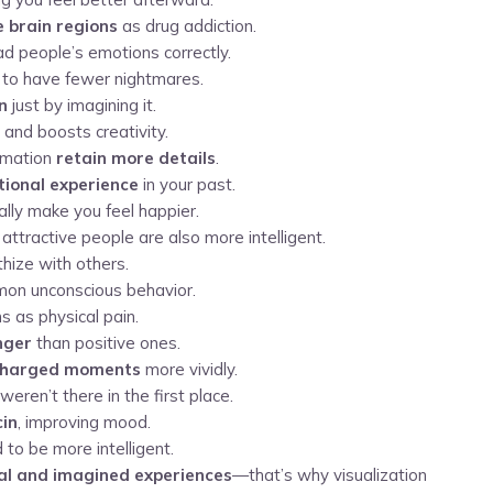
 brain regions
as drug addiction.
ead people’s emotions correctly.
to have fewer nightmares.
in
just by imagining it.
and boosts creativity.
ormation
retain more details
.
ional experience
in your past.
ually make you feel happier.
tractive people are also more intelligent.
hize with others.
on unconscious behavior.
s as physical pain.
nger
than positive ones.
charged moments
more vividly.
weren’t there in the first place.
cin
, improving mood.
 to be more intelligent.
eal and imagined experiences
—that’s why visualization