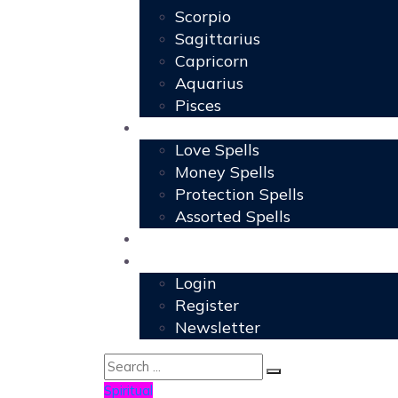
Scorpio
Sagittarius
Capricorn
Aquarius
Pisces
Spells
Love Spells
Money Spells
Protection Spells
Assorted Spells
User Grimoire
Members
Login
Register
Newsletter
Spiritual