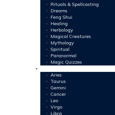
Rituals & Spellcasting
Dreams
Feng Shui
Healing
Herbology
Magical Creatures
Mythology
Spiritual
Paranormal
Magic Quizzes
Horoscopes
Aries
Taurus
Gemini
Cancer
Leo
Virgo
Libra