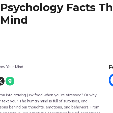
 Psychology Facts Th
 Mind
F
ou into craving junk food when you’re stressed? Or why
 text you? The human mind is full of surprises, and
asons behind our thoughts, emotions, and behaviors. From