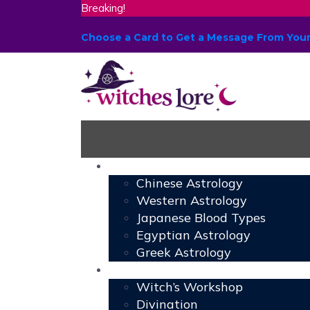
Breaking!
Choose a Card to Get a Message From You
Astrology
Chinese Astrology
Western Astrology
Japanese Blood Types
Egyptian Astrology
Greek Astrology
Book of Shadows
Witch’s Workshop
Divination