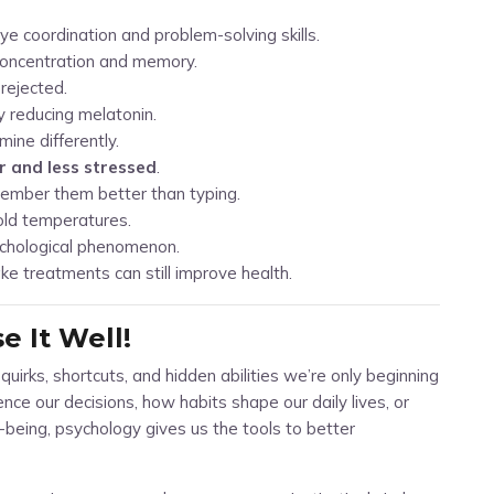
e coordination and problem-solving skills.
concentration and memory.
rejected.
y reducing melatonin.
ine differently.
r and less stressed
.
ember them better than typing.
old temperatures.
ychological phenomenon.
ke treatments can still improve health.
 It Well!
f quirks, shortcuts, and hidden abilities we’re only beginning
ce our decisions, how habits shape our daily lives, or
being, psychology gives us the tools to better