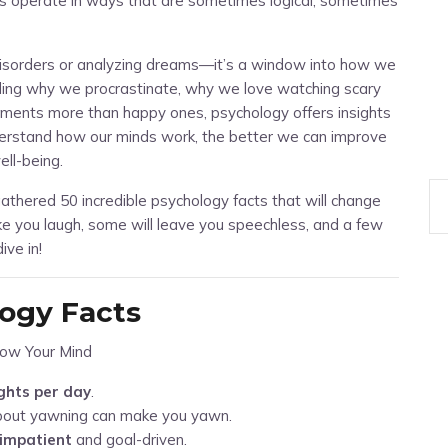
ins operate in ways that are sometimes logical, sometimes
 disorders or analyzing dreams—it’s a window into how we
nding why we procrastinate, why we love watching scary
nts more than happy ones, psychology offers insights
derstand how our minds work, the better we can improve
ell-being.
athered 50 incredible psychology facts that will change
e you laugh, some will leave you speechless, and a few
ive in!
logy Facts
ghts per day
.
bout yawning can make you yawn.
impatient
and goal-driven.