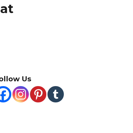
at
ollow Us