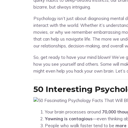
quirky habits to deep-seated instincts, our bra
bizarre, but always intriguing.
Psychology isn’t just about diagnosing mental
interact with the world. Whether it’s understa
movies, or why we remember embarrassing mome
that can help us navigate life. The more we un
our relationships, decision-making, and overall w
So, get ready to have your mind blown! We’ve g
how you see yourself and others. Some will mak
might even help you hack your own brain. Let’s d
50 Interesting Psycho
Your brain processes around
70,000 thou
Yawning is contagious
—even thinking a
People who walk faster tend to be
more 