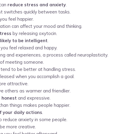
 can
reduce stress and anxiety
.
st switches quickly between tasks.
you feel happier.
ation can affect your mood and thinking.
tress
by releasing oxytocin.
ikely to be intelligent
.
you feel relaxed and happy.
ng and experiences, a process called neuroplasticity.
of meeting someone.
tend to be better at handling stress.
released when you accomplish a goal.
e attractive.
 others as warmer and friendlier.
 honest
and expressive.
than things makes people happier.
 your daily actions
.
lp reduce anxiety in some people.
be more creative.
ng you feel better afterward.