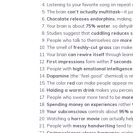
Listening to your favorite song on repeat
The brain
can’t actually multitask
—it ju
Chocolate releases endorphins
, making 
Your brain is about
75% water
, so dehydr
Studies suggest that
cuddling reduces s
People who talk to themselves are
more l
The smell of
freshly-cut grass
can make 
Your brain
can rewire itself
through learni
First impressions
form within
7 seconds
People with
high emotional intelligence
Dopamine
(the “feel-good” chemical) is 
The color
red
can make people appear mor
Holding a warm drink
makes you perceive
People who swear more tend to be
more
Spending money on experiences
rather 
Your subconscious
controls about
95% of
Watching a
horror movie
can actually he
People with
messy handwriting
tend to 
Crying releases stress hormones
, maki