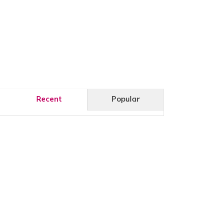
Recent
Popular