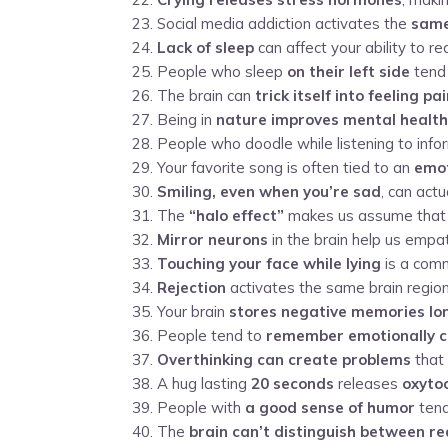
Social media addiction activates the
same
Lack of sleep
can affect your ability to r
People who sleep
on their left side
tend 
The brain can
trick itself into feeling pa
Being in
nature improves mental health
People who doodle while listening to inf
Your favorite song is often tied to an
emot
Smiling, even when you’re sad
, can act
The
“halo effect”
makes us assume that at
Mirror neurons
in the brain help us empat
Touching your face while lying
is a comm
Rejection
activates the same brain region
Your brain
stores negative memories lo
People tend to
remember emotionally 
Overthinking can create problems
that 
A hug lasting
20 seconds
releases
oxyto
People with
a good sense of humor
tend
The
brain can’t distinguish between r