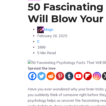
50 Fascinating
Will Blow Your
Magic
February 26, 2025
0
1886
5 Min Read
Spread the love
Have you ever wondered why your brain tricks y
you suddenly think of someone right before they
psychology helps us uncover the fascinating re