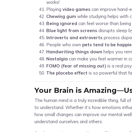
works!
Playing
video games
can improve hand-ey
Chewing gum
while studying helps with 
Being ignored
can feel worse than being 
Blue light from screens
disrupts sleep b
Introverts and extroverts
process dopam
People who own
pets tend to be happie
Handwriting things down
helps you rem
Nostalgia
can make you feel warmer in c
FOMO (fear of missing out)
is a real ps
The placebo effect
is so powerful that fa
Your Brain is Amazing—Use
The human mind is a truly incredible thing, full o
to understand. Whether it’s how emotions influen
how small changes can improve our mental well-
understand ourselves and others.