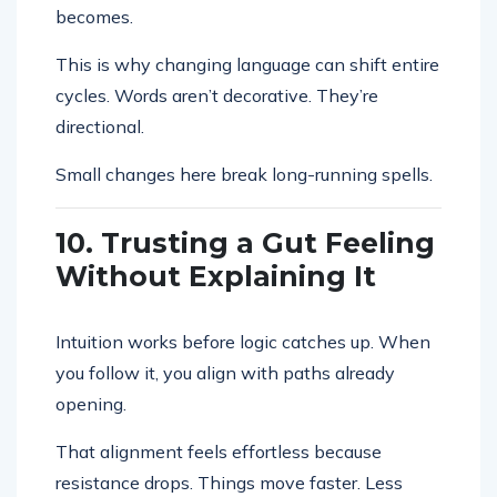
becomes.
This is why changing language can shift entire
cycles. Words aren’t decorative. They’re
directional.
Small changes here break long-running spells.
10. Trusting a Gut Feeling
Without Explaining It
Intuition works before logic catches up. When
you follow it, you align with paths already
opening.
That alignment feels effortless because
resistance drops. Things move faster. Less