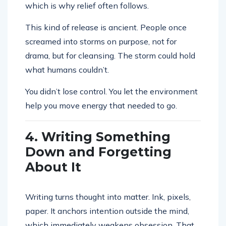
which is why relief often follows.
This kind of release is ancient. People once
screamed into storms on purpose, not for
drama, but for cleansing. The storm could hold
what humans couldn’t.
You didn’t lose control. You let the environment
help you move energy that needed to go.
4. Writing Something
Down and Forgetting
About It
Writing turns thought into matter. Ink, pixels,
paper. It anchors intention outside the mind,
which immediately weakens obsession. That