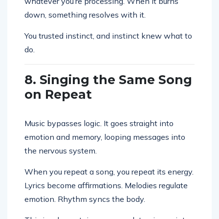
whatever you’re processing. When it burns
down, something resolves with it.
You trusted instinct, and instinct knew what to
do.
8. Singing the Same Song
on Repeat
Music bypasses logic. It goes straight into
emotion and memory, looping messages into
the nervous system.
When you repeat a song, you repeat its energy.
Lyrics become affirmations. Melodies regulate
emotion. Rhythm syncs the body.