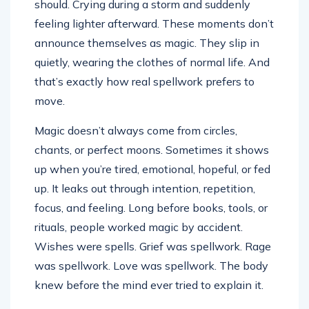
should. Crying during a storm and suddenly
feeling lighter afterward. These moments don’t
announce themselves as magic. They slip in
quietly, wearing the clothes of normal life. And
that’s exactly how real spellwork prefers to
move.
Magic doesn’t always come from circles,
chants, or perfect moons. Sometimes it shows
up when you’re tired, emotional, hopeful, or fed
up. It leaks out through intention, repetition,
focus, and feeling. Long before books, tools, or
rituals, people worked magic by accident.
Wishes were spells. Grief was spellwork. Rage
was spellwork. Love was spellwork. The body
knew before the mind ever tried to explain it.