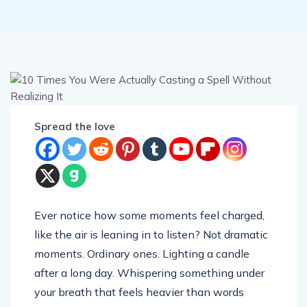
Spread the love
Ever notice how some moments feel charged,
like the air is leaning in to listen? Not dramatic
moments. Ordinary ones. Lighting a candle
after a long day. Whispering something under
your breath that feels heavier than words