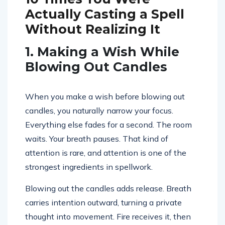
Actually Casting a Spell
Without Realizing It
1. Making a Wish While
Blowing Out Candles
When you make a wish before blowing out
candles, you naturally narrow your focus.
Everything else fades for a second. The room
waits. Your breath pauses. That kind of
attention is rare, and attention is one of the
strongest ingredients in spellwork.
Blowing out the candles adds release. Breath
carries intention outward, turning a private
thought into movement. Fire receives it, then