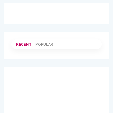
RECENT
POPULAR