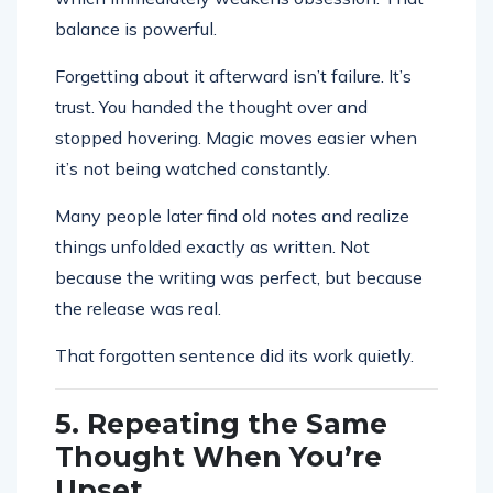
balance is powerful.
Forgetting about it afterward isn’t failure. It’s
trust. You handed the thought over and
stopped hovering. Magic moves easier when
it’s not being watched constantly.
Many people later find old notes and realize
things unfolded exactly as written. Not
because the writing was perfect, but because
the release was real.
That forgotten sentence did its work quietly.
5. Repeating the Same
Thought When You’re
Upset