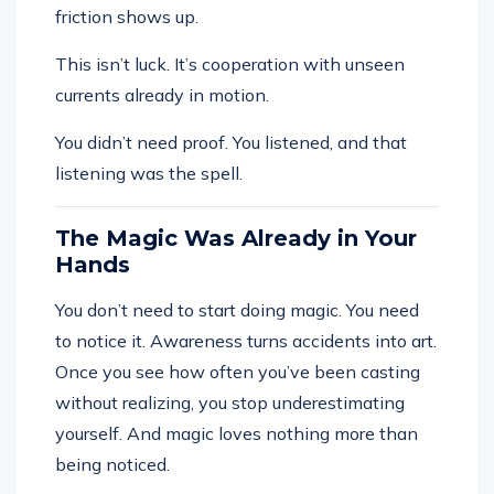
friction shows up.
This isn’t luck. It’s cooperation with unseen
currents already in motion.
You didn’t need proof. You listened, and that
listening was the spell.
The Magic Was Already in Your
Hands
You don’t need to start doing magic. You need
to notice it. Awareness turns accidents into art.
Once you see how often you’ve been casting
without realizing, you stop underestimating
yourself. And magic loves nothing more than
being noticed.