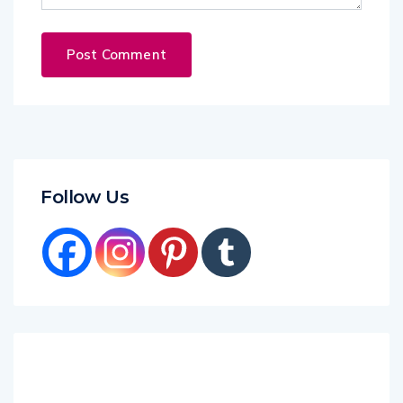
Follow Us