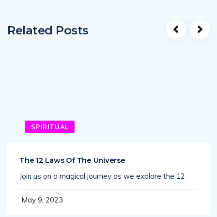
Related Posts
SPIRITUAL
The 12 Laws Of The Universe
Join us on a magical journey as we explore the 12
May 9, 2023