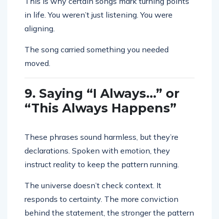
This is why certain songs mark turning points
in life. You weren’t just listening. You were
aligning.
The song carried something you needed
moved.
9. Saying “I Always…” or
“This Always Happens”
These phrases sound harmless, but they’re
declarations. Spoken with emotion, they
instruct reality to keep the pattern running.
The universe doesn’t check context. It
responds to certainty. The more conviction
behind the statement, the stronger the pattern