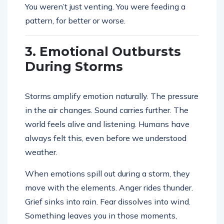
You weren’t just venting. You were feeding a
pattern, for better or worse.
3. Emotional Outbursts
During Storms
Storms amplify emotion naturally. The pressure
in the air changes. Sound carries further. The
world feels alive and listening. Humans have
always felt this, even before we understood
weather.
When emotions spill out during a storm, they
move with the elements. Anger rides thunder.
Grief sinks into rain. Fear dissolves into wind.
Something leaves you in those moments,