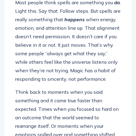
Most people think spells are something you
do
.
Light this. Say that. Follow steps. But spells are
really something that
happens
when energy,
emotion, and attention line up. That alignment
doesn’t need permission. It doesn’t care if you
believe in it or not. It just moves. That’s why
some people “always get what they say,”
while others feel like the universe listens only
when they’re not trying. Magic has a habit of
responding to sincerity, not performance.
Think back to moments when you said
something and it came true faster than
expected. Times when you focused so hard on
an outcome that the world seemed to
rearrange itself. Or moments when your
emotions spilled over and something shifted