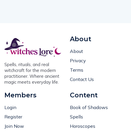
About
About
Privacy
Spells, rituals, and real
Terms
witchcraft for the modern
practitioner. Where ancient
Contact Us
magic meets everyday life.
Members
Content
Login
Book of Shadows
Register
Spells
Join Now
Horoscopes