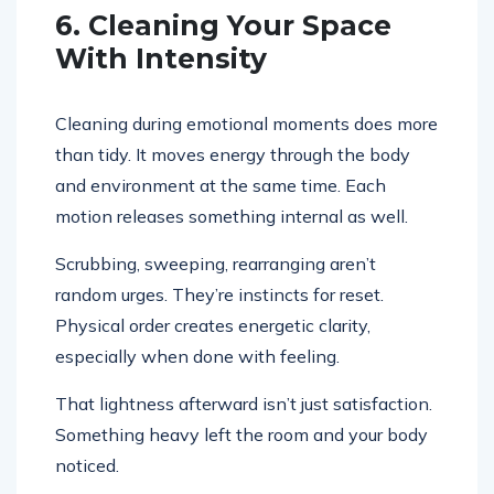
6. Cleaning Your Space
With Intensity
Cleaning during emotional moments does more
than tidy. It moves energy through the body
and environment at the same time. Each
motion releases something internal as well.
Scrubbing, sweeping, rearranging aren’t
random urges. They’re instincts for reset.
Physical order creates energetic clarity,
especially when done with feeling.
That lightness afterward isn’t just satisfaction.
Something heavy left the room and your body
noticed.