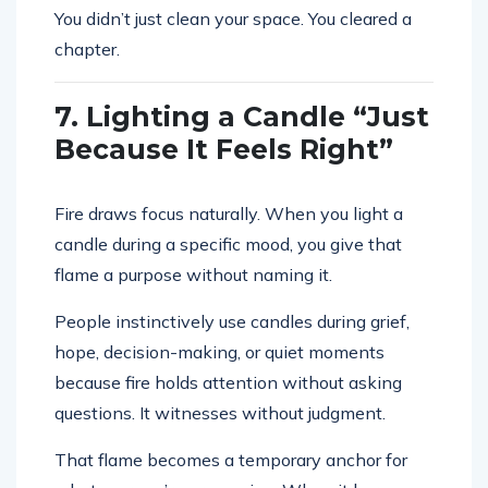
You didn’t just clean your space. You cleared a
chapter.
7. Lighting a Candle “Just
Because It Feels Right”
Fire draws focus naturally. When you light a
candle during a specific mood, you give that
flame a purpose without naming it.
People instinctively use candles during grief,
hope, decision-making, or quiet moments
because fire holds attention without asking
questions. It witnesses without judgment.
That flame becomes a temporary anchor for