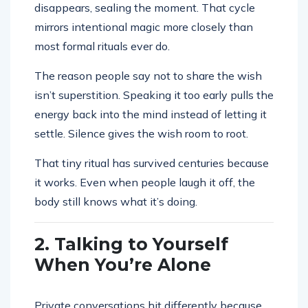
disappears, sealing the moment. That cycle
mirrors intentional magic more closely than
most formal rituals ever do.
The reason people say not to share the wish
isn’t superstition. Speaking it too early pulls the
energy back into the mind instead of letting it
settle. Silence gives the wish room to root.
That tiny ritual has survived centuries because
it works. Even when people laugh it off, the
body still knows what it’s doing.
2. Talking to Yourself
When You’re Alone
Private conversations hit differently because