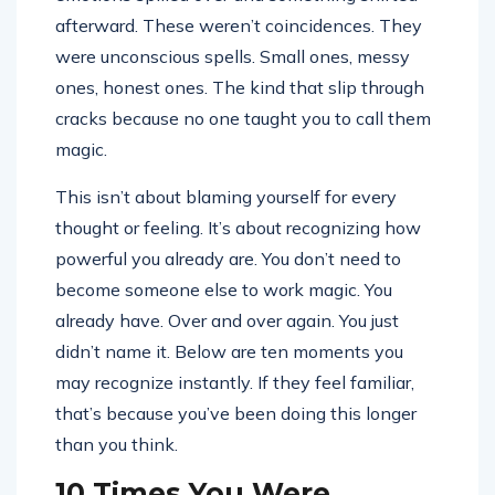
afterward. These weren’t coincidences. They
were unconscious spells. Small ones, messy
ones, honest ones. The kind that slip through
cracks because no one taught you to call them
magic.
This isn’t about blaming yourself for every
thought or feeling. It’s about recognizing how
powerful you already are. You don’t need to
become someone else to work magic. You
already have. Over and over again. You just
didn’t name it. Below are ten moments you
may recognize instantly. If they feel familiar,
that’s because you’ve been doing this longer
than you think.
10 Times You Were