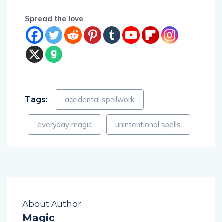
Spread the love
Tags:
accidental spellwork
everyday magic
unintentional spells
About Author
Magic