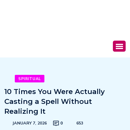
SPIRITUAL
10 Times You Were Actually
Casting a Spell Without
Realizing It
JANUARY 7, 2026
0
653