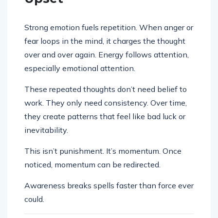
Strong emotion fuels repetition. When anger or
fear loops in the mind, it charges the thought
over and over again. Energy follows attention,
especially emotional attention.
These repeated thoughts don’t need belief to
work. They only need consistency. Over time,
they create patterns that feel like bad luck or
inevitability.
This isn’t punishment. It’s momentum. Once
noticed, momentum can be redirected.
Awareness breaks spells faster than force ever
could.