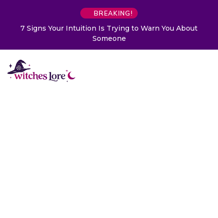
BREAKING!
7 Signs Your Intuition Is Trying to Warn You About
Someone