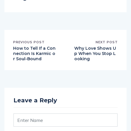
PREVIOUS POST
NEXT POST
How to Tell If a Con
Why Love Shows U
nection Is Karmic o
p When You Stop L
r Soul-Bound
ooking
Leave a Reply