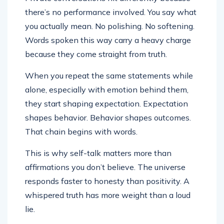
there’s no performance involved. You say what
you actually mean. No polishing. No softening.
Words spoken this way carry a heavy charge
because they come straight from truth.
When you repeat the same statements while
alone, especially with emotion behind them,
they start shaping expectation. Expectation
shapes behavior. Behavior shapes outcomes.
That chain begins with words.
This is why self-talk matters more than
affirmations you don’t believe. The universe
responds faster to honesty than positivity. A
whispered truth has more weight than a loud
lie.