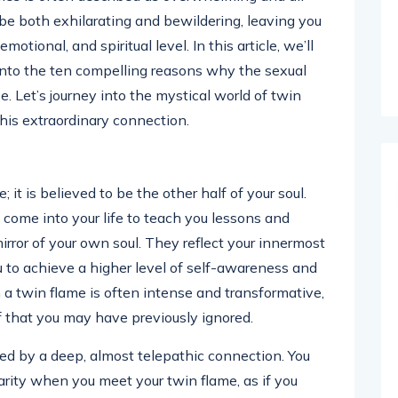
 be both exhilarating and bewildering, leaving you
otional, and spiritual level. In this article, we’ll
into the ten compelling reasons why the sexual
se. Let’s journey into the mystical world of twin
his extraordinary connection.
 it is believed to be the other half of your soul.
 come into your life to teach you lessons and
irror of your own soul. They reflect your innermost
ou to achieve a higher level of self-awareness and
h a twin flame is often intense and transformative,
f that you may have previously ignored.
zed by a deep, almost telepathic connection. You
arity when you meet your twin flame, as if you