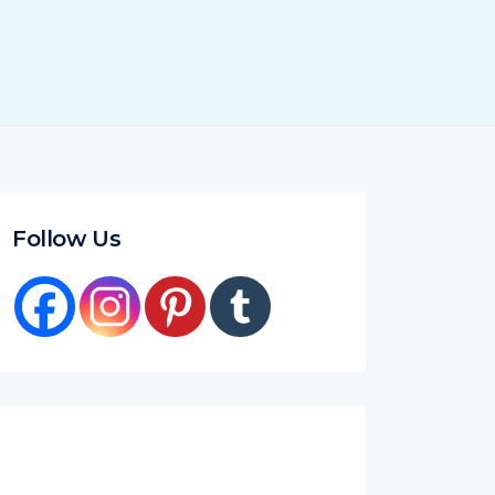
Follow Us