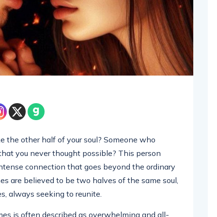
e the other half of your soul? Someone who
 that you never thought possible? This person
intense connection that goes beyond the ordinary
es are believed to be two halves of the same soul,
s, always seeking to reunite.
es is often described as overwhelming and all-