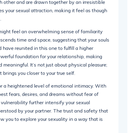
ach other and are drawn together by an irresistible
es your sexual attraction, making it feel as though
.
might feel an overwhelming sense of familiarity
scends time and space, suggesting that your souls
ave reunited in this one to fulfill a higher
owerful foundation for your relationship, making
 meaningful. It’s not just about physical pleasure;
t brings you closer to your true self.
or a heightened level of emotional intimacy. With
est fears, desires, and dreams without fear of
lnerability further intensify your sexual
derstood by your partner. The trust and safety that
 you to explore your sexuality in a way that is