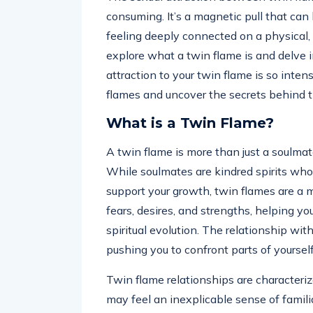
consuming. It’s a magnetic pull that can
feeling deeply connected on a physical, em
explore what a twin flame is and delve 
attraction to your twin flame is so inten
flames and uncover the secrets behind t
What is a Twin Flame?
A twin flame is more than just a soulmate;
While soulmates are kindred spirits who
support your growth, twin flames are a m
fears, desires, and strengths, helping y
spiritual evolution. The relationship wit
pushing you to confront parts of yoursel
Twin flame relationships are characteri
may feel an inexplicable sense of famili