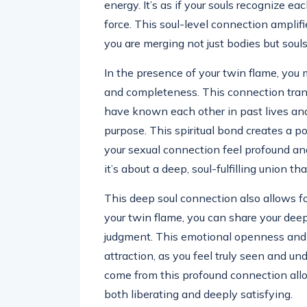
energy. It’s as if your souls recognize e
force. This soul-level connection amplifi
you are merging not just bodies but souls
In the presence of your twin flame, you 
and completeness. This connection tran
have known each other in past lives and h
purpose. This spiritual bond creates a p
your sexual connection feel profound and
it’s about a deep, soul-fulfilling union tha
This deep soul connection also allows f
your twin flame, you can share your deep
judgment. This emotional openness and vu
attraction, as you feel truly seen and un
come from this profound connection allow
both liberating and deeply satisfying.