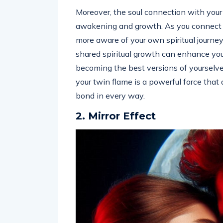
Moreover, the soul connection with your 
awakening and growth. As you connect o
more aware of your own spiritual journey
shared spiritual growth can enhance your
becoming the best versions of yourselv
your twin flame is a powerful force that
bond in every way.
2. Mirror Effect