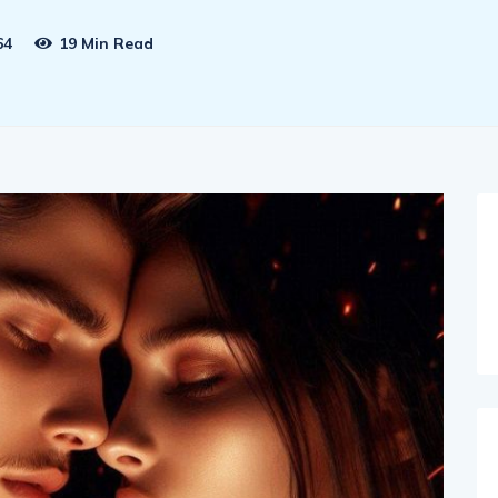
64
19 Min Read