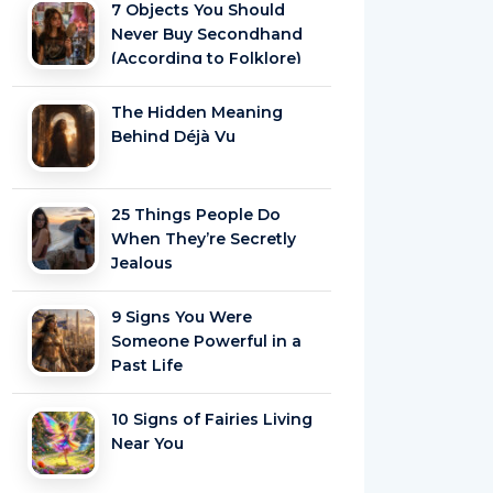
7 Objects You Should
Never Buy Secondhand
(According to Folklore)
The Hidden Meaning
Behind Déjà Vu
25 Things People Do
When They’re Secretly
Jealous
9 Signs You Were
Someone Powerful in a
Past Life
10 Signs of Fairies Living
Near You