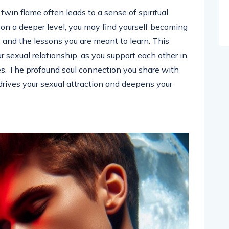
twin flame often leads to a sense of spiritual
n a deeper level, you may find yourself becoming
 and the lessons you are meant to learn. This
 sexual relationship, as you support each other in
es. The profound soul connection you share with
 drives your sexual attraction and deepens your