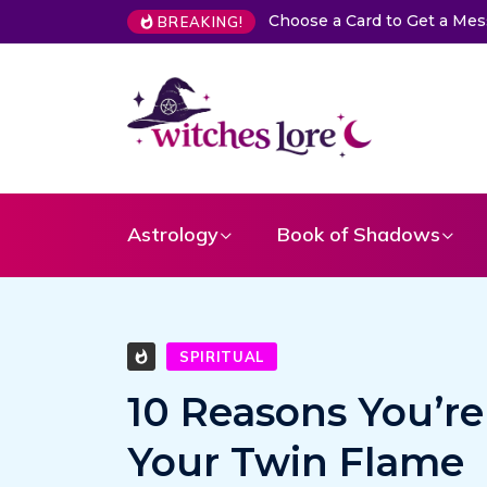
The Life of Mermaids
BREAKING!
Astrology
Book of Shadows
SPIRITUAL
10 Reasons You’re
Your Twin Flame