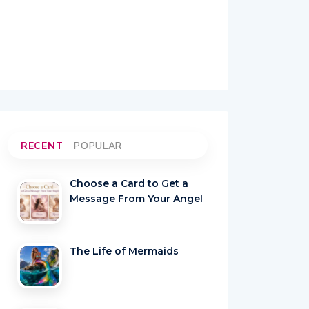
RECENT
POPULAR
Choose a Card to Get a
Message From Your Angel
The Life of Mermaids