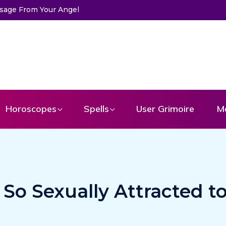
Horoscopes
Spells
User Grimoire
M
 So Sexually Attracted t