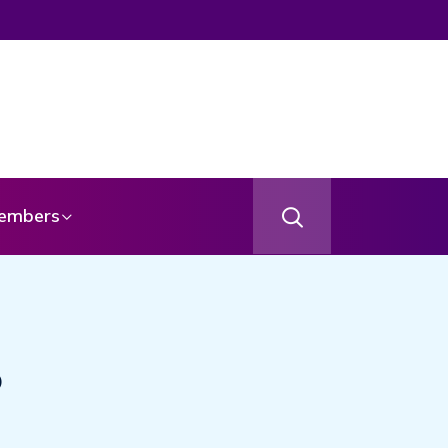
embers
o