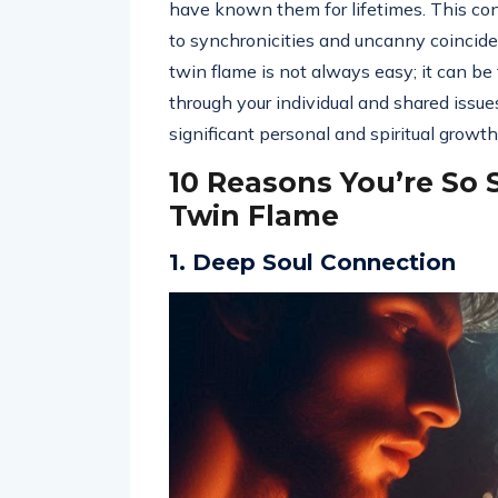
have known them for lifetimes. This co
to synchronicities and uncanny coincide
twin flame is not always easy; it can b
through your individual and shared issue
significant personal and spiritual growth
10 Reasons You’re So 
Twin Flame
1. Deep Soul Connection