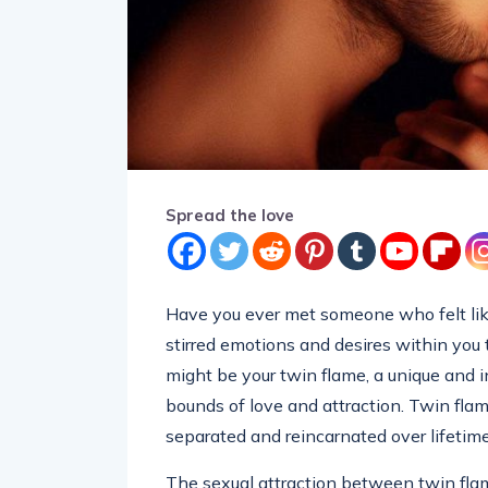
Spread the love
Have you ever met someone who felt lik
stirred emotions and desires within you
might be your twin flame, a unique and 
bounds of love and attraction. Twin flam
separated and reincarnated over lifetime
The sexual attraction between twin flam