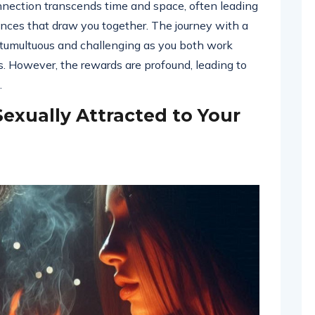
nnection transcends time and space, often leading
nces that draw you together. The journey with a
e tumultuous and challenging as you both work
s. However, the rewards are profound, leading to
.
Sexually Attracted to Your