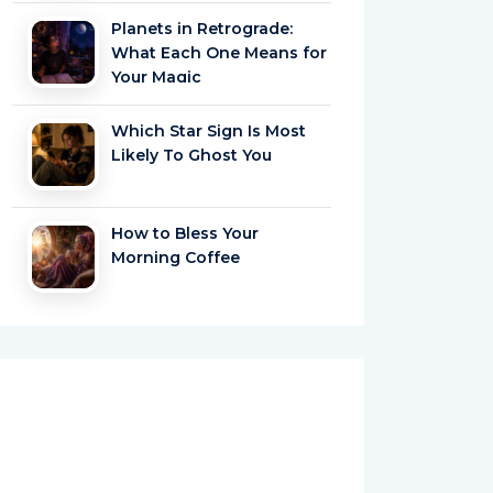
Planets in Retrograde:
What Each One Means for
Your Magic
Which Star Sign Is Most
Likely To Ghost You
How to Bless Your
Morning Coffee