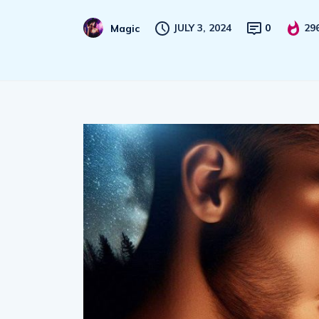
JULY 3, 2024
0
29
Magic