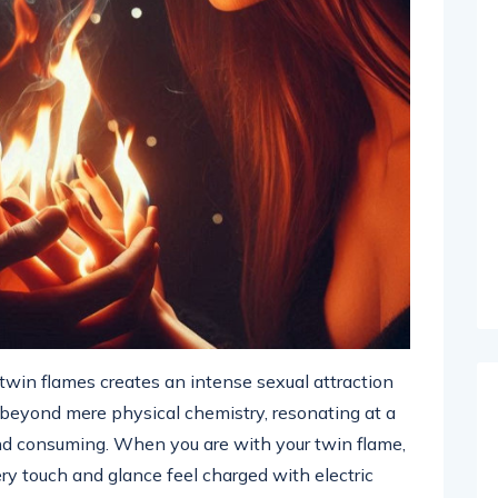
win flames creates an intense sexual attraction
s beyond mere physical chemistry, resonating at a
 and consuming. When you are with your twin flame,
y touch and glance feel charged with electric