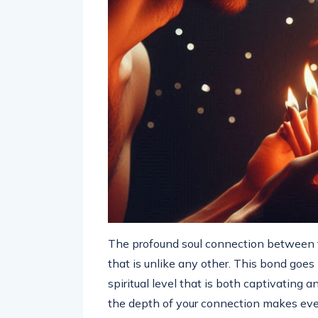
The profound soul connection between t
that is unlike any other. This bond goe
spiritual level that is both captivating
the depth of your connection makes ever