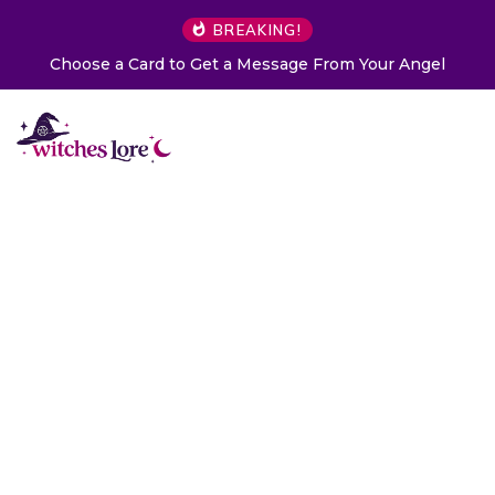
BREAKING!
Choose a Card to Get a Message From Your Angel