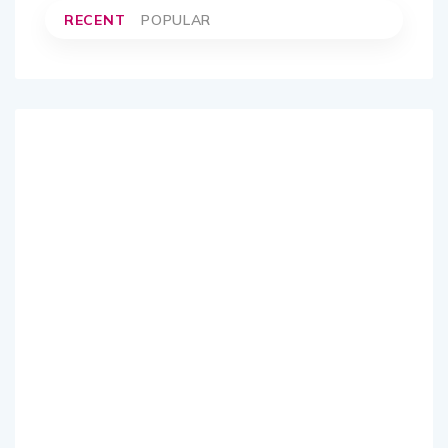
RECENT
POPULAR