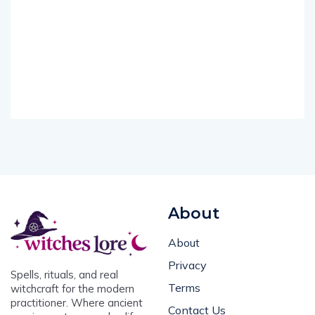
About
About
Privacy
Spells, rituals, and real
Terms
witchcraft for the modern
practitioner. Where ancient
Contact Us