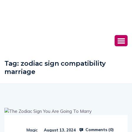
Tag:
zodiac sign compatibility
marriage
Comments (
0
)
Magic
August 13, 2024