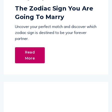
The Zodiac Sign You Are
Going To Marry
Uncover your perfect match and discover which
zodiac sign is destined to be your forever
partner.
Read
More