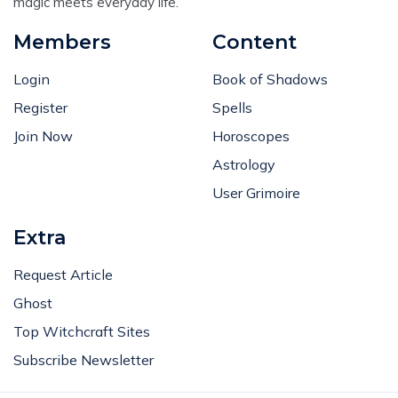
magic meets everyday life.
Members
Content
Login
Book of Shadows
Register
Spells
Join Now
Horoscopes
Astrology
User Grimoire
Extra
Request Article
Ghost
Top Witchcraft Sites
Subscribe Newsletter