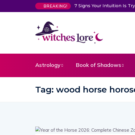
7 Signs Your Intuition Is 
BREAKING!
Astrology
Book of Shadows
Tag:
wood horse horos