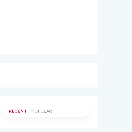
RECENT
POPULAR