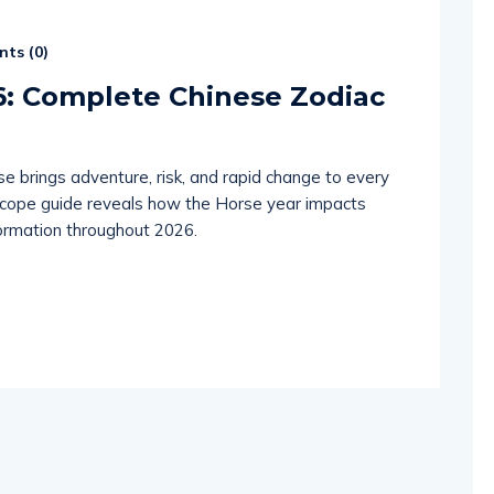
ts (
0
)
6: Complete Chinese Zodiac
e brings adventure, risk, and rapid change to every
scope guide reveals how the Horse year impacts
sformation throughout 2026.