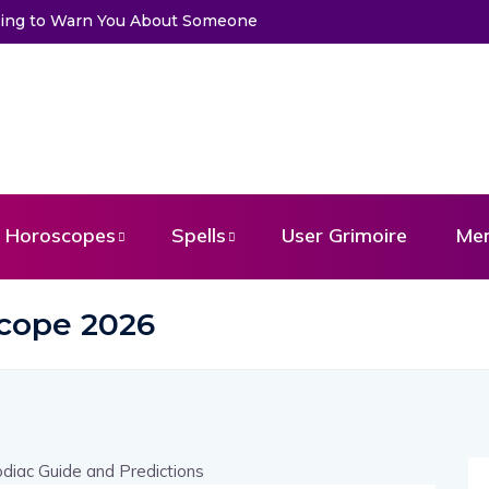
Trying to Warn You About Someone
Horoscopes
Spells
User Grimoire
Me
cope 2026