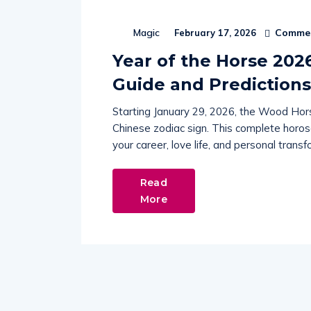
Commen
Magic
February 17, 2026
Year of the Horse 202
Guide and Predictions
Starting January 29, 2026, the Wood Hors
Chinese zodiac sign. This complete horo
your career, love life, and personal tran
Read
More