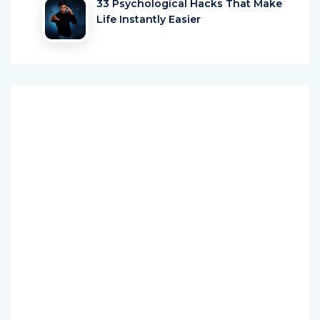
33 Psychological Hacks That Make
Life Instantly Easier