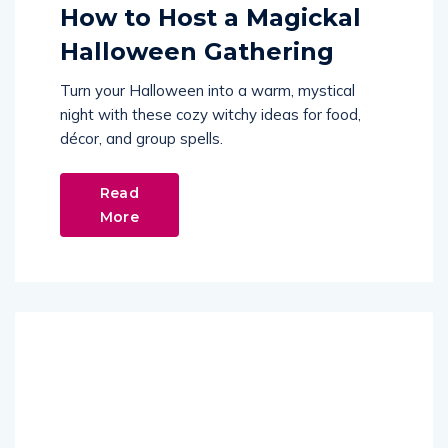
How to Host a Magickal
Halloween Gathering
Turn your Halloween into a warm, mystical
night with these cozy witchy ideas for food,
décor, and group spells.
Read
More