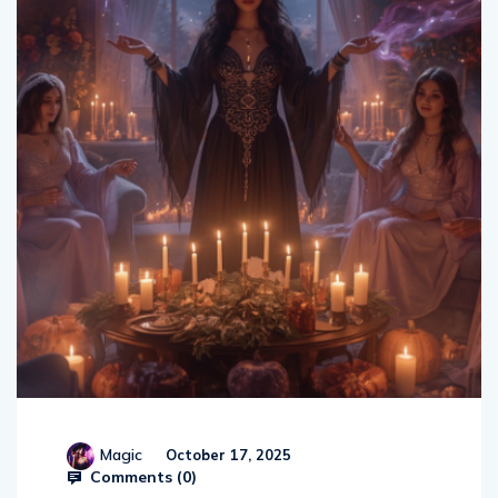
Magic
October 17, 2025
Comments (
0
)