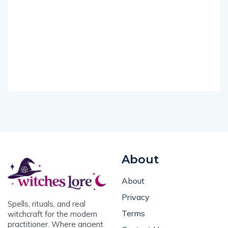
About
About
Privacy
Spells, rituals, and real
Terms
witchcraft for the modern
practitioner. Where ancient