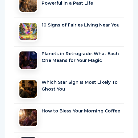
Powerful in a Past Life
10 Signs of Fairies Living Near You
Planets in Retrograde: What Each
One Means for Your Magic
Which Star Sign Is Most Likely To
Ghost You
How to Bless Your Morning Coffee