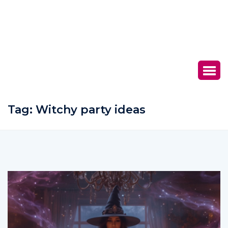
Tag:
Witchy party ideas