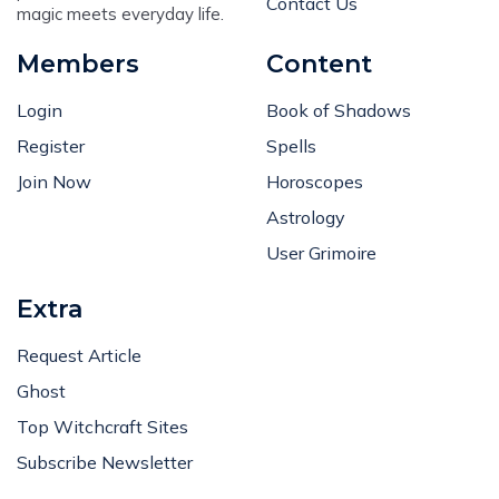
Contact Us
magic meets everyday life.
Members
Content
Login
Book of Shadows
Register
Spells
Join Now
Horoscopes
Astrology
User Grimoire
Extra
Request Article
Ghost
Top Witchcraft Sites
Subscribe Newsletter