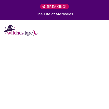
BREAKING!
7 Objects You Should Never Buy Secondhand 
to Folklore)