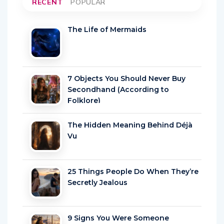
RECENT
POPULAR
The Life of Mermaids
7 Objects You Should Never Buy
Secondhand (According to
Folklore)
The Hidden Meaning Behind Déjà
Vu
25 Things People Do When They’re
Secretly Jealous
9 Signs You Were Someone