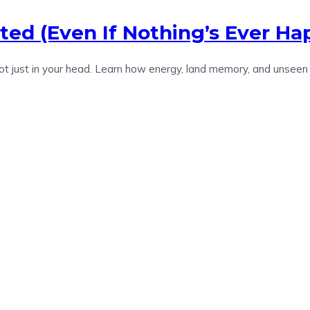
ted (Even If Nothing’s Ever H
not just in your head. Learn how energy, land memory, and unseen