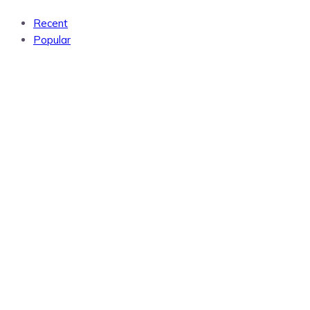
Recent
Popular