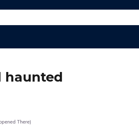
l haunted