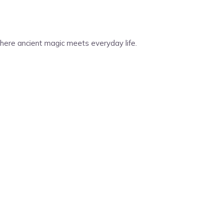
 Where ancient magic meets everyday life.