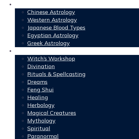
Astrology
Chinese Astrology
Western Astrology
Japanese Blood Types
Egyptian Astrology
Greek Astrology
Book of Shadows
Witch’s Workshop
Divination
Rituals & Spellcasting
Dreams
Feng Shui
Healing
Herbology
Magical Creatures
Mythology
Spiritual
Paranormal