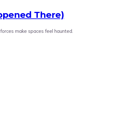
appened There)
 forces make spaces feel haunted.