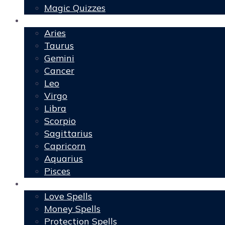
Magic Quizzes
Horoscopes
Aries
Taurus
Gemini
Cancer
Leo
Virgo
Libra
Scorpio
Sagittarius
Capricorn
Aquarius
Pisces
Spells
Love Spells
Money Spells
Protection Spells