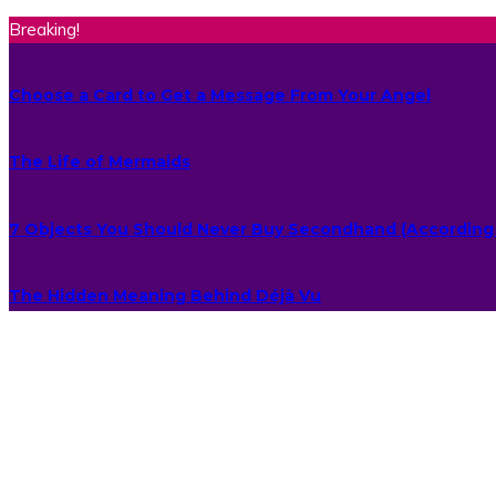
Breaking!
Choose a Card to Get a Message From Your Angel
The Life of Mermaids
7 Objects You Should Never Buy Secondhand (According 
The Hidden Meaning Behind Déjà Vu