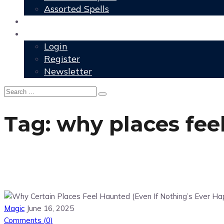
Assorted Spells
User Grimoire
Members
Login
Register
Newsletter
Tag:
why places fee
Magic
June 16, 2025
Comments (
0
)