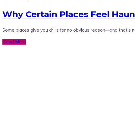
Why Certain Places Feel Haun
Some places give you chills for no obvious reason—and that’s 
Read More