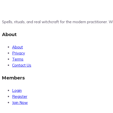
Spells, rituals, and real witchcraft for the modern practitioner.
About
About
Privacy
Terms
Contact Us
Members
Login
Register
Join Now