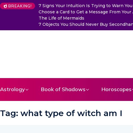
7 Signs Your Intuition Is Trying to Warn Y
BREAKING!
Choose a Card to Get a Message From Your
The Life of Mermaids
7 Objects You Should Never Buy Secondhand
Astrology
Book of Shadows
Horoscopes
Tag:
what type of witch am I