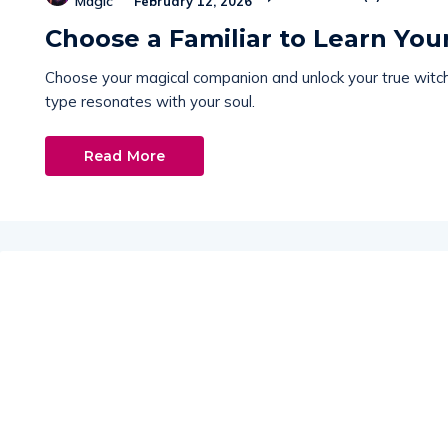
Magic
February 12, 2026
Choose a Familiar to Learn Yo
Choose your magical companion and unlock your true witch 
type resonates with your soul.
Read More