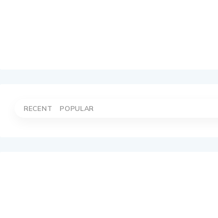
RECENT
POPULAR