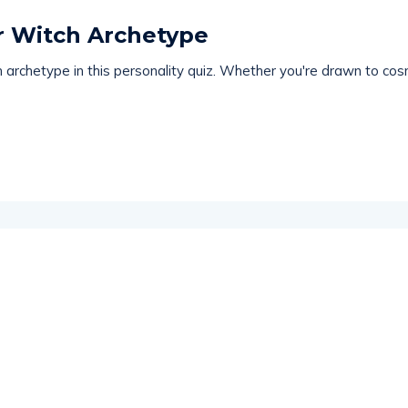
ur Witch Archetype
archetype in this personality quiz. Whether you're drawn to cosm