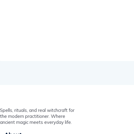
Spells, rituals, and real witchcraft for
the modern practitioner. Where
ancient magic meets everyday life.