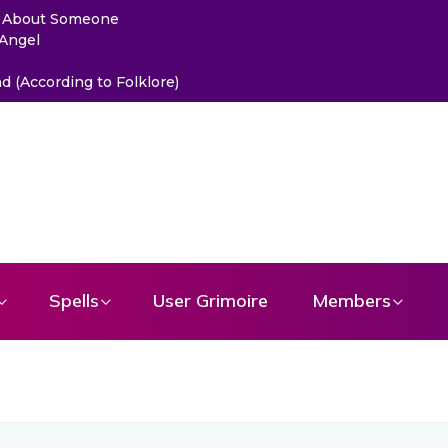
ou About Someone
 Angel
 (According to Folklore)
Spells
User Grimoire
Members