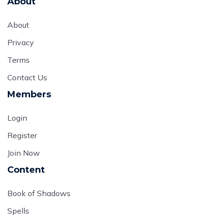
About
About
Privacy
Terms
Contact Us
Members
Login
Register
Join Now
Content
Book of Shadows
Spells