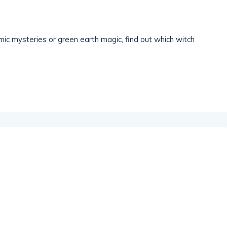
ic mysteries or green earth magic, find out which witch