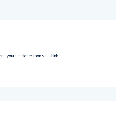
nd yours is closer than you think.