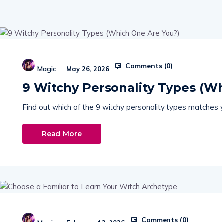
Comments (
0
)
Magic
May 26, 2026
9 Witchy Personality Types (W
Find out which of the 9 witchy personality types matches yo
Read More
Comments (
0
)