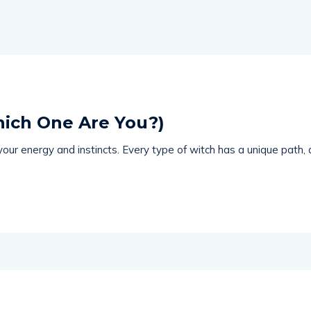
hich One Are You?)
ur energy and instincts. Every type of witch has a unique path, a