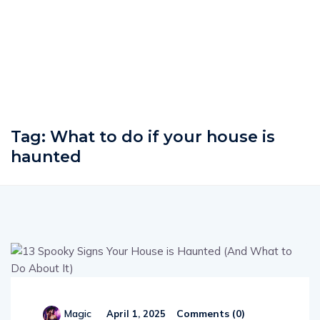
Tag:
What to do if your house is
haunted
Comments (
0
)
Magic
April 1, 2025