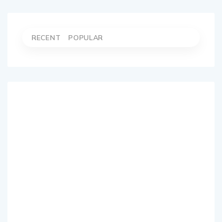
RECENT
POPULAR