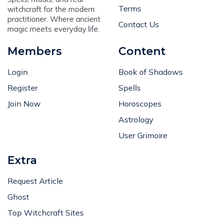
Terms
witchcraft for the modern
practitioner. Where ancient
Contact Us
magic meets everyday life.
Members
Content
Login
Book of Shadows
Register
Spells
Join Now
Horoscopes
Astrology
User Grimoire
Extra
Request Article
Ghost
Top Witchcraft Sites