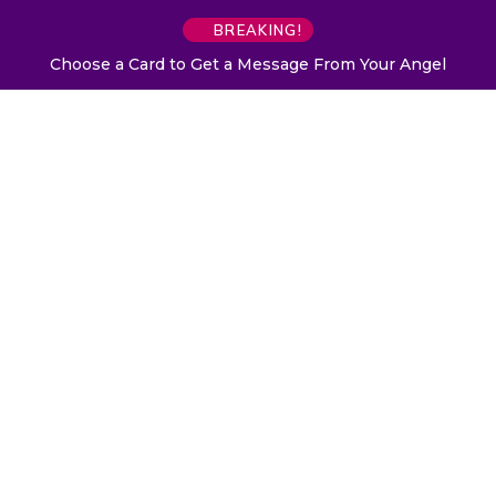
BREAKING!
Choose a Card to Get a Message From Your Angel