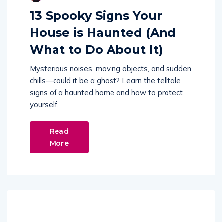
13 Spooky Signs Your
House is Haunted (And
What to Do About It)
Mysterious noises, moving objects, and sudden
chills—could it be a ghost? Learn the telltale
signs of a haunted home and how to protect
yourself.
Read
More