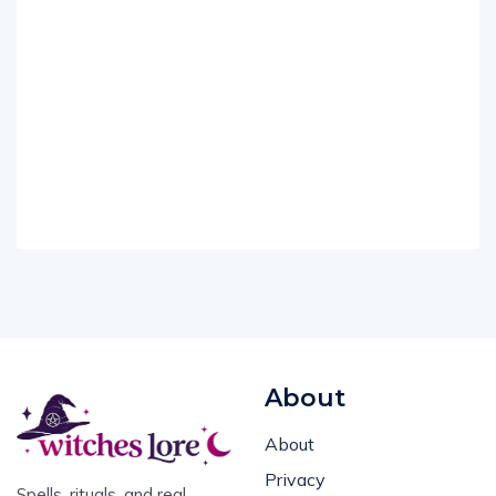
About
About
Privacy
Spells, rituals, and real