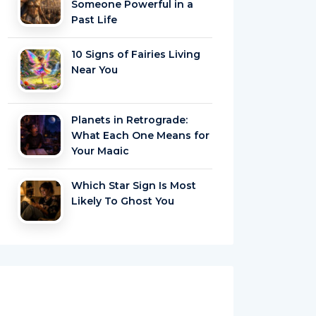
Someone Powerful in a
Past Life
10 Signs of Fairies Living
Near You
Planets in Retrograde:
What Each One Means for
Your Magic
Which Star Sign Is Most
Likely To Ghost You