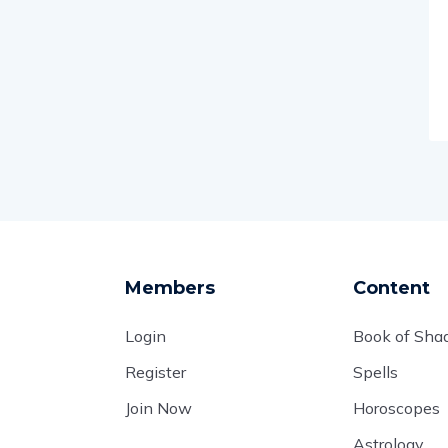
Members
Content
Login
Book of Sh
Register
Spells
Join Now
Horoscopes
Astrology