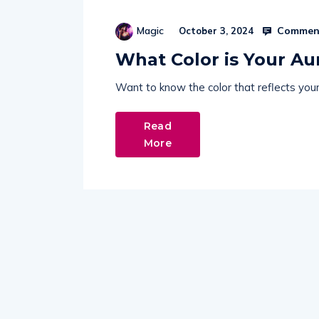
Comment
Magic
October 3, 2024
What Color is Your Au
Want to know the color that reflects your 
Read
More