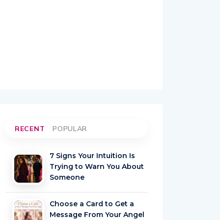
RECENT
POPULAR
7 Signs Your Intuition Is
Trying to Warn You About
Someone
Choose a Card to Get a
Message From Your Angel