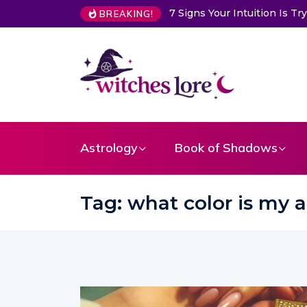
ion Is Trying to Warn You About Someone
Choose a Card to Ge
BREAKING!
Astrology
Book of Shadows
Tag:
what color is my 