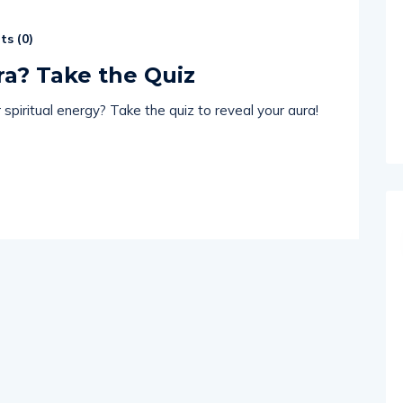
s (
0
)
ra? Take the Quiz
spiritual energy? Take the quiz to reveal your aura!