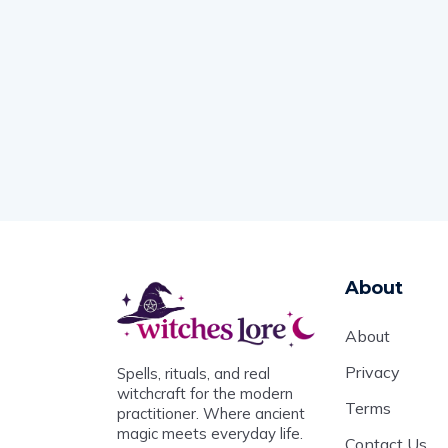
About
About
Privacy
Spells, rituals, and real
witchcraft for the modern
Terms
practitioner. Where ancient
magic meets everyday life.
Contact Us