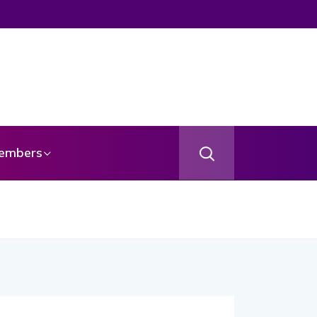
embers