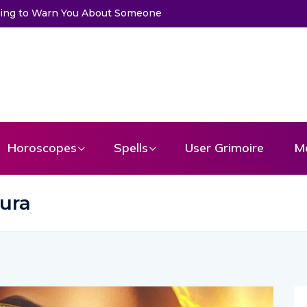
t a Message From Your Angel
Horoscopes
Spells
User Grimoire
M
aura