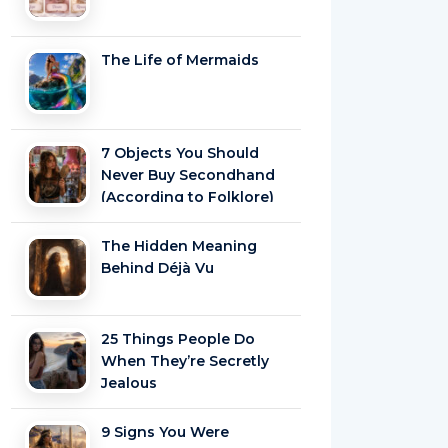
The Life of Mermaids
7 Objects You Should
Never Buy Secondhand
(According to Folklore)
The Hidden Meaning
Behind Déjà Vu
25 Things People Do
When They’re Secretly
Jealous
9 Signs You Were