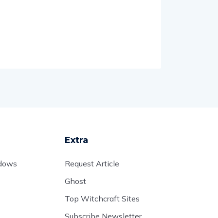
Extra
adows
Request Article
Ghost
Top Witchcraft Sites
Subscribe Newsletter