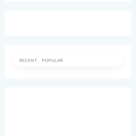
RECENT
POPULAR