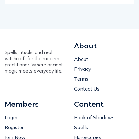
About
Spells, rituals, and real
witchcraft for the modern
About
practitioner. Where ancient
Privacy
magic meets everyday life.
Terms
Contact Us
Members
Content
Login
Book of Shadows
Register
Spells
Join Now
Horoscopes