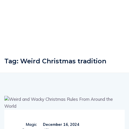
Tag:
Weird Christmas tradition
Magic
December 16, 2024