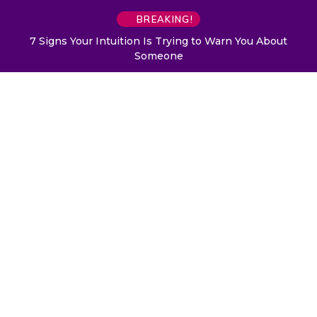
BREAKING!
7 Signs Your Intuition Is Trying to Warn You About
Someone