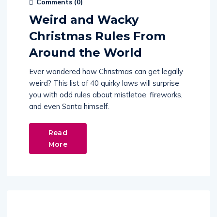
Comments (
0
)
Weird and Wacky
Christmas Rules From
Around the World
Ever wondered how Christmas can get legally
weird? This list of 40 quirky laws will surprise
you with odd rules about mistletoe, fireworks,
and even Santa himself.
Read
More