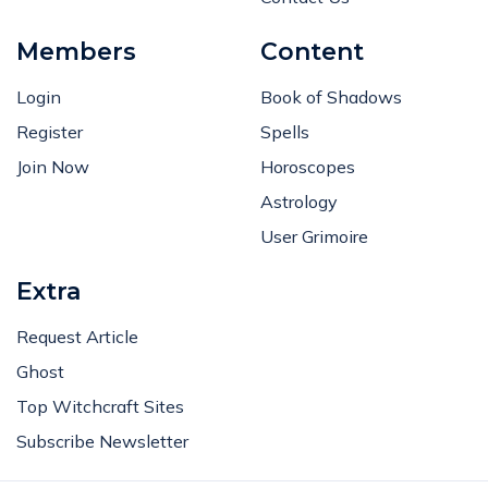
Members
Content
Login
Book of Shadows
Register
Spells
Join Now
Horoscopes
Astrology
User Grimoire
Extra
Request Article
Ghost
Top Witchcraft Sites
Subscribe Newsletter