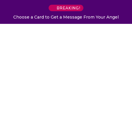
BREAKING!
Choose a Card to Get a Message From Your Angel