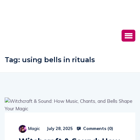
Tag:
using bells in rituals
Comments (
0
)
Magic
July 28, 2025