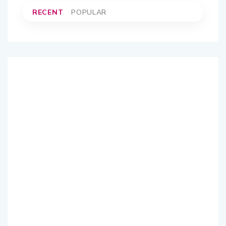
RECENT
POPULAR