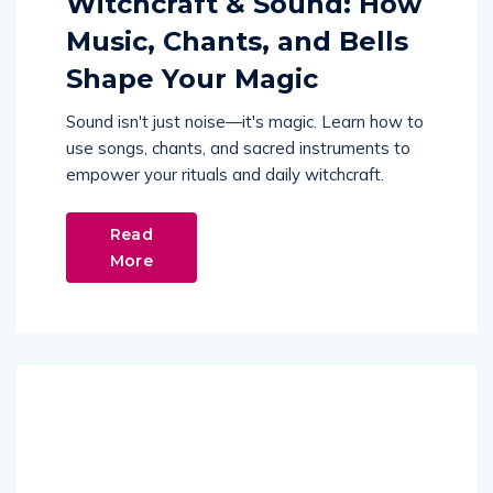
Witchcraft & Sound: How
Music, Chants, and Bells
Shape Your Magic
Sound isn't just noise—it's magic. Learn how to
use songs, chants, and sacred instruments to
empower your rituals and daily witchcraft.
Read
More