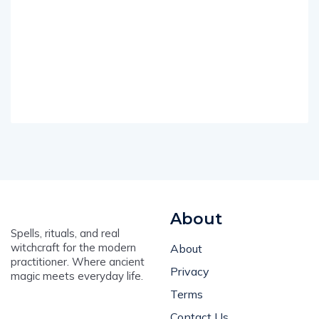
About
Spells, rituals, and real
witchcraft for the modern
About
practitioner. Where ancient
Privacy
magic meets everyday life.
Terms
Contact Us