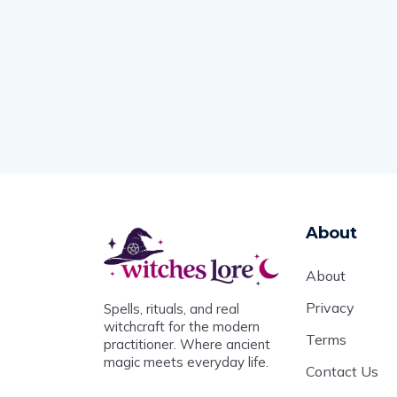
About
About
Privacy
Spells, rituals, and real
witchcraft for the modern
Terms
practitioner. Where ancient
magic meets everyday life.
Contact Us