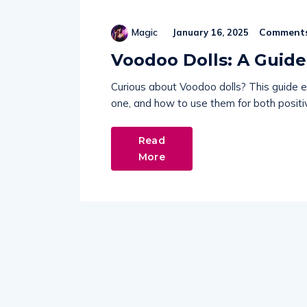
Comments
Magic
January 16, 2025
Voodoo Dolls: A Guid
Curious about Voodoo dolls? This guide e
one, and how to use them for both positiv
Read
More