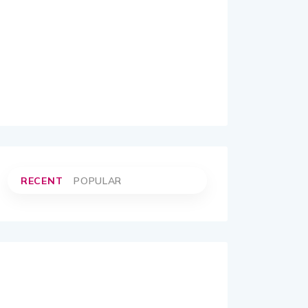
RECENT
POPULAR