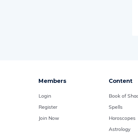
Members
Content
Login
Book of Sh
Register
Spells
Join Now
Horoscopes
Astrology