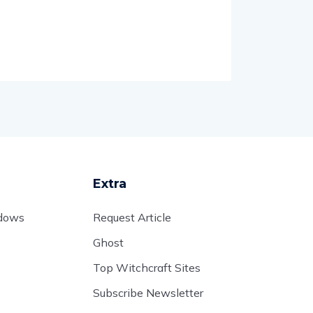
Extra
adows
Request Article
Ghost
Top Witchcraft Sites
Subscribe Newsletter