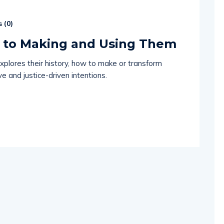
 (
0
)
e to Making and Using Them
xplores their history, how to make or transform
e and justice-driven intentions.