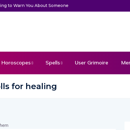
Trying to Warn You About Someone
Horoscopes
Spells
User Grimoire
Me
ls for healing