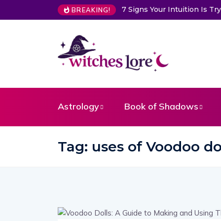
7 Signs Your Intuition Is 
BREAKING!
Astrology
Book of Shadows
Tag:
uses of Voodoo dol