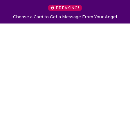
BREAKING!
Choose a Card to Get a Message From Your Angel