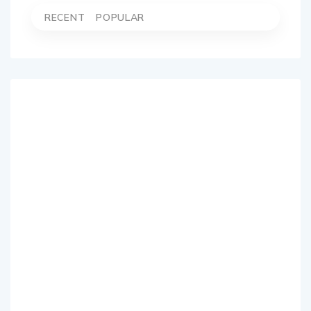
RECENT
POPULAR