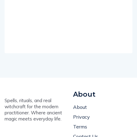
About
Spells, rituals, and real
witchcraft for the modern
About
practitioner. Where ancient
Privacy
magic meets everyday life.
Terms
Contact Us