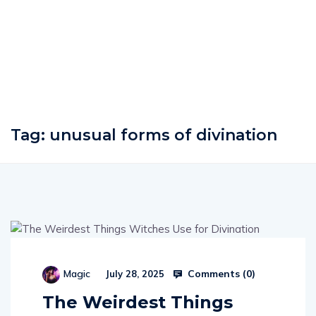
Tag:
unusual forms of divination
Comments (
0
)
Magic
July 28, 2025
The Weirdest Things