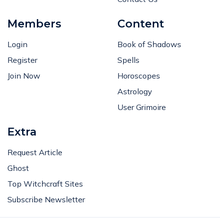
Members
Content
Login
Book of Shadows
Register
Spells
Join Now
Horoscopes
Astrology
User Grimoire
Extra
Request Article
Ghost
Top Witchcraft Sites
Subscribe Newsletter