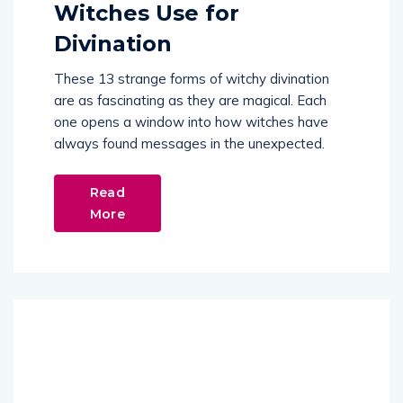
Witches Use for
Divination
These 13 strange forms of witchy divination
are as fascinating as they are magical. Each
one opens a window into how witches have
always found messages in the unexpected.
Read
More