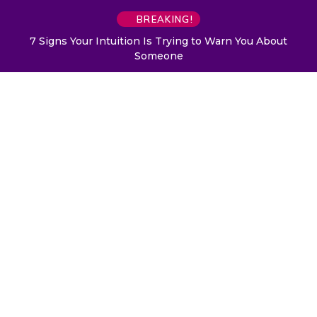
BREAKING!
7 Signs Your Intuition Is Trying to Warn You About
Someone