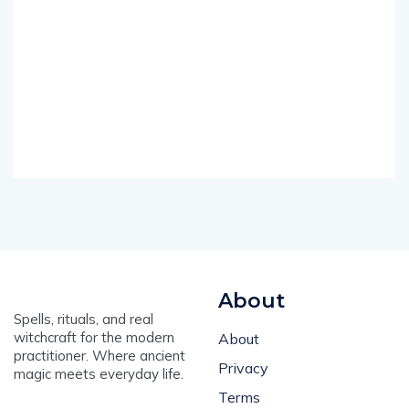
About
Spells, rituals, and real
witchcraft for the modern
About
practitioner. Where ancient
Privacy
magic meets everyday life.
Terms