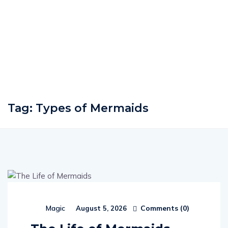
Tag:
Types of Mermaids
Comments (
0
)
Magic
August 5, 2026