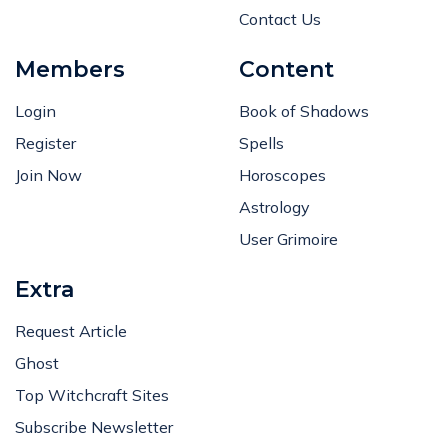
Contact Us
Members
Content
Login
Book of Shadows
Register
Spells
Join Now
Horoscopes
Astrology
User Grimoire
Extra
Request Article
Ghost
Top Witchcraft Sites
Subscribe Newsletter