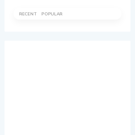
RECENT
POPULAR