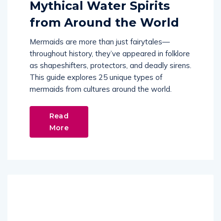
Mythical Water Spirits
from Around the World
Mermaids are more than just fairytales—
throughout history, they’ve appeared in folklore
as shapeshifters, protectors, and deadly sirens.
This guide explores 25 unique types of
mermaids from cultures around the world.
Read
More