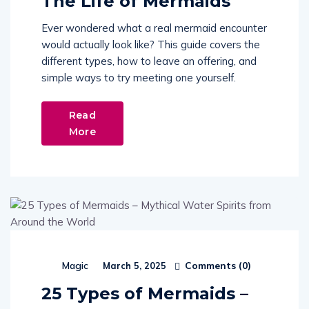
The Life of Mermaids
Ever wondered what a real mermaid encounter
would actually look like? This guide covers the
different types, how to leave an offering, and
simple ways to try meeting one yourself.
Read
More
Comments (
0
)
Magic
March 5, 2025
25 Types of Mermaids –