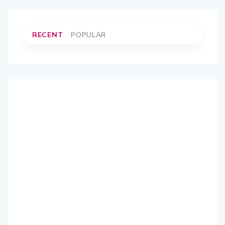
RECENT
POPULAR