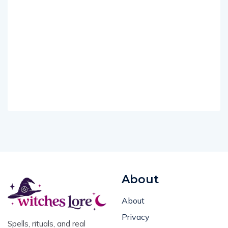
About
About
Privacy
Spells, rituals, and real