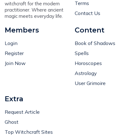
Terms
witchcraft for the modern
practitioner. Where ancient
Contact Us
magic meets everyday life.
Members
Content
Login
Book of Shadows
Register
Spells
Join Now
Horoscopes
Astrology
User Grimoire
Extra
Request Article
Ghost
Top Witchcraft Sites