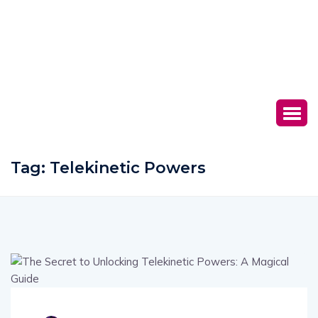
Tag:
Telekinetic Powers