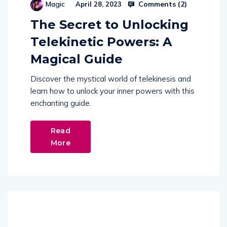
Comments (
2
)
Magic
April 28, 2023
The Secret to Unlocking
Telekinetic Powers: A
Magical Guide
Discover the mystical world of telekinesis and
learn how to unlock your inner powers with this
enchanting guide.
Read
More