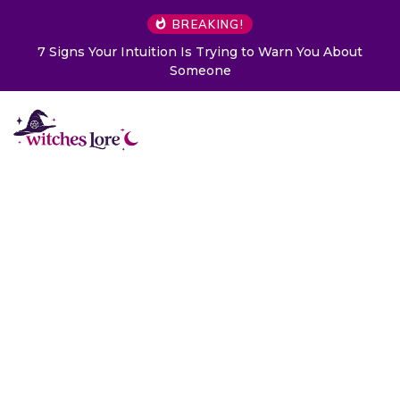
BREAKING!
7 Signs Your Intuition Is Trying to Warn You About
Someone