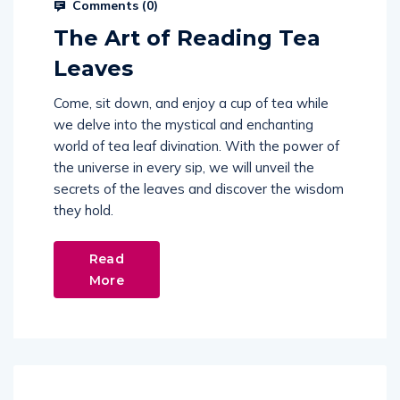
Comments (
0
)
The Art of Reading Tea
Leaves
Come, sit down, and enjoy a cup of tea while
we delve into the mystical and enchanting
world of tea leaf divination. With the power of
the universe in every sip, we will unveil the
secrets of the leaves and discover the wisdom
they hold.
Read
More