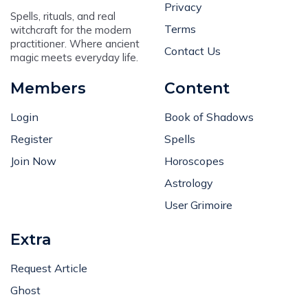
Privacy
Spells, rituals, and real
Terms
witchcraft for the modern
practitioner. Where ancient
Contact Us
magic meets everyday life.
Members
Content
Login
Book of Shadows
Register
Spells
Join Now
Horoscopes
Astrology
User Grimoire
Extra
Request Article
Ghost