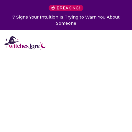
BREAKING!
7 Signs Your Intuition Is Trying to Warn You About
Someone