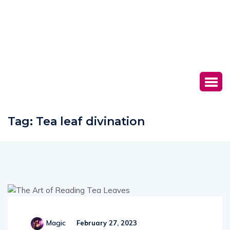
Tag:
Tea leaf divination
Magic
February 27, 2023