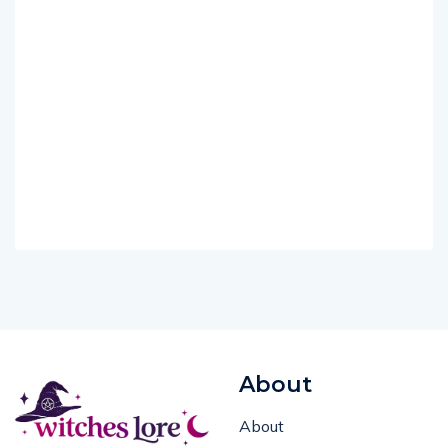
About
About