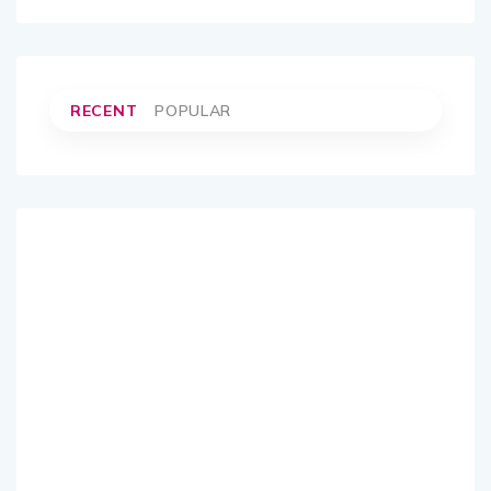
RECENT
POPULAR