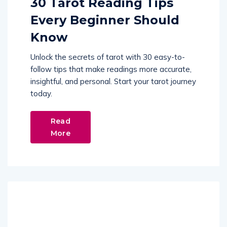
30 Tarot Reading Tips
Every Beginner Should
Know
Unlock the secrets of tarot with 30 easy-to-
follow tips that make readings more accurate,
insightful, and personal. Start your tarot journey
today.
Read
More