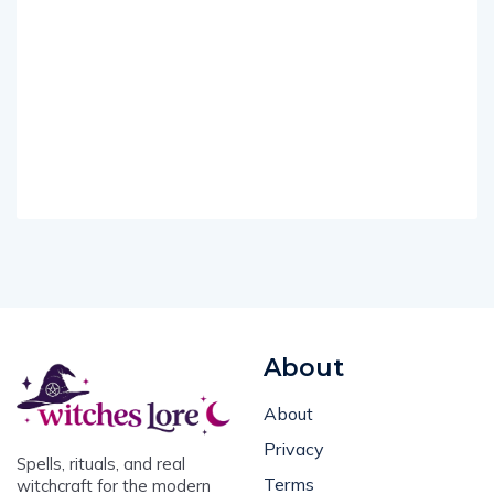
About
About
Privacy
Spells, rituals, and real
Terms
witchcraft for the modern