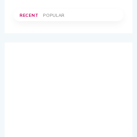
RECENT
POPULAR