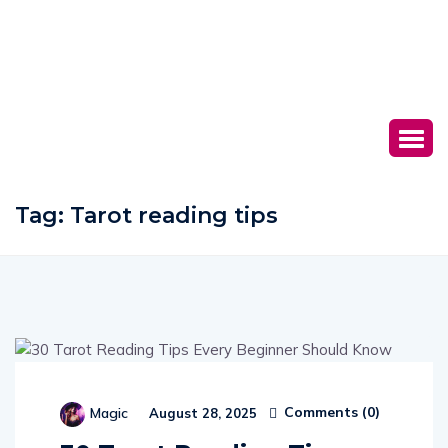
Tag:
Tarot reading tips
Comments (
0
)
Magic
August 28, 2025