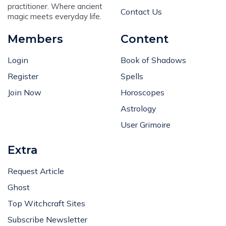
practitioner. Where ancient
Contact Us
magic meets everyday life.
Members
Content
Login
Book of Shadows
Register
Spells
Join Now
Horoscopes
Astrology
User Grimoire
Extra
Request Article
Ghost
Top Witchcraft Sites
Subscribe Newsletter