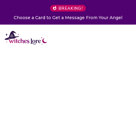
BREAKING!
Choose a Card to Get a Message From Your Angel