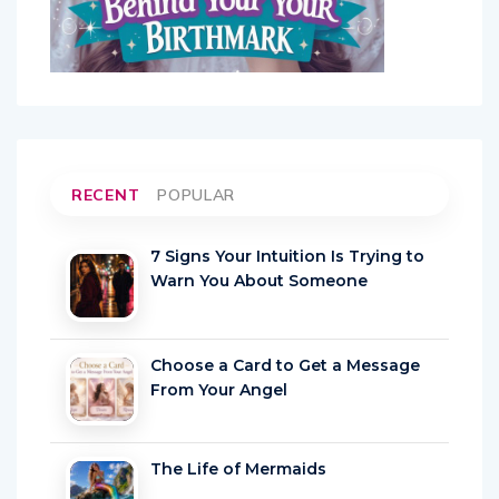
RECENT
POPULAR
7 Signs Your Intuition Is Trying to
Warn You About Someone
Choose a Card to Get a Message
From Your Angel
The Life of Mermaids