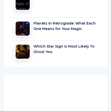
Planets in Retrograde: What Each
One Means for Your Magic
Which Star Sign Is Most Likely To
Ghost You