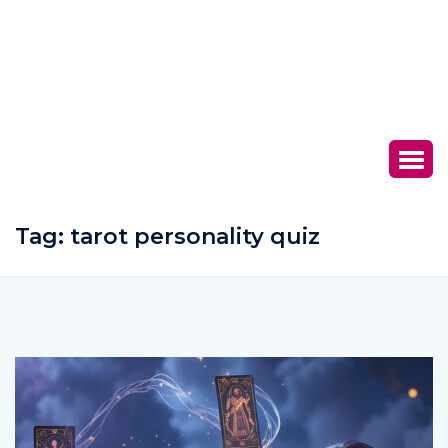
Tag:
tarot personality quiz