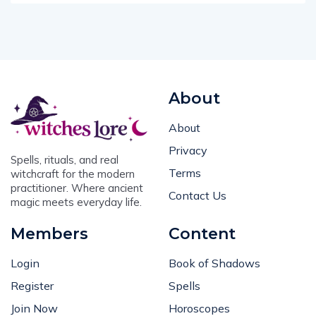
About
About
Privacy
Spells, rituals, and real
Terms
witchcraft for the modern
practitioner. Where ancient
Contact Us
magic meets everyday life.
Members
Content
Login
Book of Shadows
Register
Spells
Join Now
Horoscopes