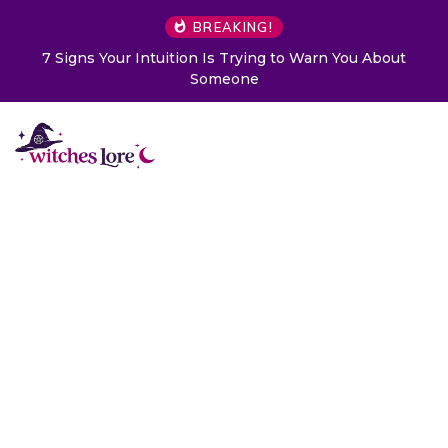
BREAKING!
Choose a Card to Get a Message From Your Angel