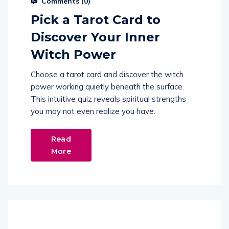
Comments (
0
)
Pick a Tarot Card to
Discover Your Inner
Witch Power
Choose a tarot card and discover the witch
power working quietly beneath the surface.
This intuitive quiz reveals spiritual strengths
you may not even realize you have.
Read
More