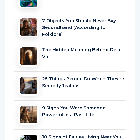
7 Objects You Should Never Buy
Secondhand (According to
Folklore)
The Hidden Meaning Behind Déjà
Vu
25 Things People Do When They’re
Secretly Jealous
9 Signs You Were Someone
Powerful in a Past Life
10 Signs of Fairies Living Near You