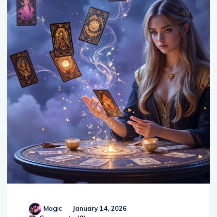
Magic
January 14, 2026