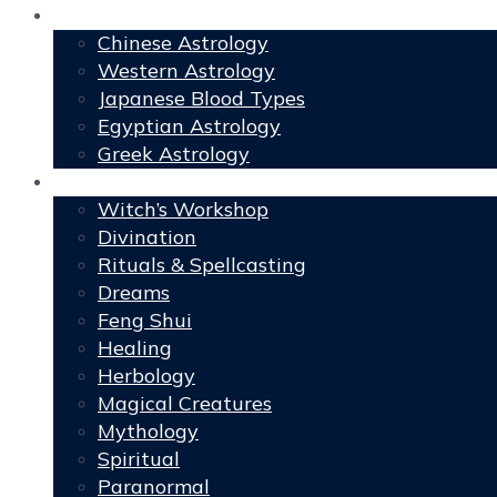
Astrology
Chinese Astrology
Western Astrology
Japanese Blood Types
Egyptian Astrology
Greek Astrology
Book of Shadows
Witch’s Workshop
Divination
Rituals & Spellcasting
Dreams
Feng Shui
Healing
Herbology
Magical Creatures
Mythology
Spiritual
Paranormal