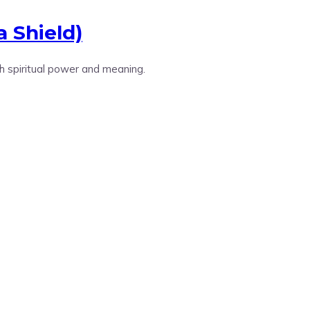
a Shield)
h spiritual power and meaning.