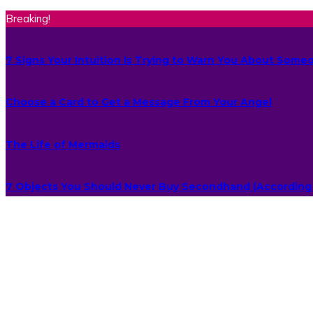
Breaking!
7 Signs Your Intuition Is Trying to Warn You About Some
Choose a Card to Get a Message From Your Angel
The Life of Mermaids
7 Objects You Should Never Buy Secondhand (According 