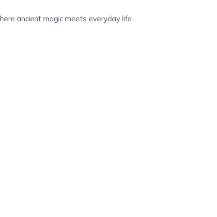
 Where ancient magic meets everyday life.