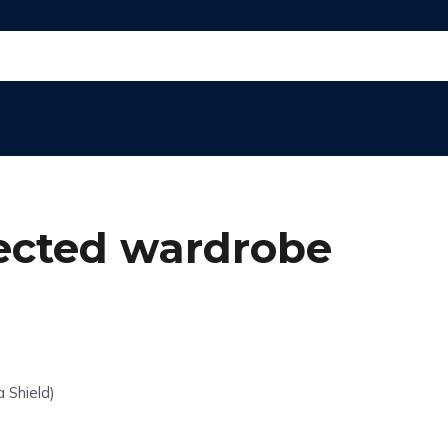
tected wardrobe