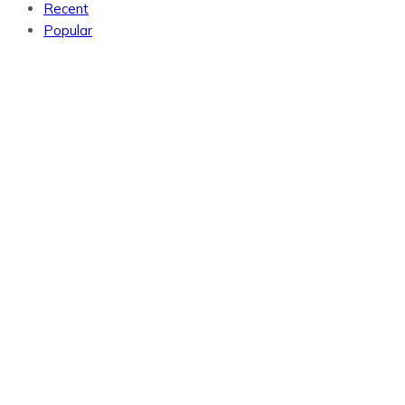
Recent
Popular