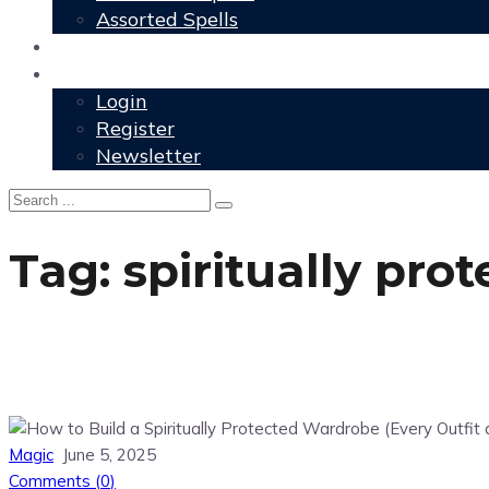
Assorted Spells
User Grimoire
Members
Login
Register
Newsletter
Tag:
spiritually pro
Magic
June 5, 2025
Comments (
0
)