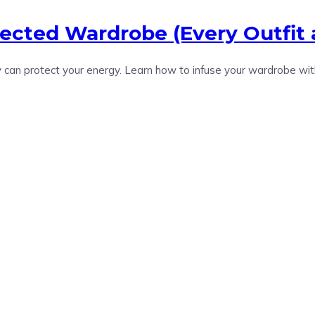
tected Wardrobe (Every Outfit 
can protect your energy. Learn how to infuse your wardrobe wit