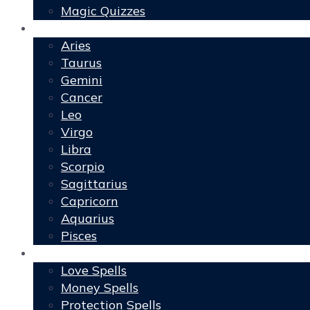
Magic Quizzes
Horoscopes
Aries
Taurus
Gemini
Cancer
Leo
Virgo
Libra
Scorpio
Sagittarius
Capricorn
Aquarius
Pisces
Spells
Love Spells
Money Spells
Protection Spells