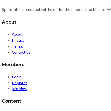
Spells, rituals, and real witchcraft for the modern practitioner.
About
About
Privacy
Terms
Contact Us
Members
Login
Register
Join Now
Content