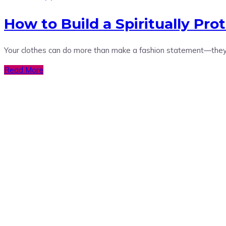
How to Build a Spiritually Pro
Your clothes can do more than make a fashion statement—they 
Read More