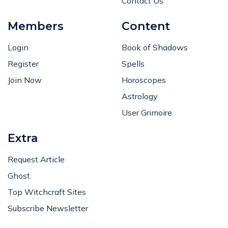
Contact Us
Members
Content
Login
Book of Shadows
Register
Spells
Join Now
Horoscopes
Astrology
User Grimoire
Extra
Request Article
Ghost
Top Witchcraft Sites
Subscribe Newsletter