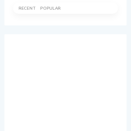
RECENT
POPULAR