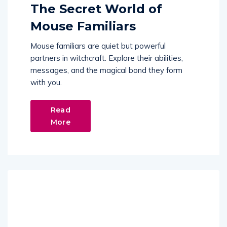
The Secret World of
Mouse Familiars
Mouse familiars are quiet but powerful
partners in witchcraft. Explore their abilities,
messages, and the magical bond they form
with you.
Read
More