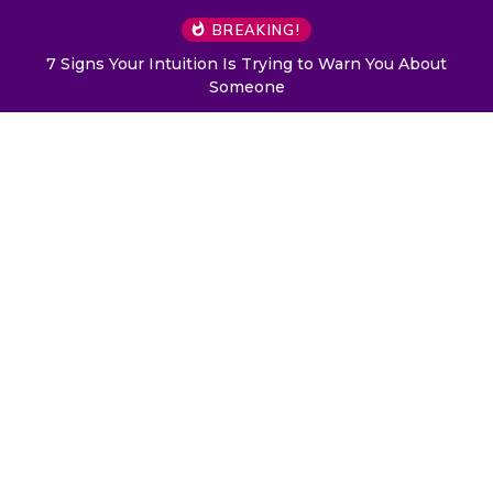
BREAKING!
7 Signs Your Intuition Is Trying to Warn You About
Someone