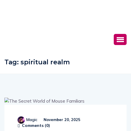
Tag:
spiritual realm
Magic
November 20, 2025
Comments (
0
)