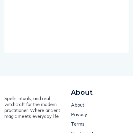
About
Spells, rituals, and real
witchcraft for the modern
About
practitioner. Where ancient
Privacy
magic meets everyday life.
Terms