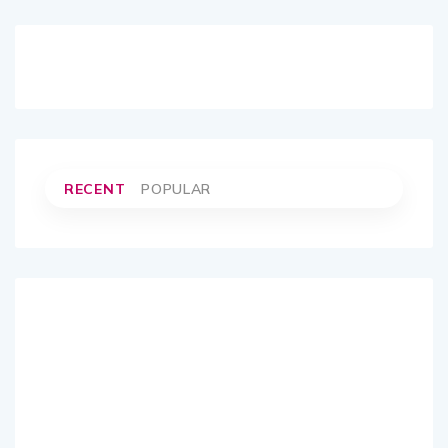
RECENT
POPULAR