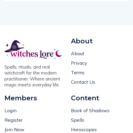
About
About
Privacy
Spells, rituals, and real
Terms
witchcraft for the modern
practitioner. Where ancient
Contact Us
magic meets everyday life.
Members
Content
Login
Book of Shadows
Register
Spells
Join Now
Horoscopes