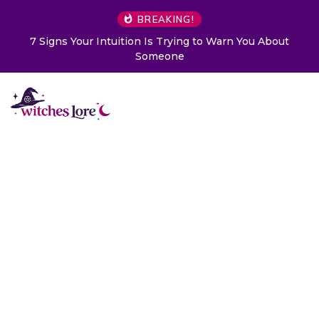
BREAKING!
7 Signs Your Intuition Is Trying to Warn You About
Someone