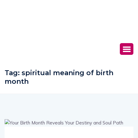
Tag:
spiritual meaning of birth
month