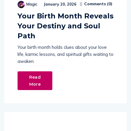
Comments (
0
)
Magic
January 20, 2026
Your Birth Month Reveals
Your Destiny and Soul
Path
Your birth month holds clues about your love
life, karmic lessons, and spiritual gifts waiting to
awaken.
Read
More