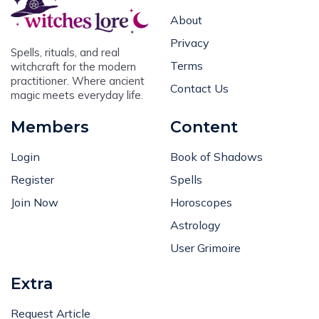
About
Privacy
Spells, rituals, and real
Terms
witchcraft for the modern
practitioner. Where ancient
Contact Us
magic meets everyday life.
Members
Content
Login
Book of Shadows
Register
Spells
Join Now
Horoscopes
Astrology
User Grimoire
Extra
Request Article