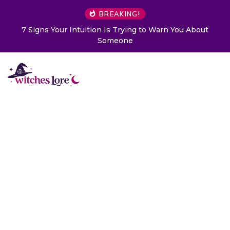
BREAKING!
7 Signs Your Intuition Is Trying to Warn You About
Someone