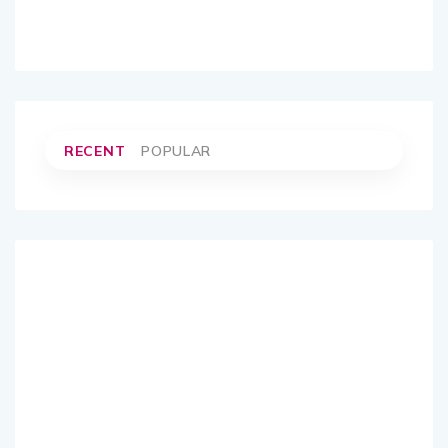
RECENT
POPULAR