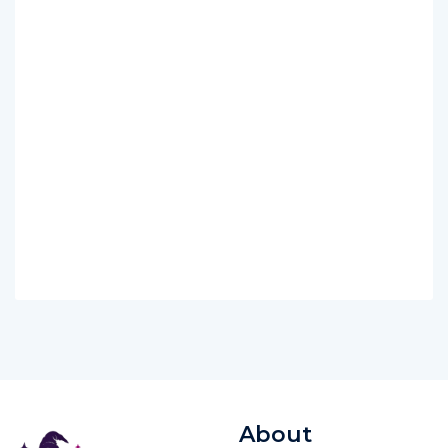
About