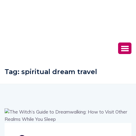
Tag:
spiritual dream travel