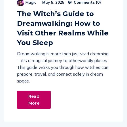
Comments (
0
)
Magic
May 5, 2025
The Witch’s Guide to
Dreamwalking: How to
Visit Other Realms While
You Sleep
Dreamwalking is more than just vivid dreaming
—it’s a magical journey to otherworldly places.
This guide walks you through how witches can
prepare, travel, and connect safely in dream
space.
Read
More