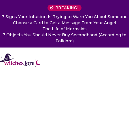
BREAKING!
7 Signs Your Intuition Is Trying to Warn You About Someone
Choose a Card to Get a Message From Your Angel
The Life of Mermaids
7 Objects You Should Never Buy Secondhand (According to
Folklore)