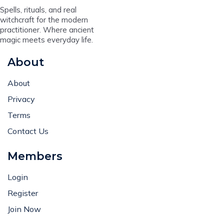
Spells, rituals, and real
witchcraft for the modern
practitioner. Where ancient
magic meets everyday life.
About
About
Privacy
Terms
Contact Us
Members
Login
Register
Join Now