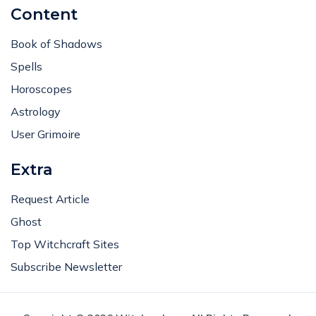
Content
Book of Shadows
Spells
Horoscopes
Astrology
User Grimoire
Extra
Request Article
Ghost
Top Witchcraft Sites
Subscribe Newsletter