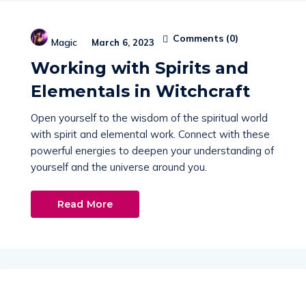
Comments (
0
)
Magic
March 6, 2023
Working with Spirits and
Elementals in Witchcraft
Open yourself to the wisdom of the spiritual world
with spirit and elemental work. Connect with these
powerful energies to deepen your understanding of
yourself and the universe around you.
Read More