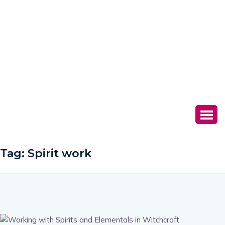
Tag:
Spirit work