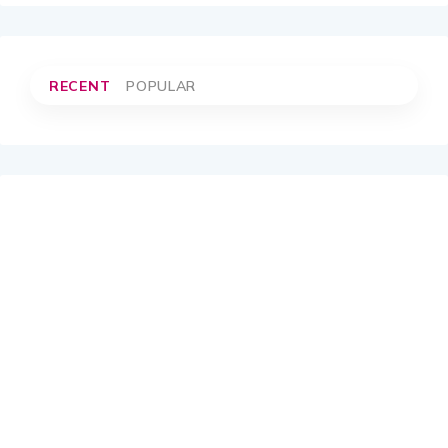
RECENT
POPULAR