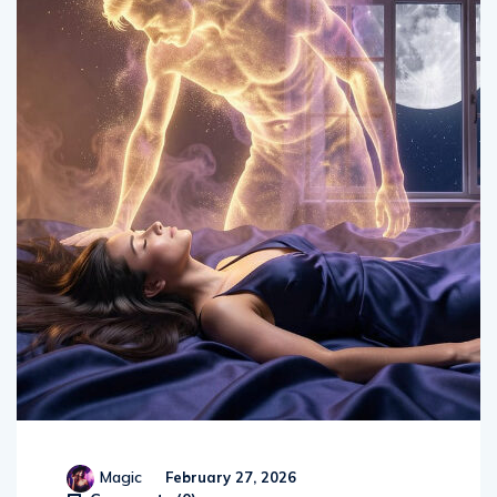
Magic
February 27, 2026