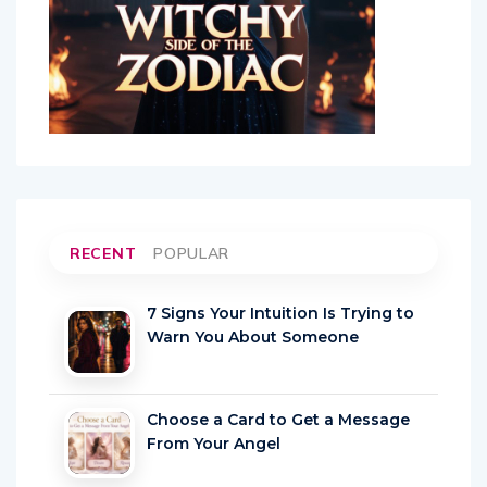
RECENT
POPULAR
7 Signs Your Intuition Is Trying to
Warn You About Someone
Choose a Card to Get a Message
From Your Angel