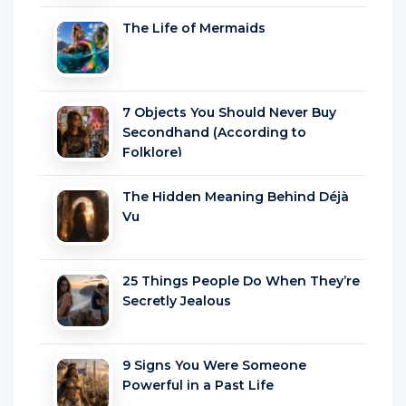
The Life of Mermaids
7 Objects You Should Never Buy
Secondhand (According to
Folklore)
The Hidden Meaning Behind Déjà
Vu
25 Things People Do When They’re
Secretly Jealous
9 Signs You Were Someone
Powerful in a Past Life