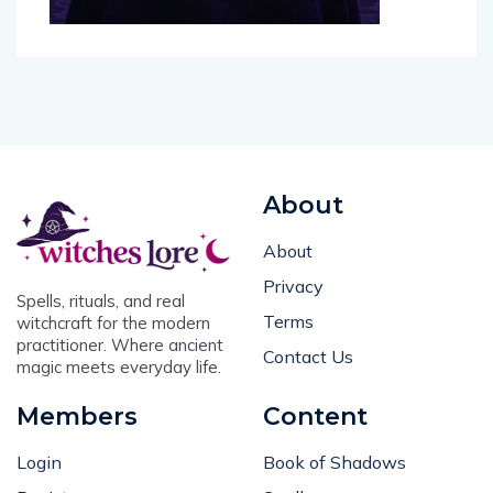
About
About
Privacy
Spells, rituals, and real
Terms
witchcraft for the modern
practitioner. Where ancient
Contact Us
magic meets everyday life.
Members
Content
Login
Book of Shadows