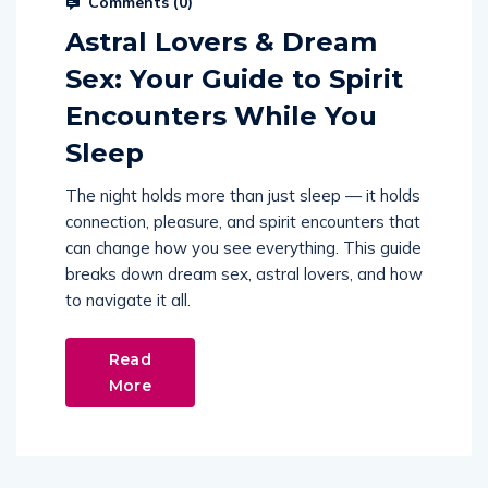
Comments (
0
)
Astral Lovers & Dream
Sex: Your Guide to Spirit
Encounters While You
Sleep
The night holds more than just sleep — it holds
connection, pleasure, and spirit encounters that
can change how you see everything. This guide
breaks down dream sex, astral lovers, and how
to navigate it all.
Read
More