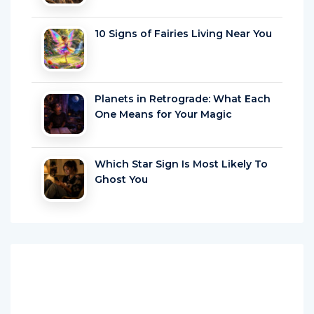
10 Signs of Fairies Living Near You
Planets in Retrograde: What Each
One Means for Your Magic
Which Star Sign Is Most Likely To
Ghost You