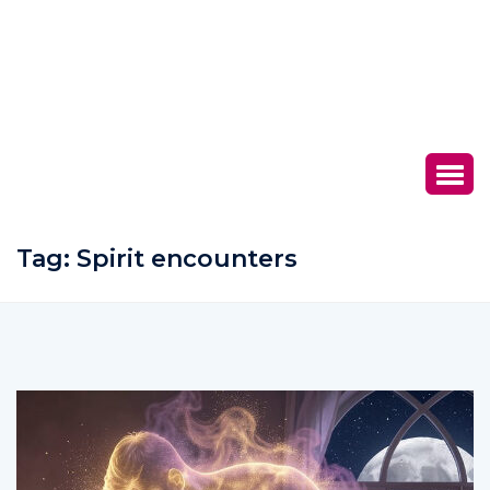
Tag:
Spirit encounters