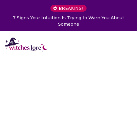
BREAKING!
Choose a Card to Get a Message From Your Angel