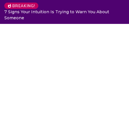
BREAKING!
7 Signs Your Intuition Is Trying to Warn You About
Someone