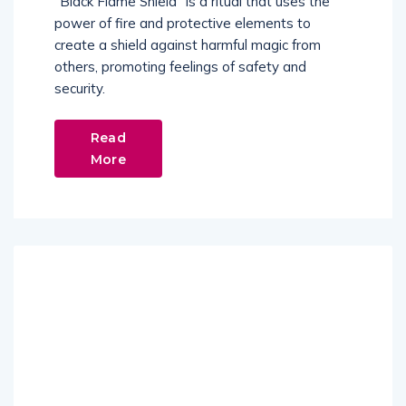
"Black Flame Shield" is a ritual that uses the
power of fire and protective elements to
create a shield against harmful magic from
others, promoting feelings of safety and
security.
Read
More