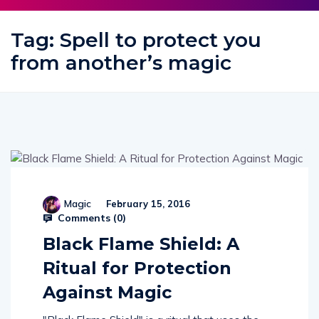
Tag:
Spell to protect you
from another’s magic
Magic
February 15, 2016
Comments (
0
)
Black Flame Shield: A
Ritual for Protection
Against Magic