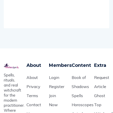
About
Members
Content
Extra
Spells,
About
Login
Book of
Request
rituals,
and real
Privacy
Register
Shadows
Article
witchcraft
for the
Terms
Join
Spells
Ghost
modern
Contact
Now
Horoscopes
Top
practitioner.
Where