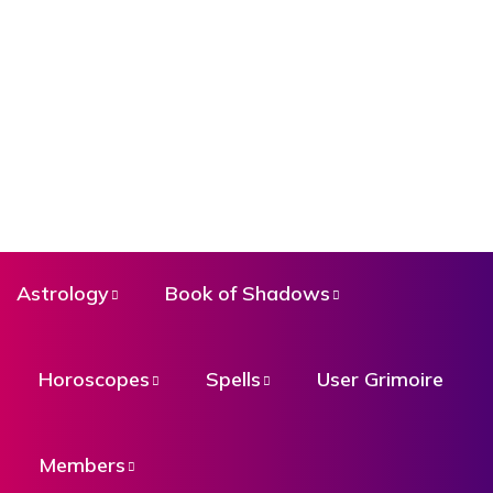
Astrology
Book of Shadows
Horoscopes
Spells
User Grimoire
Members