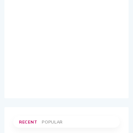
RECENT
POPULAR