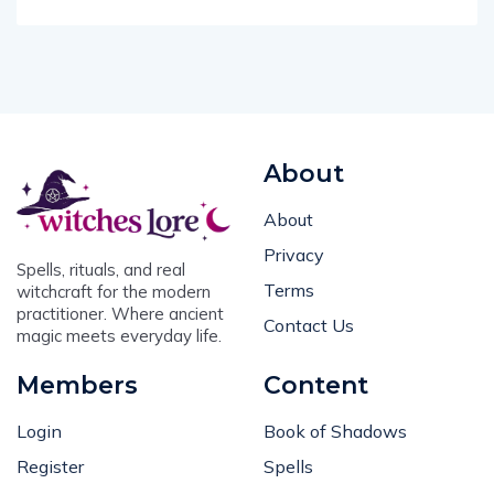
About
About
Privacy
Spells, rituals, and real
Terms
witchcraft for the modern
practitioner. Where ancient
Contact Us
magic meets everyday life.
Members
Content
Login
Book of Shadows
Register
Spells