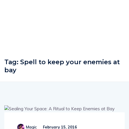
Tag:
Spell to keep your enemies at
bay
Magic
February 15, 2016