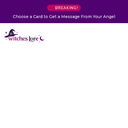
BREAKING!
Choose a Card to Get a Message From Your Angel