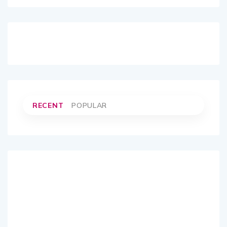
RECENT
POPULAR