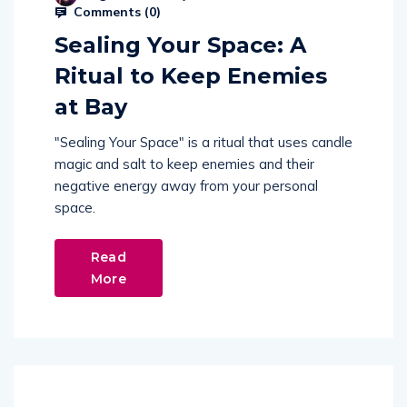
Comments (
0
)
Sealing Your Space: A
Ritual to Keep Enemies
at Bay
"Sealing Your Space" is a ritual that uses candle
magic and salt to keep enemies and their
negative energy away from your personal
space.
Read
More