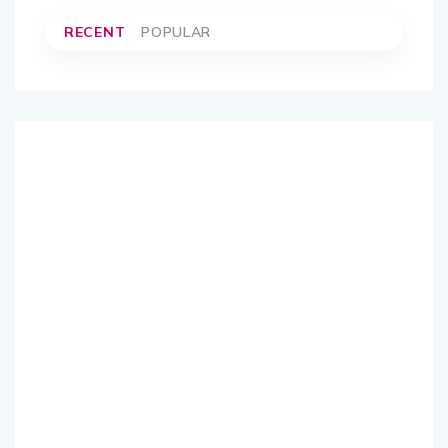
RECENT
POPULAR