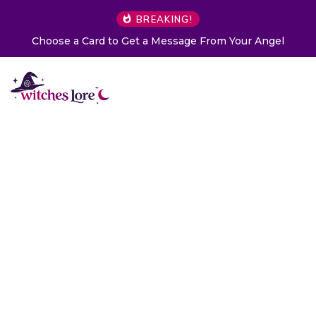
BREAKING!
Choose a Card to Get a Message From Your Angel