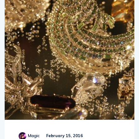
Magic
February 15, 2016