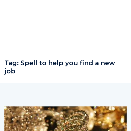
Tag:
Spell to help you find a new
job