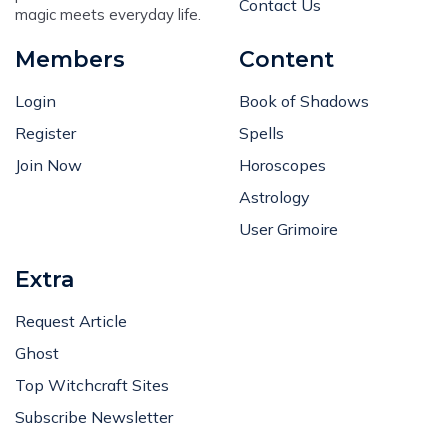
Contact Us
magic meets everyday life.
Members
Content
Login
Book of Shadows
Register
Spells
Join Now
Horoscopes
Astrology
User Grimoire
Extra
Request Article
Ghost
Top Witchcraft Sites
Subscribe Newsletter