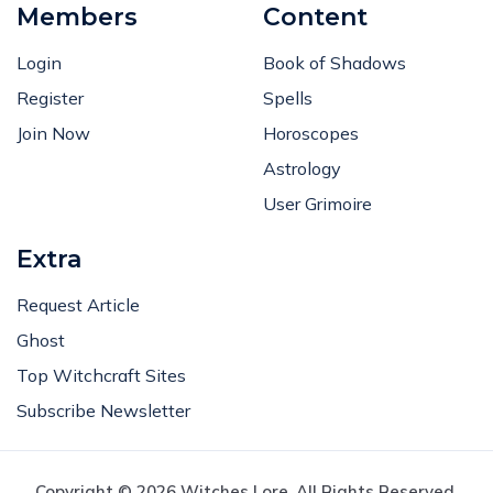
Members
Content
Login
Book of Shadows
Register
Spells
Join Now
Horoscopes
Astrology
User Grimoire
Extra
Request Article
Ghost
Top Witchcraft Sites
Subscribe Newsletter
Copyright © 2026 Witches Lore. All Rights Reserved.