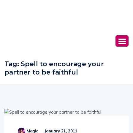
Tag:
Spell to encourage your
partner to be faithful
Magic
January 21, 2011