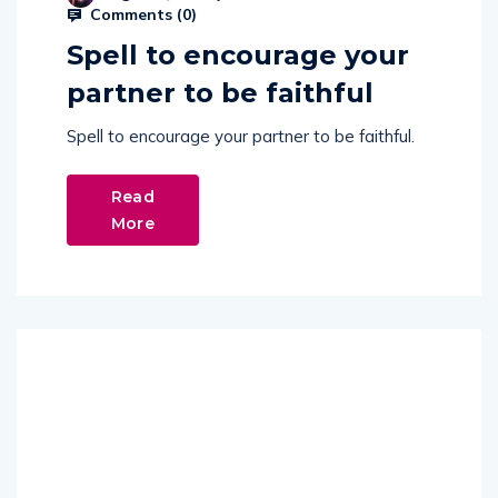
Comments (
0
)
Spell to encourage your
partner to be faithful
Spell to encourage your partner to be faithful.
Read
More