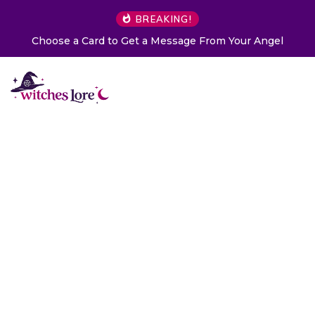
BREAKING!
Choose a Card to Get a Message From Your Angel