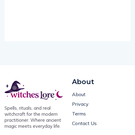
About
About
Privacy
Spells, rituals, and real
Terms
witchcraft for the modern
practitioner. Where ancient
Contact Us
magic meets everyday life.