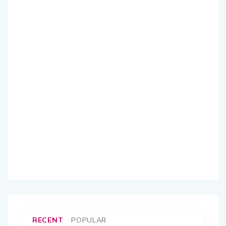
RECENT
POPULAR