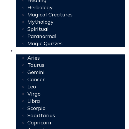
Healing
Herbology
Magical Creatures
Mythology
Spiritual
Paranormal
Magic Quizzes
Horoscopes
Aries
Taurus
Gemini
Cancer
Leo
Virgo
Libra
Scorpio
Sagittarius
Capricorn