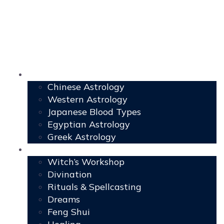
Astrology
Chinese Astrology
Western Astrology
Japanese Blood Types
Egyptian Astrology
Greek Astrology
Book of Shadows
Witch’s Workshop
Divination
Rituals & Spellcasting
Dreams
Feng Shui