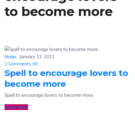
to become more
Magic
January 11, 2011
Comments (
0
)
Spell to encourage lovers to
become more
Spell to encourage lovers to become more.
Read More