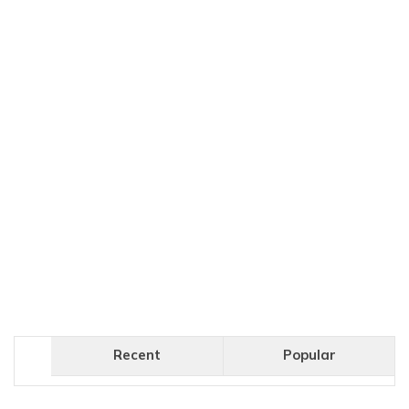
Recent
Popular