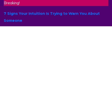
Breaking!
7 Signs Your Intuition Is Trying to Warn You About
Someone