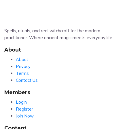
Spells, rituals, and real witchcraft for the modern
practitioner. Where ancient magic meets everyday life.
About
About
Privacy
Terms
Contact Us
Members
Login
Register
Join Now
Content