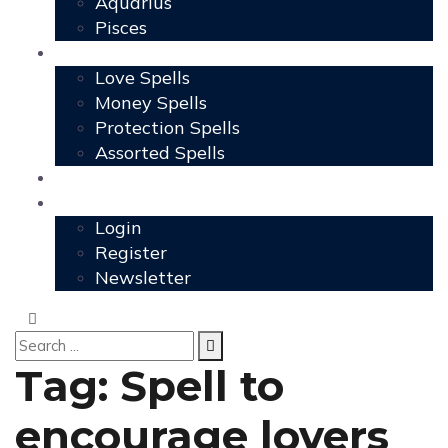
Aquarius
Pisces
Spells
Love Spells
Money Spells
Protection Spells
Assorted Spells
User Grimoire
Members
Login
Register
Newsletter
Tag:
Spell to
encourage lovers