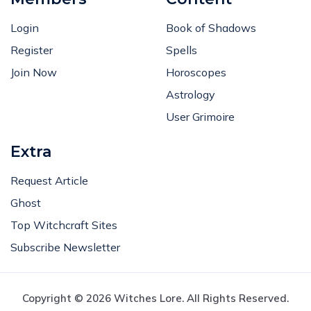
Login
Book of Shadows
Register
Spells
Join Now
Horoscopes
Astrology
User Grimoire
Extra
Request Article
Ghost
Top Witchcraft Sites
Subscribe Newsletter
Copyright © 2026 Witches Lore. All Rights Reserved.