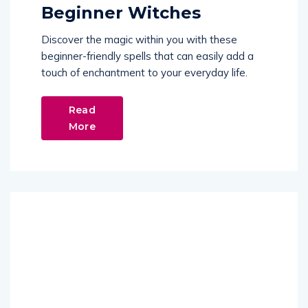
Beginner Witches
Discover the magic within you with these
beginner-friendly spells that can easily add a
touch of enchantment to your everyday life.
Read
More