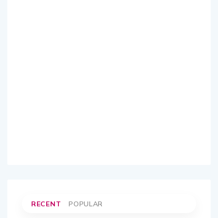
RECENT
POPULAR