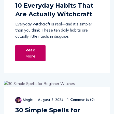
10 Everyday Habits That
Are Actually Witchcraft
Everyday witchcraft is real—and it’s simpler
than you think. These ten daily habits are
actually little rituals in disguise.
Read
More
Comments (
0
)
Magic
August 5, 2024
30 Simple Spells for