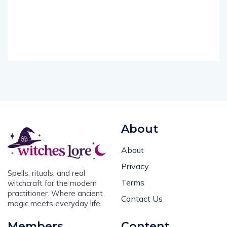
About
About
Privacy
Spells, rituals, and real
Terms
witchcraft for the modern
practitioner. Where ancient
Contact Us
magic meets everyday life.
Members
Content