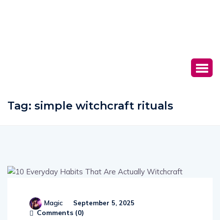
Tag:
simple witchcraft rituals
Magic
September 5, 2025
Comments (
0
)