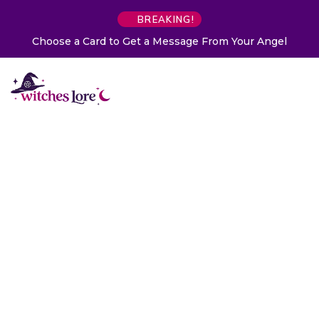
BREAKING!
Choose a Card to Get a Message From Your Angel