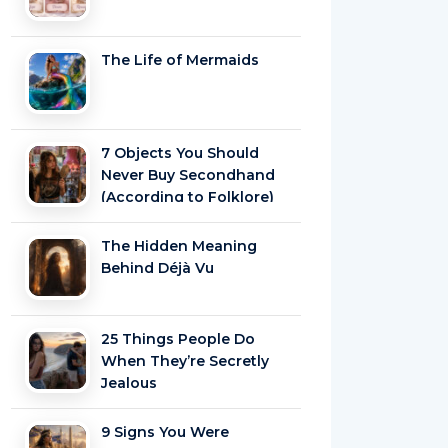
The Life of Mermaids
7 Objects You Should
Never Buy Secondhand
(According to Folklore)
The Hidden Meaning
Behind Déjà Vu
25 Things People Do
When They’re Secretly
Jealous
9 Signs You Were