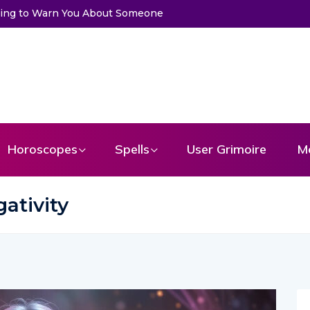
et a Message From Your Angel
Horoscopes
Spells
User Grimoire
M
ativity