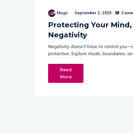
Comm
Magic
September 1, 2025
Protecting Your Mind,
Negativity
Negativity doesn’t have to control you—shi
protection. Explore rituals, boundaries, 
Read
More