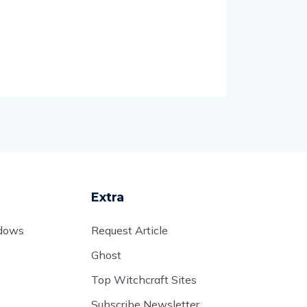
Extra
adows
Request Article
Ghost
Top Witchcraft Sites
Subscribe Newsletter