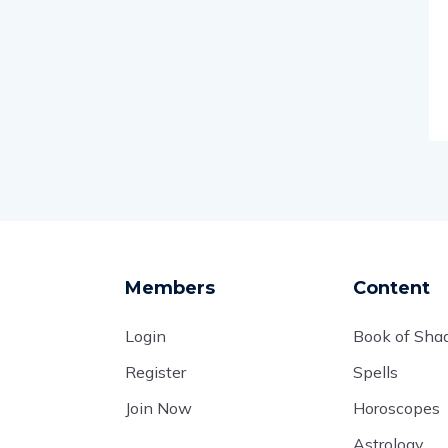
Members
Content
Login
Book of Sh
Register
Spells
Join Now
Horoscopes
Astrology