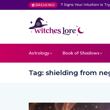
ition Is Trying to Warn You About Someone
Choose a Card to G
BREAKING!
Astrology
Book of Shadows
Tag:
shielding from neg