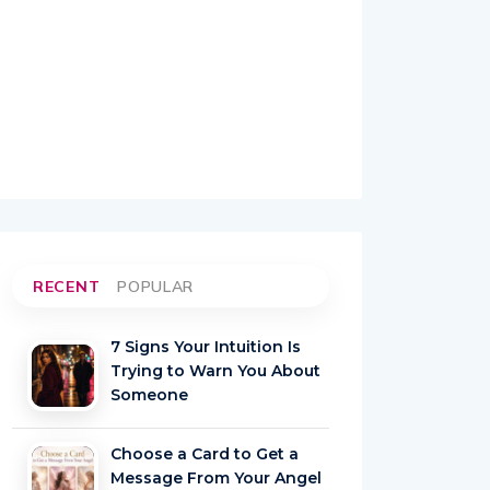
RECENT
POPULAR
7 Signs Your Intuition Is
Trying to Warn You About
Someone
Choose a Card to Get a
Message From Your Angel