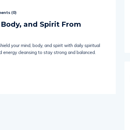
ents (
0
)
 Body, and Spirit From
eld your mind, body, and spirit with daily spiritual
and energy cleansing to stay strong and balanced.