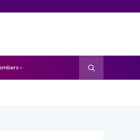
embers