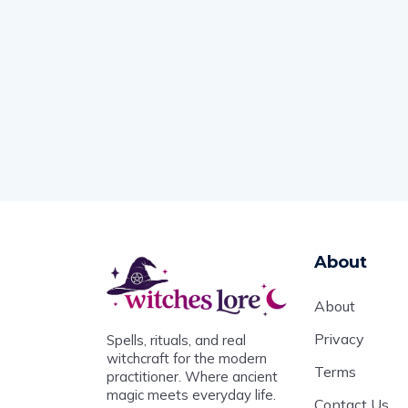
About
About
Privacy
Spells, rituals, and real
witchcraft for the modern
Terms
practitioner. Where ancient
magic meets everyday life.
Contact Us