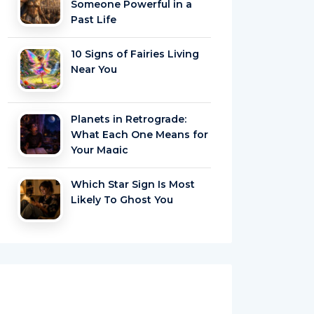
Someone Powerful in a
Past Life
10 Signs of Fairies Living
Near You
Planets in Retrograde:
What Each One Means for
Your Magic
Which Star Sign Is Most
Likely To Ghost You