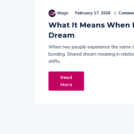
Commen
Magic
February 17, 2026
What It Means When 
Dream
When two people experience the same drea
bonding. Shared dream meaning in relatio
shifts.
Read
More