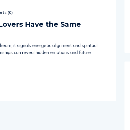
ts (
0
)
Lovers Have the Same
m, it signals energetic alignment and spiritual
nships can reveal hidden emotions and future