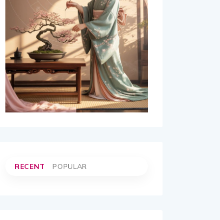
RECENT
POPULAR