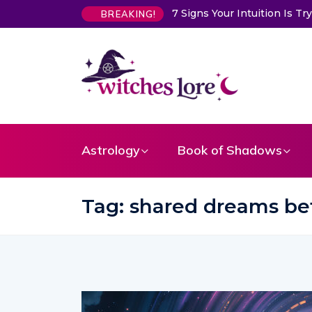
7 Signs Your Intuition Is Trying to Warn You About
BREAKING!
Astrology
Book of Shadows
Tag:
shared dreams be