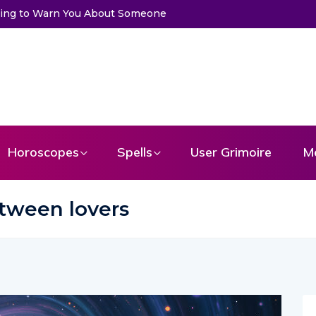
 Someone
Choose a Card to Get a Message From Your Angel
Horoscopes
Spells
User Grimoire
M
tween lovers