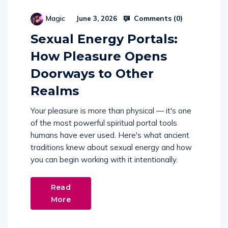
Comments (
0
)
Magic
June 3, 2026
Sexual Energy Portals:
How Pleasure Opens
Doorways to Other
Realms
Your pleasure is more than physical — it's one
of the most powerful spiritual portal tools
humans have ever used. Here's what ancient
traditions knew about sexual energy and how
you can begin working with it intentionally.
Read
More