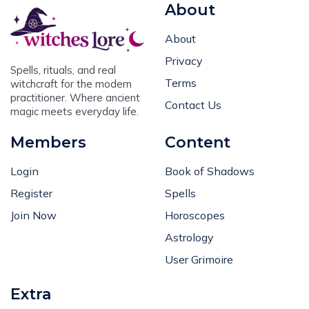
About
About
Privacy
Spells, rituals, and real
Terms
witchcraft for the modern
practitioner. Where ancient
Contact Us
magic meets everyday life.
Members
Content
Login
Book of Shadows
Register
Spells
Join Now
Horoscopes
Astrology
User Grimoire
Extra