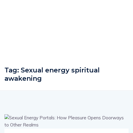
Tag:
Sexual energy spiritual
awakening