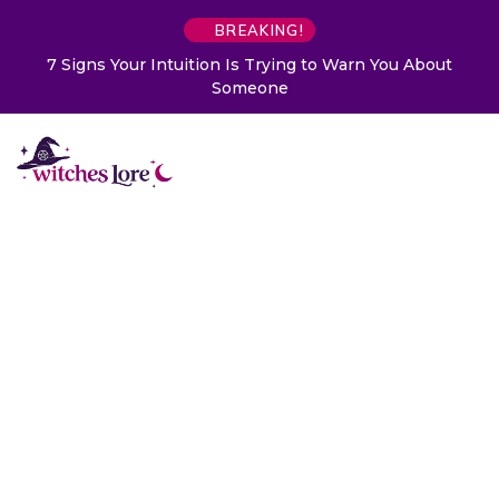
BREAKING!
7 Signs Your Intuition Is Trying to Warn You About
Someone