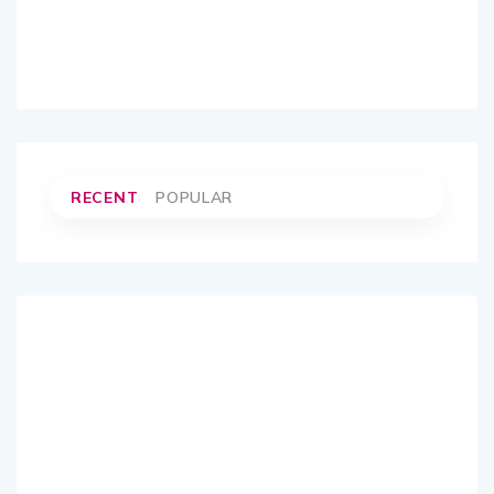
RECENT
POPULAR