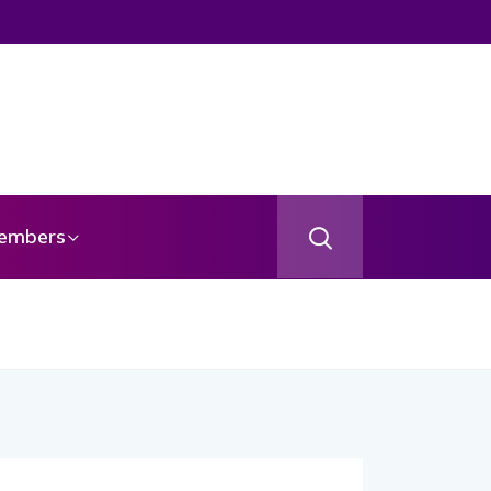
embers