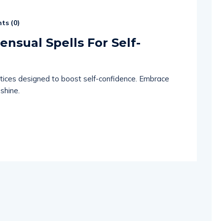
ts (
0
)
ensual Spells For Self-
ctices designed to boost self-confidence. Embrace
 shine.