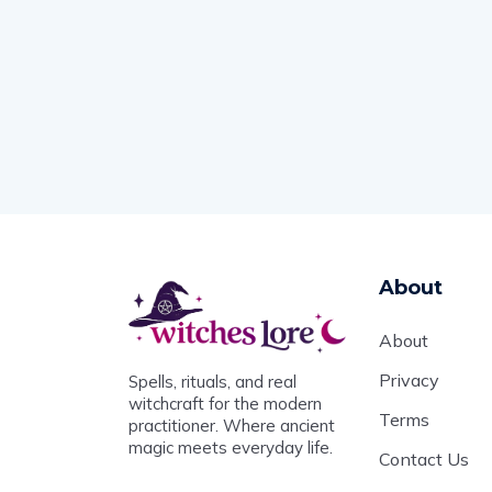
About
About
Privacy
Spells, rituals, and real
witchcraft for the modern
Terms
practitioner. Where ancient
magic meets everyday life.
Contact Us