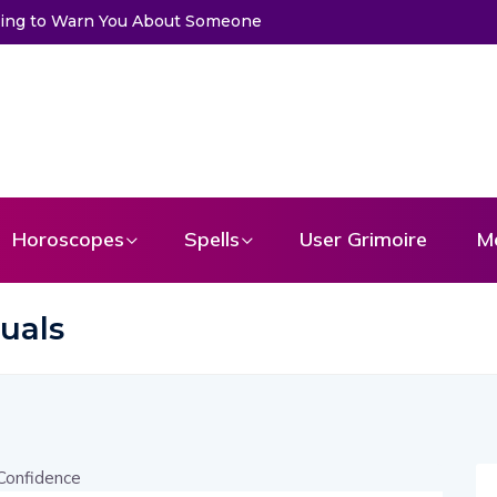
Trying to Warn You About Someone
Horoscopes
Spells
User Grimoire
M
tuals