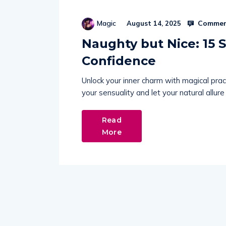
Commen
Magic
August 14, 2025
Naughty but Nice: 15 S
Confidence
Unlock your inner charm with magical pra
your sensuality and let your natural allure
Read
More