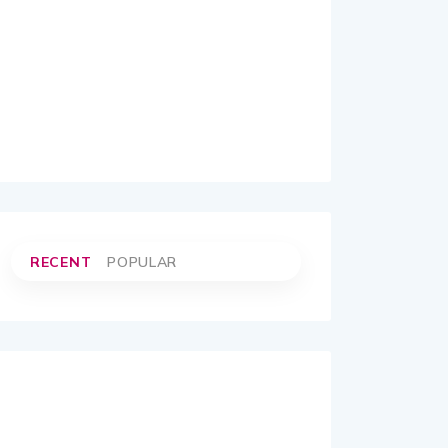
RECENT
POPULAR