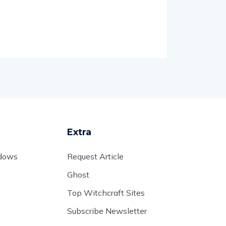
Extra
adows
Request Article
Ghost
Top Witchcraft Sites
Subscribe Newsletter