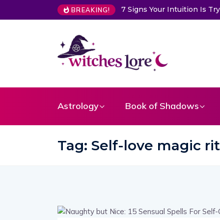
7 Signs Your Intuition Is 
BREAKING!
Astrology
Book of Shadows
Tag:
Self-love magic ri