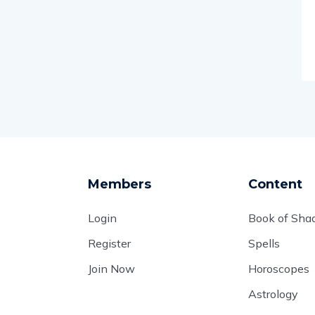
Members
Content
Login
Book of Sh
Register
Spells
Join Now
Horoscopes
Astrology