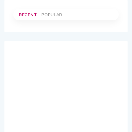
RECENT
POPULAR