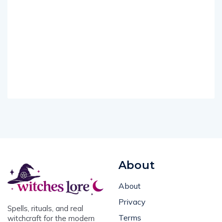
About
About
Privacy
Spells, rituals, and real
Terms
witchcraft for the modern