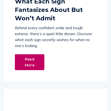
What Each Sign
Fantasizes About But
Won’t Admit
Behind every confident smile and tough
exterior, there’s a quiet little dream. Discover
what each sign secretly wishes for when no
one’s looking.
Read
More