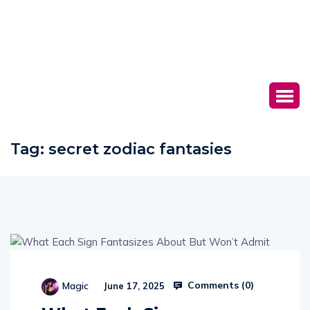
Tag:
secret zodiac fantasies
Comments (
0
)
Magic
June 17, 2025