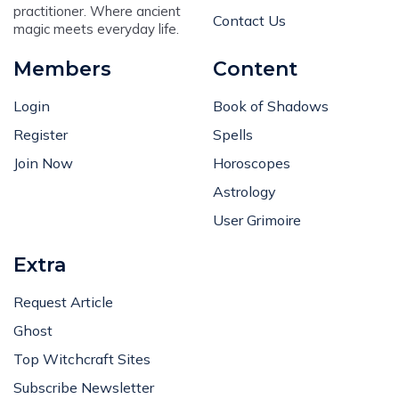
practitioner. Where ancient
Contact Us
magic meets everyday life.
Members
Content
Login
Book of Shadows
Register
Spells
Join Now
Horoscopes
Astrology
User Grimoire
Extra
Request Article
Ghost
Top Witchcraft Sites
Subscribe Newsletter