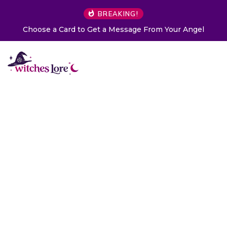
BREAKING!
Choose a Card to Get a Message From Your Angel