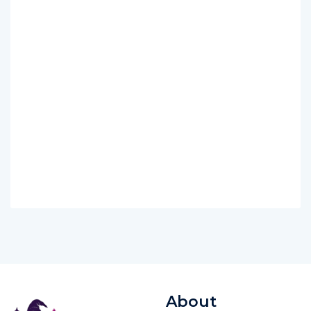
About