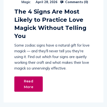
Comments (
0
)
Magic
April 28, 2026
The 4 Signs Are Most
Likely to Practice Love
Magick Without Telling
You
Some zodiac signs have a natural gift for love
magick — and they'll never tell you they're
using it. Find out which four signs are quietly
working their craft and what makes their love
magick so unnervingly effective.
Read
More