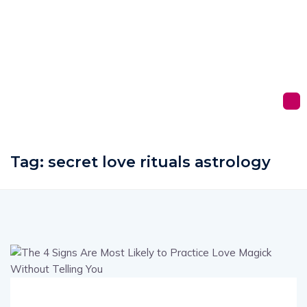
Tag:
secret love rituals astrology