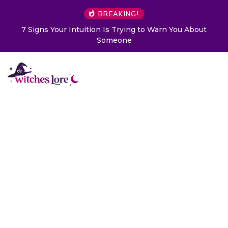
BREAKING!
7 Signs Your Intuition Is Trying to Warn You About
Someone