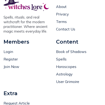
About
Privacy
Spells, rituals, and real
Terms
witchcraft for the modern
practitioner. Where ancient
Contact Us
magic meets everyday life.
Members
Content
Login
Book of Shadows
Register
Spells
Join Now
Horoscopes
Astrology
User Grimoire
Extra
Request Article