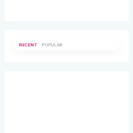
RECENT
POPULAR