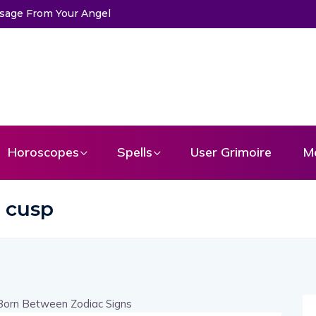
ssage From Your Angel
Horoscopes
Spells
User Grimoire
M
s cusp