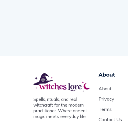
About
About
Privacy
Spells, rituals, and real
witchcraft for the modern
Terms
practitioner. Where ancient
magic meets everyday life.
Contact Us