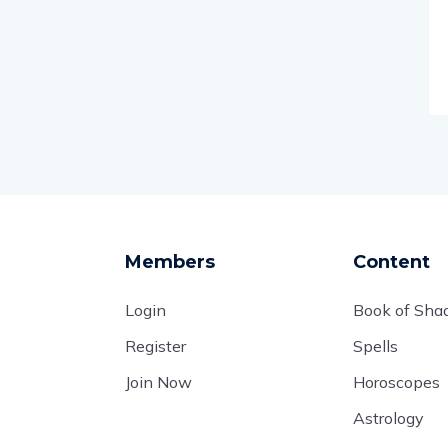
Members
Content
Login
Book of Sh
Register
Spells
Join Now
Horoscopes
Astrology