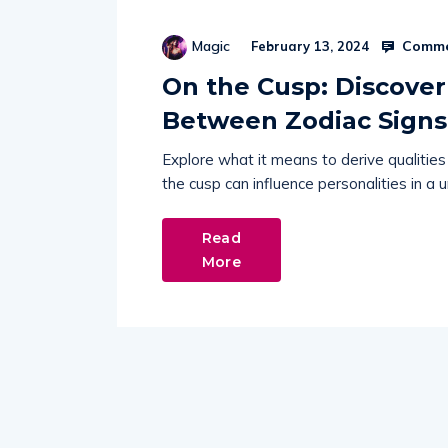
Comme
Magic
February 13, 2024
On the Cusp: Discover
Between Zodiac Signs
Explore what it means to derive qualitie
the cusp can influence personalities in a 
Read
More