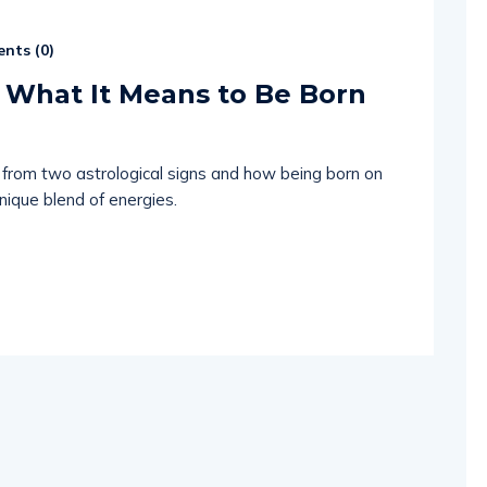
nts (
0
)
 What It Means to Be Born
s from two astrological signs and how being born on
unique blend of energies.