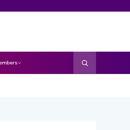
embers