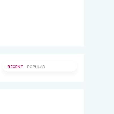
RECENT
POPULAR