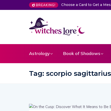
Choose a Card to Get a Me
BREAKING!
Astrology
Book of Shadows
Tag:
scorpio sagittariu