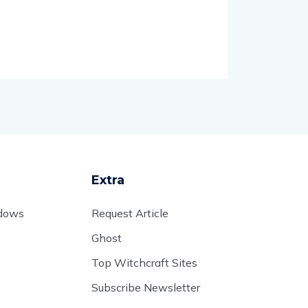
Extra
adows
Request Article
Ghost
Top Witchcraft Sites
Subscribe Newsletter