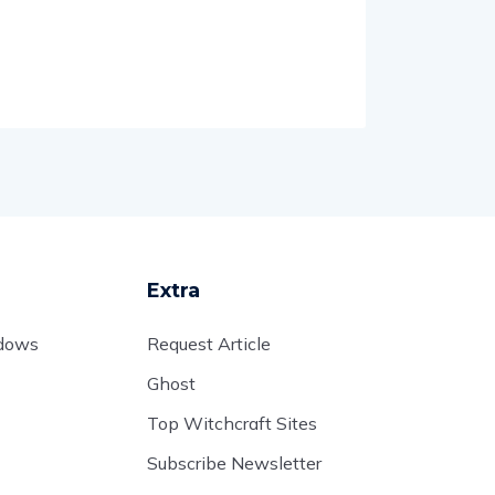
Extra
adows
Request Article
Ghost
Top Witchcraft Sites
Subscribe Newsletter