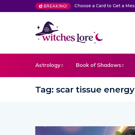
Choose a Card to Get a Me
BREAKING!
Astrology
Book of Shadows
Tag:
scar tissue energy