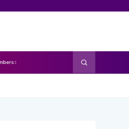
mbers