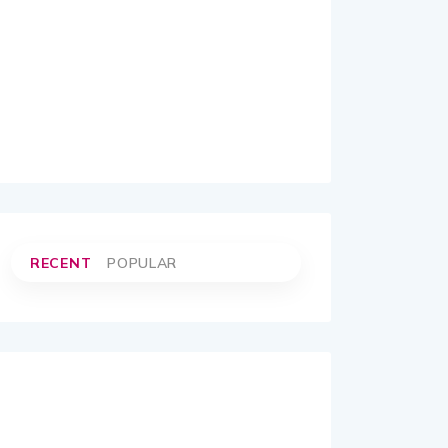
RECENT
POPULAR