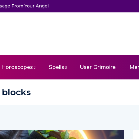
ssage From Your Angel
Horoscopes
Spells
User Grimoire
Me
 blocks