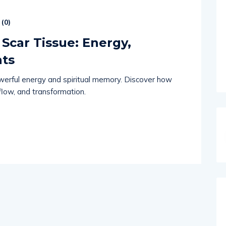
(
0
)
Scar Tissue: Energy,
nts
werful energy and spiritual memory. Discover how
 flow, and transformation.