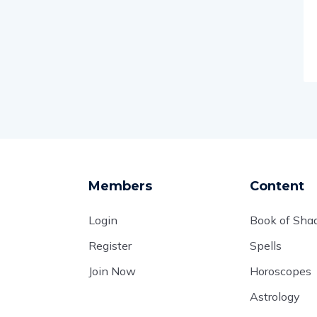
Members
Content
Login
Book of Sh
Register
Spells
Join Now
Horoscopes
Astrology