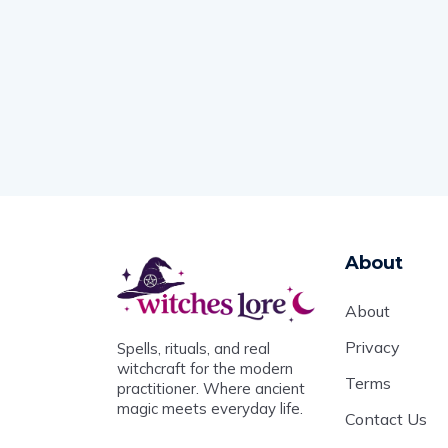
About
About
Privacy
Spells, rituals, and real
witchcraft for the modern
Terms
practitioner. Where ancient
magic meets everyday life.
Contact Us