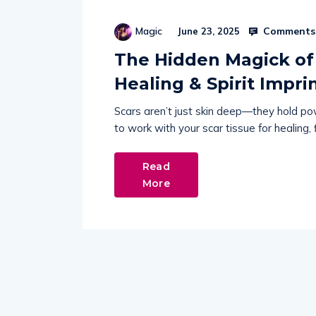
Comments 
Magic
June 23, 2025
The Hidden Magick of 
Healing & Spirit Impri
Scars aren’t just skin deep—they hold po
to work with your scar tissue for healing,
Read
More