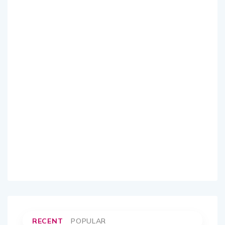
RECENT
POPULAR