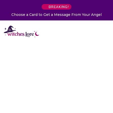
BREAKING!
Choose a Card to Get a Message From Your Angel