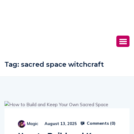
Tag:
sacred space witchcraft
Comments (
0
)
Magic
August 13, 2025