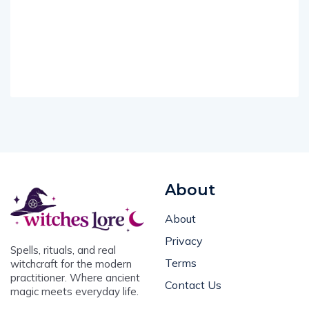
About
About
Privacy
Spells, rituals, and real
Terms
witchcraft for the modern
practitioner. Where ancient
Contact Us
magic meets everyday life.