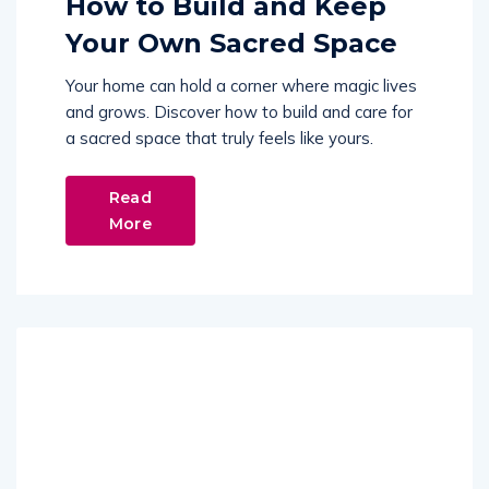
How to Build and Keep
Your Own Sacred Space
Your home can hold a corner where magic lives
and grows. Discover how to build and care for
a sacred space that truly feels like yours.
Read
More