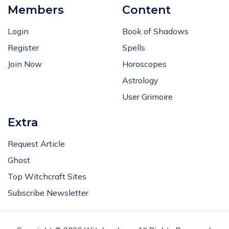
Members
Content
Login
Book of Shadows
Register
Spells
Join Now
Horoscopes
Astrology
User Grimoire
Extra
Request Article
Ghost
Top Witchcraft Sites
Subscribe Newsletter