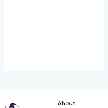
About