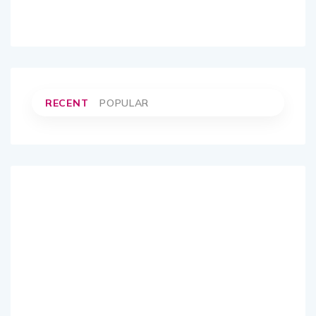
RECENT
POPULAR