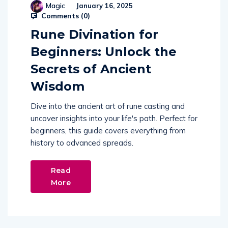
Magic
January 16, 2025
Comments (
0
)
Rune Divination for
Beginners: Unlock the
Secrets of Ancient
Wisdom
Dive into the ancient art of rune casting and
uncover insights into your life's path. Perfect for
beginners, this guide covers everything from
history to advanced spreads.
Read
More