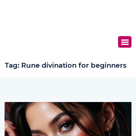
Tag:
Rune divination for beginners