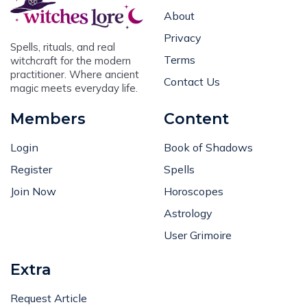
About
Privacy
Spells, rituals, and real
Terms
witchcraft for the modern
practitioner. Where ancient
Contact Us
magic meets everyday life.
Members
Content
Login
Book of Shadows
Register
Spells
Join Now
Horoscopes
Astrology
User Grimoire
Extra
Request Article