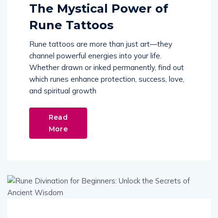
The Mystical Power of
Rune Tattoos
Rune tattoos are more than just art—they
channel powerful energies into your life.
Whether drawn or inked permanently, find out
which runes enhance protection, success, love,
and spiritual growth
Read
More