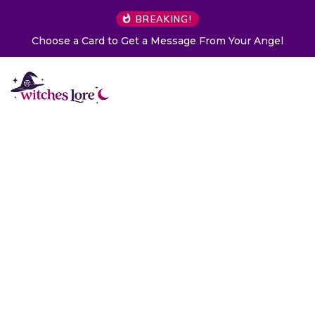
BREAKING!
Choose a Card to Get a Message From Your Angel