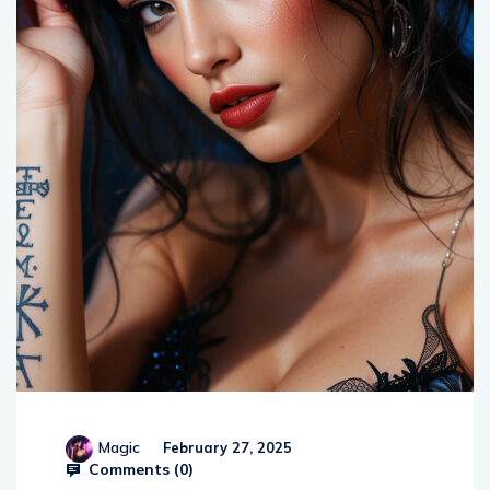
Magic
February 27, 2025
Comments (
0
)