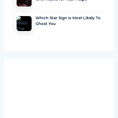
Which Star Sign Is Most Likely To
Ghost You