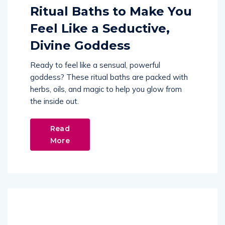
Ritual Baths to Make You
Feel Like a Seductive,
Divine Goddess
Ready to feel like a sensual, powerful
goddess? These ritual baths are packed with
herbs, oils, and magic to help you glow from
the inside out.
Read
More