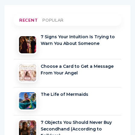
RECENT
POPULAR
7 Signs Your Intuition Is Trying to
Warn You About Someone
Choose a Card to Get a Message
From Your Angel
The Life of Mermaids
7 Objects You Should Never Buy
Secondhand (According to