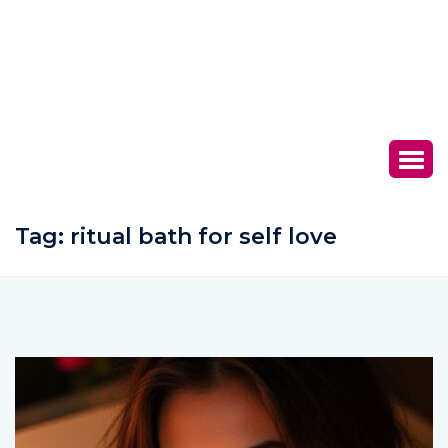
Tag:
ritual bath for self love