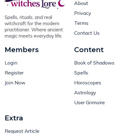
About
Privacy
Spells, rituals, and real
Terms
witchcraft for the modern
practitioner. Where ancient
Contact Us
magic meets everyday life.
Members
Content
Login
Book of Shadows
Register
Spells
Join Now
Horoscopes
Astrology
User Grimoire
Extra
Request Article