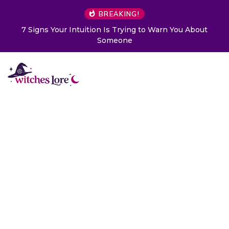
BREAKING!
o Warn You About
Choose a Card to Get a Message From