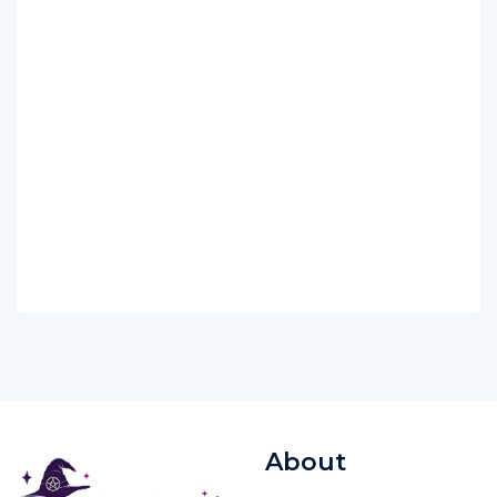
About