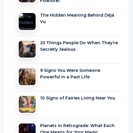
Folklore)
The Hidden Meaning Behind Déjà
Vu
25 Things People Do When They’re
Secretly Jealous
9 Signs You Were Someone
Powerful in a Past Life
10 Signs of Fairies Living Near You
Planets in Retrograde: What Each
One Means for Your Magic