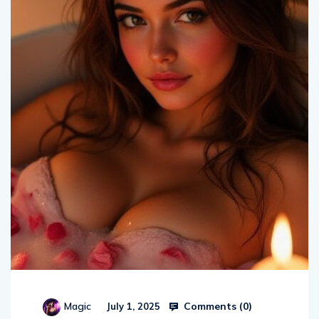
Comments (
0
)
Magic
July 1, 2025