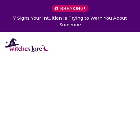
BREAKING!
 to Warn You About
Choose a Card to Get a Message Fr