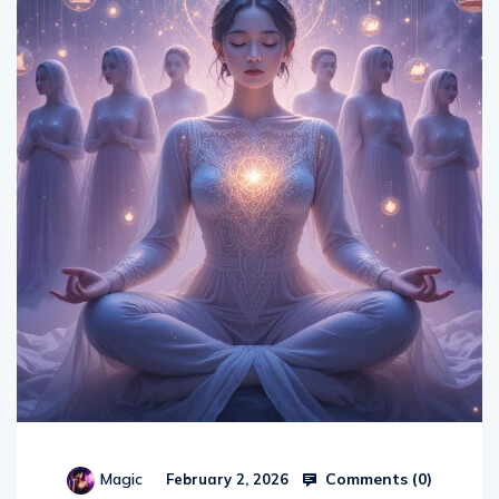
Comments (
0
)
Magic
February 2, 2026