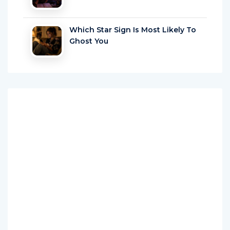
Which Star Sign Is Most Likely To
Ghost You