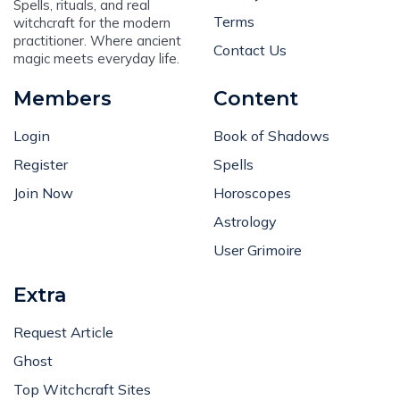
Spells, rituals, and real
Terms
witchcraft for the modern
practitioner. Where ancient
Contact Us
magic meets everyday life.
Members
Content
Login
Book of Shadows
Register
Spells
Join Now
Horoscopes
Astrology
User Grimoire
Extra
Request Article
Ghost
Top Witchcraft Sites