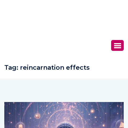
Tag:
reincarnation effects