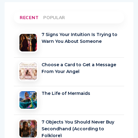
RECENT
POPULAR
7 Signs Your Intuition Is Trying to
Warn You About Someone
Choose a Card to Get a Message
From Your Angel
The Life of Mermaids
7 Objects You Should Never Buy
Secondhand (According to
Folklore)