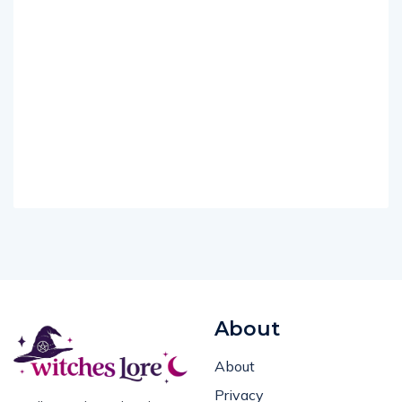
About
About
Privacy