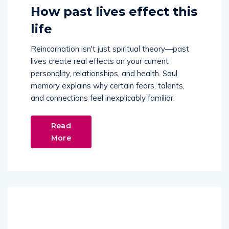
How past lives effect this
life
Reincarnation isn't just spiritual theory—past
lives create real effects on your current
personality, relationships, and health. Soul
memory explains why certain fears, talents,
and connections feel inexplicably familiar.
Read
More