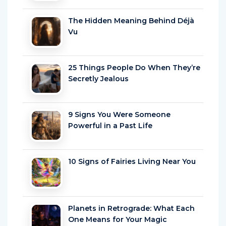
The Hidden Meaning Behind Déjà
Vu
25 Things People Do When They’re
Secretly Jealous
9 Signs You Were Someone
Powerful in a Past Life
10 Signs of Fairies Living Near You
Planets in Retrograde: What Each
One Means for Your Magic