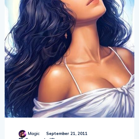
Magic
September 21, 2011