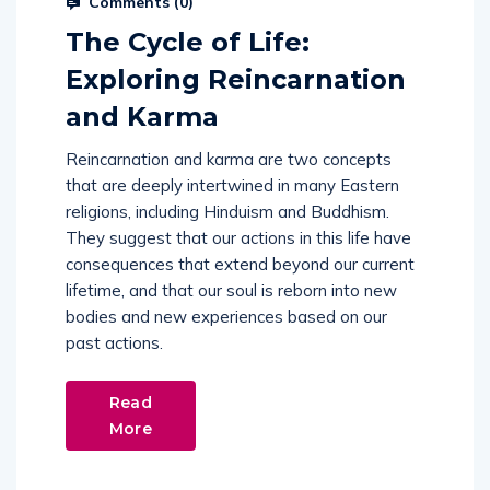
Comments (
0
)
The Cycle of Life:
Exploring Reincarnation
and Karma
Reincarnation and karma are two concepts
that are deeply intertwined in many Eastern
religions, including Hinduism and Buddhism.
They suggest that our actions in this life have
consequences that extend beyond our current
lifetime, and that our soul is reborn into new
bodies and new experiences based on our
past actions.
Read
More