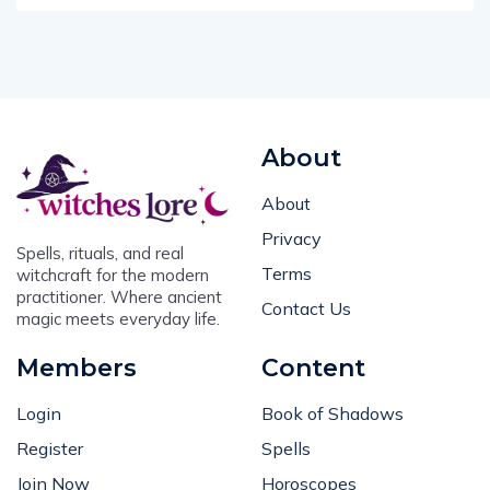
About
About
Privacy
Spells, rituals, and real
Terms
witchcraft for the modern
practitioner. Where ancient
Contact Us
magic meets everyday life.
Members
Content
Login
Book of Shadows
Register
Spells
Join Now
Horoscopes