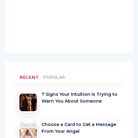
RECENT
POPULAR
7 Signs Your Intuition Is Trying to
Warn You About Someone
Choose a Card to Get a Message
From Your Angel