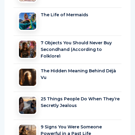
The Life of Mermaids
7 Objects You Should Never Buy
Secondhand (According to
Folklore)
The Hidden Meaning Behind Déjà
Vu
25 Things People Do When They’re
Secretly Jealous
9 Signs You Were Someone
Powerful in a Past Life