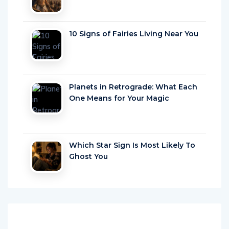
10 Signs of Fairies Living Near You
Planets in Retrograde: What Each
One Means for Your Magic
Which Star Sign Is Most Likely To
Ghost You