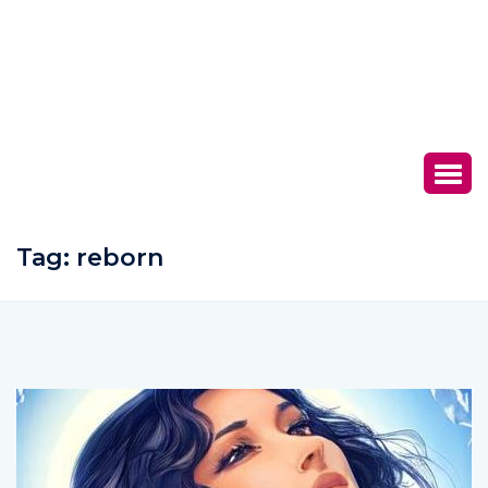
Tag:
reborn