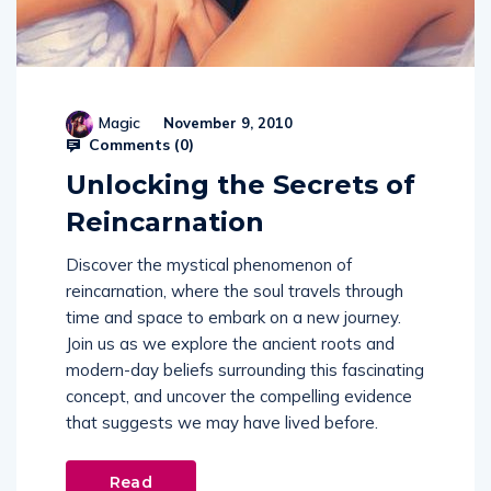
Magic
November 9, 2010
Comments (
0
)
Unlocking the Secrets of
Reincarnation
Discover the mystical phenomenon of
reincarnation, where the soul travels through
time and space to embark on a new journey.
Join us as we explore the ancient roots and
modern-day beliefs surrounding this fascinating
concept, and uncover the compelling evidence
that suggests we may have lived before.
Read