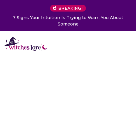
BREAKING!
Choose a Card to Get a Message From Your Angel