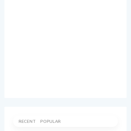
RECENT
POPULAR