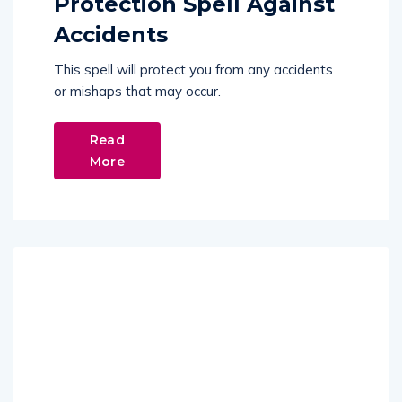
Protection Spell Against
Accidents
This spell will protect you from any accidents
or mishaps that may occur.
Read
More