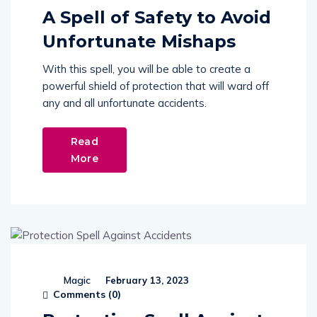
A Spell of Safety to Avoid
Unfortunate Mishaps
With this spell, you will be able to create a
powerful shield of protection that will ward off
any and all unfortunate accidents.
Read
More
Magic
February 13, 2023
Comments (
0
)