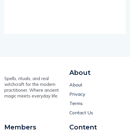
About
Spells, rituals, and real
witchcraft for the modern
About
practitioner. Where ancient
Privacy
magic meets everyday life.
Terms
Contact Us
Members
Content