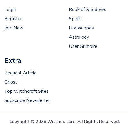
Login
Book of Shadows
Register
Spells
Join Now
Horoscopes
Astrology
User Grimoire
Extra
Request Article
Ghost
Top Witchcraft Sites
Subscribe Newsletter
Copyright © 2026 Witches Lore. All Rights Reserved.