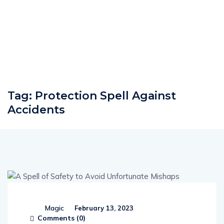
Tag:
Protection Spell Against
Accidents
Magic
February 13, 2023
Comments (
0
)