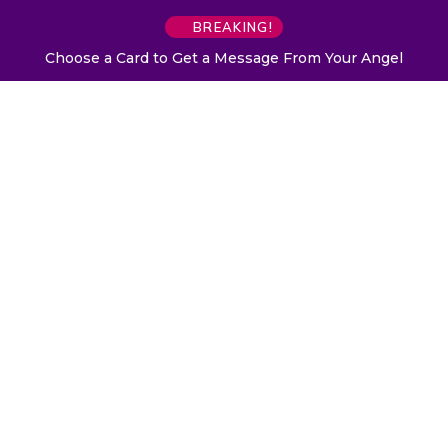
BREAKING!
Choose a Card to Get a Message From Your Angel