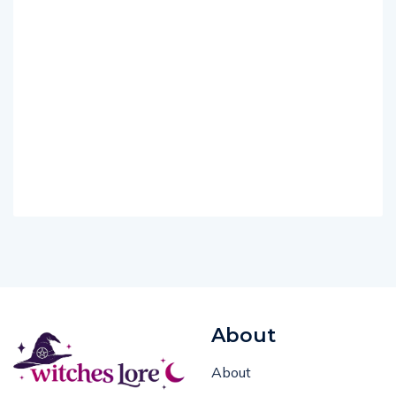
About
About