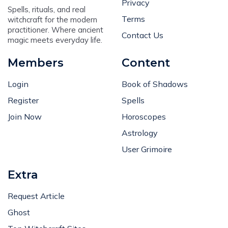
Privacy
Spells, rituals, and real
Terms
witchcraft for the modern
practitioner. Where ancient
Contact Us
magic meets everyday life.
Members
Content
Login
Book of Shadows
Register
Spells
Join Now
Horoscopes
Astrology
User Grimoire
Extra
Request Article
Ghost