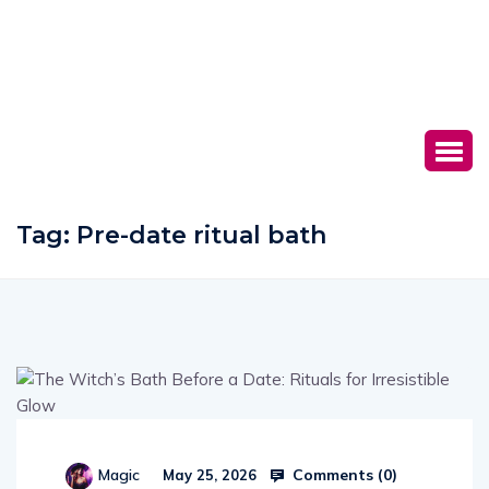
Tag:
Pre-date ritual bath
Comments (
0
)
Magic
May 25, 2026