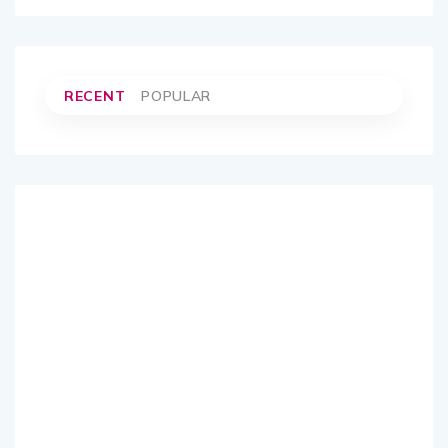
RECENT
POPULAR