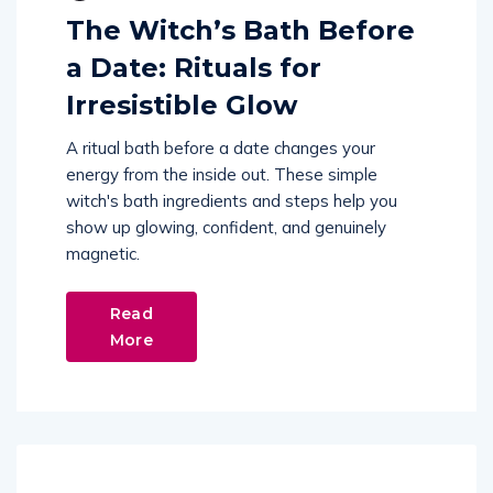
The Witch’s Bath Before
a Date: Rituals for
Irresistible Glow
A ritual bath before a date changes your
energy from the inside out. These simple
witch's bath ingredients and steps help you
show up glowing, confident, and genuinely
magnetic.
Read
More