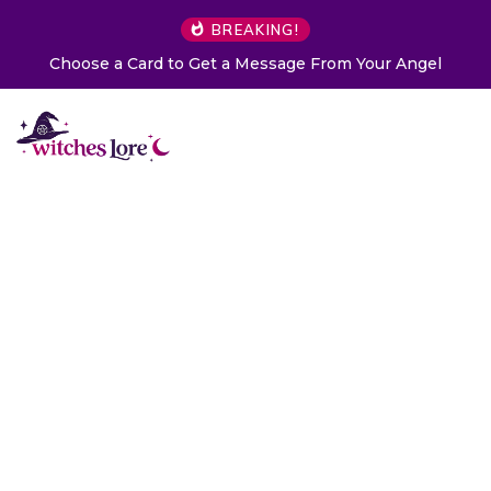
BREAKING!
Choose a Card to Get a Message From Your Angel