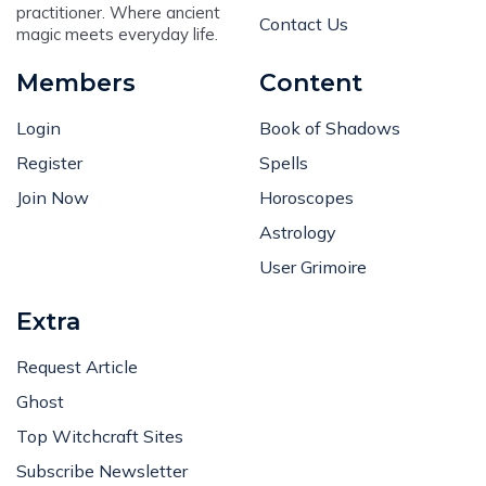
practitioner. Where ancient
Contact Us
magic meets everyday life.
Members
Content
Login
Book of Shadows
Register
Spells
Join Now
Horoscopes
Astrology
User Grimoire
Extra
Request Article
Ghost
Top Witchcraft Sites
Subscribe Newsletter