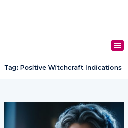
Tag:
Positive Witchcraft Indications