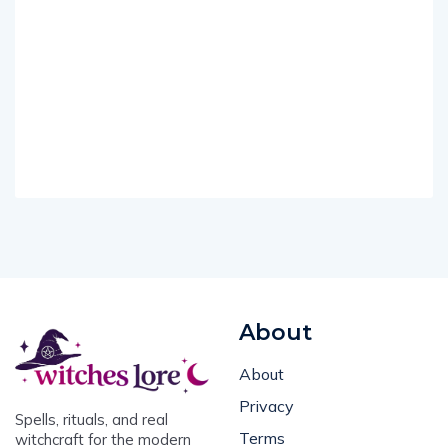
About
About
Privacy
Spells, rituals, and real
Terms
witchcraft for the modern