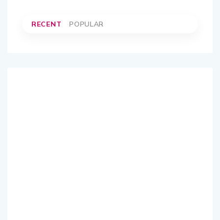
RECENT
POPULAR