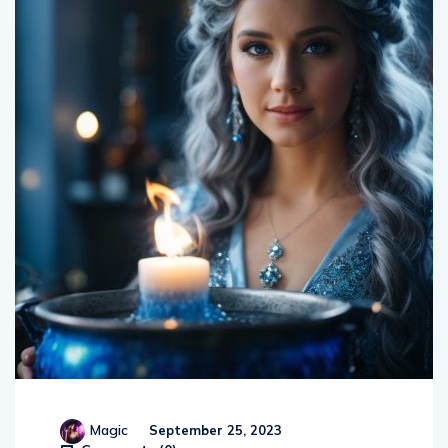
Magic
September 25, 2023