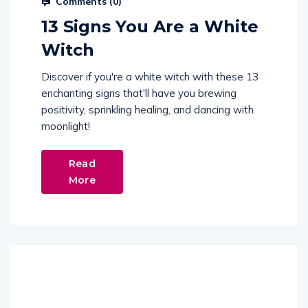
Comments (
0
)
13 Signs You Are a White
Witch
Discover if you're a white witch with these 13
enchanting signs that'll have you brewing
positivity, sprinkling healing, and dancing with
moonlight!
Read
More