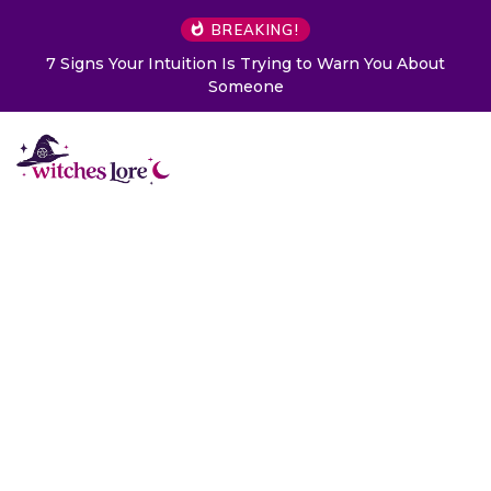
BREAKING!
7 Signs Your Intuition Is Trying to Warn You About
Someone