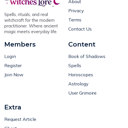
About
Privacy
Spells, rituals, and real
Terms
witchcraft for the modern
practitioner. Where ancient
Contact Us
magic meets everyday life.
Members
Content
Login
Book of Shadows
Register
Spells
Join Now
Horoscopes
Astrology
User Grimoire
Extra
Request Article