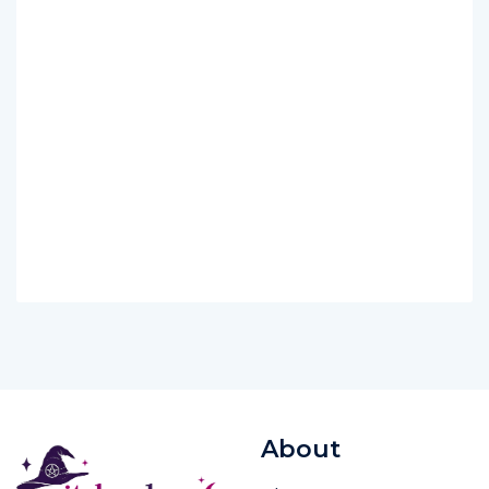
About