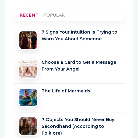
RECENT
POPULAR
7 Signs Your Intuition Is Trying to
Warn You About Someone
Choose a Card to Get a Message
From Your Angel
The Life of Mermaids
7 Objects You Should Never Buy
Secondhand (According to
Folklore)