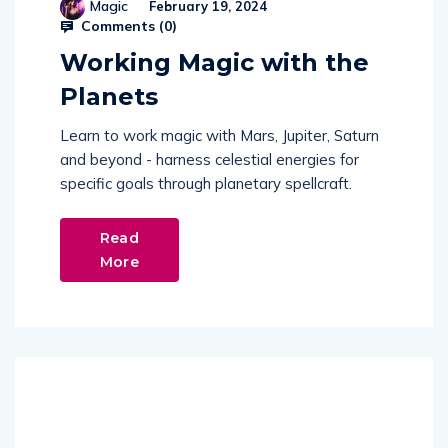
Magic
February 19, 2024
Comments (
0
)
Working Magic with the
Planets
Learn to work magic with Mars, Jupiter, Saturn
and beyond - harness celestial energies for
specific goals through planetary spellcraft.
Read
More