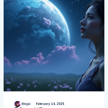
Magic
February 14, 2025