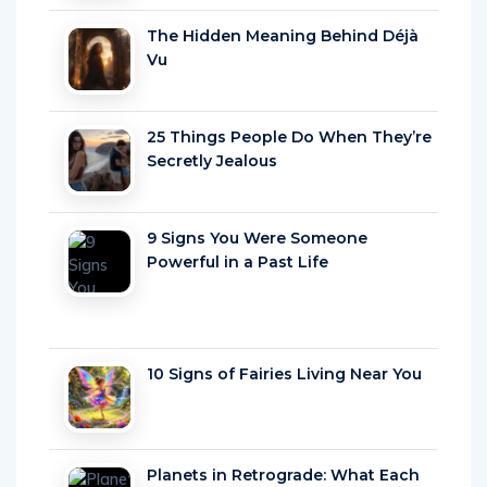
The Hidden Meaning Behind Déjà
Vu
25 Things People Do When They’re
Secretly Jealous
9 Signs You Were Someone
Powerful in a Past Life
10 Signs of Fairies Living Near You
Planets in Retrograde: What Each