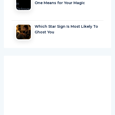
One Means for Your Magic
Which Star Sign Is Most Likely To
Ghost You