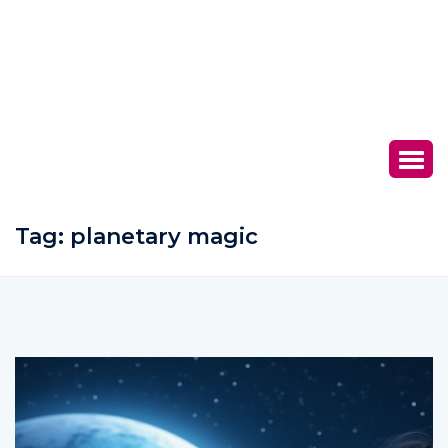
Tag:
planetary magic