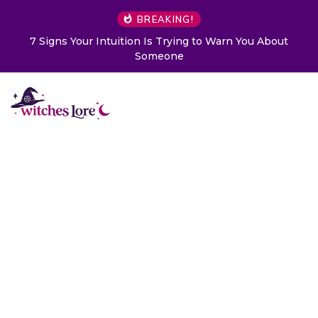
BREAKING!
Choose a Card to Get a Message From Your Angel