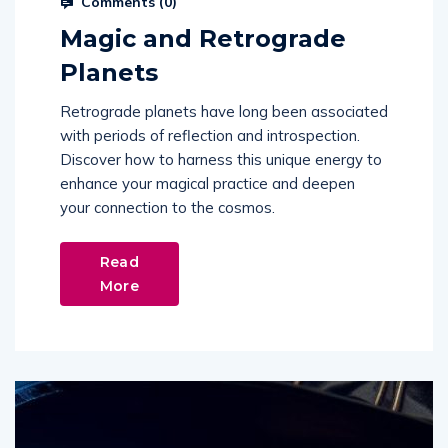
Comments (
0
)
Magic and Retrograde
Planets
Retrograde planets have long been associated
with periods of reflection and introspection.
Discover how to harness this unique energy to
enhance your magical practice and deepen
your connection to the cosmos.
Read
More